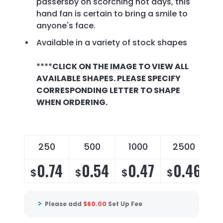
passersby on scorching hot days, this
hand fan is certain to bring a smile to
anyone's face.
Available in a variety of stock shapes
****
CLICK ON THE IMAGE TO VIEW ALL
AVAILABLE SHAPES. PLEASE SPECIFY
CORRESPONDING LETTER TO SHAPE
WHEN ORDERING.
250
500
1000
2500
0.74
0.54
0.47
0.46
$
$
$
$
Please add
$
60.00
Set Up Fee