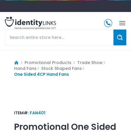
Promotional Products
Trade Show
Hand Fans
Stock Shaped Fans
One Sided 4CP Hand Fans
ITEM#:
FAN401
Promotional
One Sided