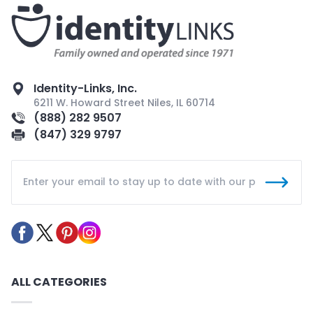
Identity-Links, Inc.
6211 W. Howard Street Niles, IL 60714
(888) 282 9507
(847) 329 9797
ALL CATEGORIES