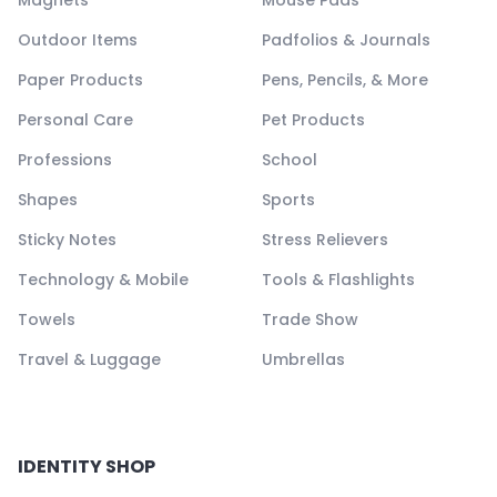
Magnets
Mouse Pads
Outdoor Items
Padfolios & Journals
Paper Products
Pens, Pencils, & More
Personal Care
Pet Products
Professions
School
Shapes
Sports
Sticky Notes
Stress Relievers
Technology & Mobile
Tools & Flashlights
Towels
Trade Show
Travel & Luggage
Umbrellas
IDENTITY SHOP