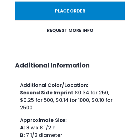
PLACE ORDER
REQUEST MORE INFO
Additional Information
Additional Color/Location
:
Second Side Imprint
$0.34 for 250,
$0.25 for 500, $0.14 for 1000, $0.10 for
2500
Approximate Size
:
A:
8 w x 8 1/2 h
B:
7 1/2 diameter