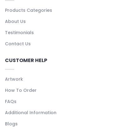
Products Categories
About Us
Testimonials
Contact Us
CUSTOMER HELP
Artwork
How To Order
FAQs
Additional Information
Blogs