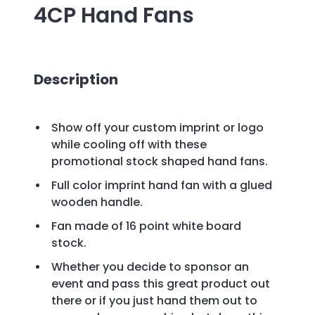
4CP Hand Fans
Description
Show off your custom imprint or logo
while cooling off with these
promotional stock shaped hand fans.
Full color imprint hand fan with a glued
wooden handle.
Fan made of 16 point white board
stock.
Whether you decide to sponsor an
event and pass this great product out
there or if you just hand them out to