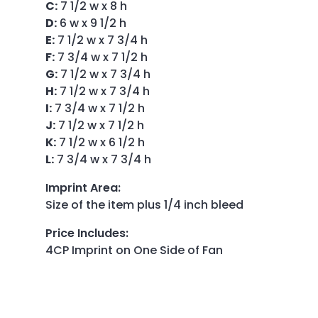
C:
7 1/2 w x 8 h
D:
6 w x 9 1/2 h
E:
7 1/2 w x 7 3/4 h
F:
7 3/4 w x 7 1/2 h
G:
7 1/2 w x 7 3/4 h
H:
7 1/2 w x 7 3/4 h
I:
7 3/4 w x 7 1/2 h
J:
7 1/2 w x 7 1/2 h
K:
7 1/2 w x 6 1/2 h
L:
7 3/4 w x 7 3/4 h
Imprint Area
:
Size of the item plus 1/4 inch bleed
Price Includes
:
4CP Imprint on One Side of Fan