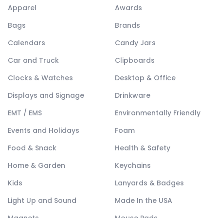
Apparel
Awards
Bags
Brands
Calendars
Candy Jars
Car and Truck
Clipboards
Clocks & Watches
Desktop & Office
Displays and Signage
Drinkware
EMT / EMS
Environmentally Friendly
Events and Holidays
Foam
Food & Snack
Health & Safety
Home & Garden
Keychains
Kids
Lanyards & Badges
Light Up and Sound
Made In the USA