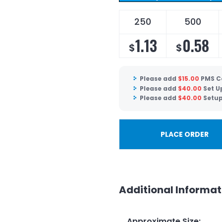
250
500
1.13
0.58
$
$
Please add
$
15.00
PMS C
Please add
$
40.00
Set U
Please add
$
40.00
Setup
PLACE ORDER
Additional Informat
Approximate Size
: