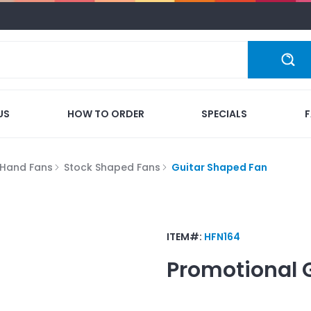
US
HOW TO ORDER
SPECIALS
Hand Fans
Stock Shaped Fans
Guitar Shaped Fan
ITEM#:
HFN164
Promotional