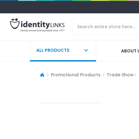
ALL PRODUCTS
ABOUT 
Promotional Products
Trade Show