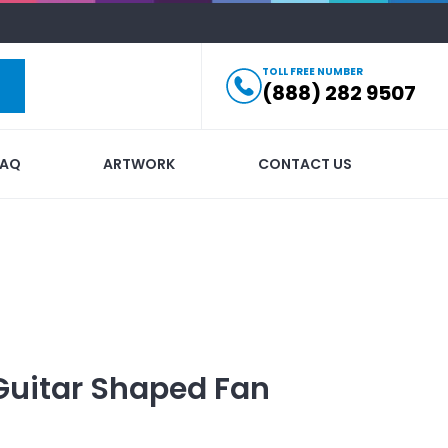
TOLL FREE NUMBER
(888) 282 9507
FAQ
ARTWORK
CONTACT US
Guitar Shaped Fan