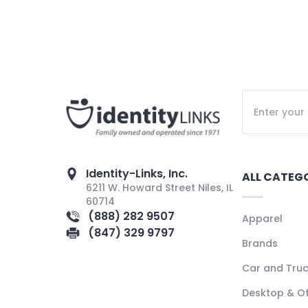
Identity-Links, Inc.
ALL CATEG
6211 W. Howard Street Niles, IL
60714
(888) 282 9507
Apparel
(847) 329 9797
Brands
Car and Tru
Desktop & Of