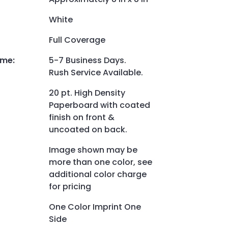
White
Full Coverage
ime
:
5-7 Business Days.
Rush Service Available.
20 pt. High Density
Paperboard with coated
finish on front &
uncoated on back.
Image shown may be
more than one color, see
additional color charge
for pricing
One Color Imprint One
Side