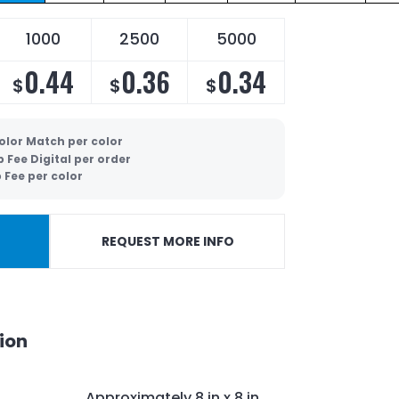
1000
2500
5000
0.44
0.36
0.34
$
$
$
olor Match per color
p Fee Digital per order
 Fee per color
REQUEST MORE INFO
ion
Approximately 8 in x 8 in