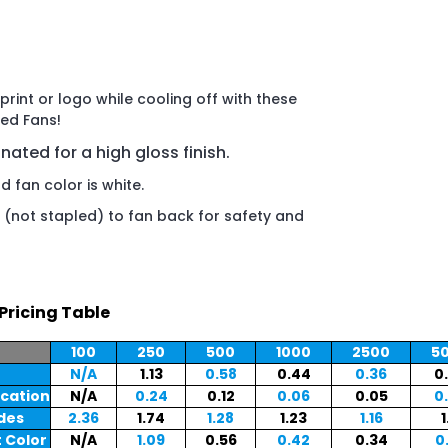
rint or logo while cooling off with these
ed Fans!
inated for a high gloss finish.
 fan color is white.
(not stapled) to fan back for safety and
Pricing Table
100
250
500
1000
2500
5
N/A
1.13
0.58
0.44
0.36
0
ocation
N/A
0.24
0.12
0.06
0.05
0
ides
2.36
1.74
1.28
1.23
1.16
1
 Color
N/A
1.09
0.56
0.42
0.34
0