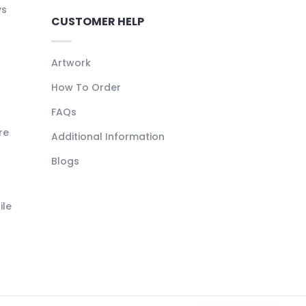
ys
CUSTOMER HELP
Artwork
How To Order
FAQs
re
Additional Information
Blogs
ile