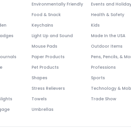
Environmentally Friendly
Events and Holida
Food & Snack
Health & Safety
den
Keychains
Kids
Badges
Light Up and Sound
Made In the USA
Mouse Pads
Outdoor Items
Journals
Paper Products
Pens, Pencils, & Mo
e
Pet Products
Professions
Shapes
Sports
Stress Relievers
Technology & Mob
lights
Towels
Trade Show
ggage
Umbrellas