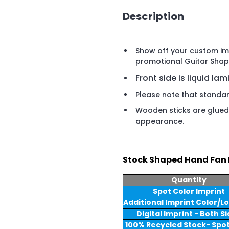
Description
Show off your custom imp
promotional Guitar Shap
Front side is liquid lam
Please note that standard
Wooden sticks are glued 
appearance.
Stock Shaped Hand Fan 
Quantity
Spot Color Imprint
Additional Imprint Color/L
Digital Imprint - Both S
100% Recycled Stock- Spot