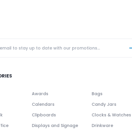
ORIES
Awards
Bags
Calendars
Candy Jars
ck
Clipboards
Clocks & Watches
fice
Displays and Signage
Drinkware