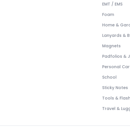
EMT / EMS
Foam
Home & Gar
Lanyards & 
Magnets
Padfolios & 
Personal Car
School
Sticky Notes
Tools & Flash
Travel & Lu