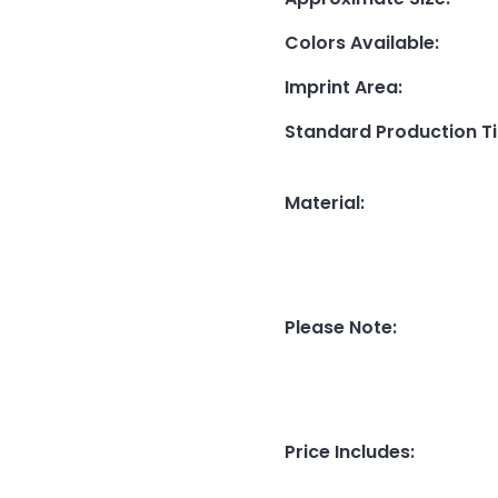
Colors Available
:
Imprint Area
:
Standard Production T
Material
:
Please Note
:
Price Includes
: