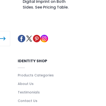
Digital Imprint on Both
Sides. See Pricing Table.
IDENTITY SHOP
Products Categories
About Us
Testimonials
Contact Us