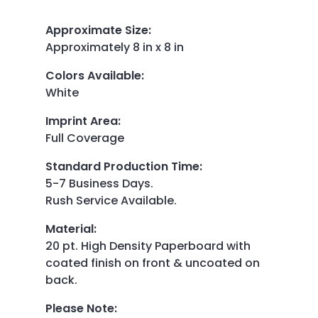
Approximate Size
:
Approximately 8 in x 8 in
Colors Available
:
White
Imprint Area
:
Full Coverage
Standard Production Time
:
5-7 Business Days.
Rush Service Available.
Material
:
20 pt. High Density Paperboard with
coated finish on front & uncoated on
back.
Please Note
: