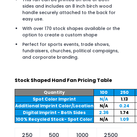
sides and includes an 8 inch birch wood
handle securely attached to the back for
easy use.
With over 170 stock shapes available or the
option to create a custom shape
Perfect for sports events, trade shows,
fundraisers, churches, political campaigns,
and corporate branding.
Stock Shaped Hand Fan Pricing Table
Quantity
100
250
Spot Color Imprint
N/A
1.13
Additional Imprint Color/Location
N/A
0.24
Digital Imprint - Both Sides
2.36
1.74
100% Recycled Stock- Spot Color
N/A
1.09
250
500
1000
2500
5