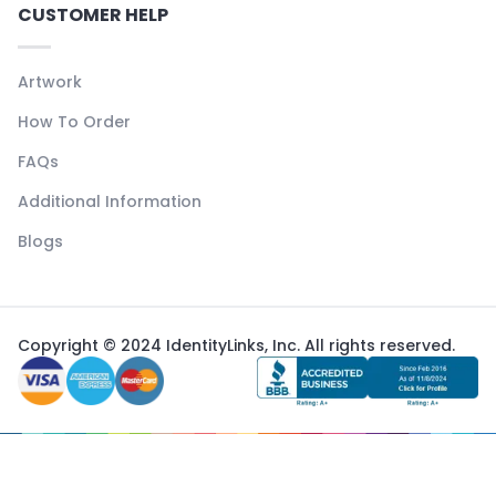
CUSTOMER HELP
Artwork
How To Order
FAQs
Additional Information
Blogs
Copyright © 2024 IdentityLinks, Inc. All rights reserved.