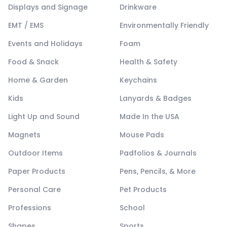
Displays and Signage
Drinkware
EMT / EMS
Environmentally Friendly
Events and Holidays
Foam
Food & Snack
Health & Safety
Home & Garden
Keychains
Kids
Lanyards & Badges
Light Up and Sound
Made In the USA
Magnets
Mouse Pads
Outdoor Items
Padfolios & Journals
Paper Products
Pens, Pencils, & More
Personal Care
Pet Products
Professions
School
Shapes
Sports