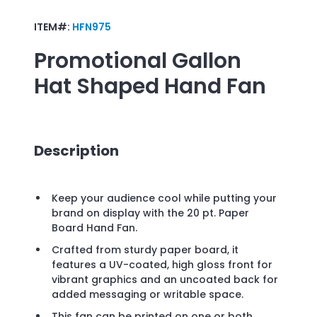
ITEM#:
HFN975
Promotional
Gallon
Hat Shaped Hand Fan
Description
Keep your audience cool while putting your
brand on display with the 20 pt. Paper
Board Hand Fan.
Crafted from sturdy paper board, it
features a UV-coated, high gloss front for
vibrant graphics and an uncoated back for
added messaging or writable space.
This fan can be printed on one or both