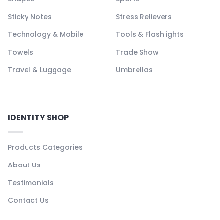
Sticky Notes
Stress Relievers
Technology & Mobile
Tools & Flashlights
Towels
Trade Show
Travel & Luggage
Umbrellas
IDENTITY SHOP
Products Categories
About Us
Testimonials
Contact Us