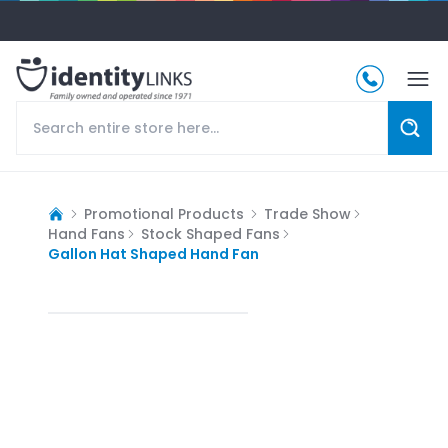
Promotional Products
Trade Show
Hand Fans
Stock Shaped Fans
Gallon Hat Shaped Hand Fan