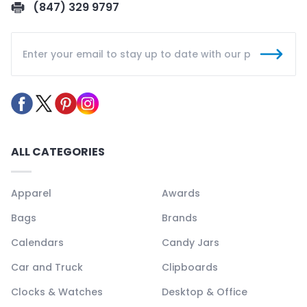
(847) 329 9797
ALL CATEGORIES
Apparel
Awards
Bags
Brands
Calendars
Candy Jars
Car and Truck
Clipboards
Clocks & Watches
Desktop & Office