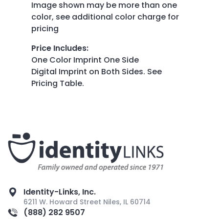
Image shown may be more than one
color, see additional color charge for
pricing
Price Includes
:
One Color Imprint One Side
Digital Imprint on Both Sides. See
Pricing Table.
Identity-Links, Inc.
6211 W. Howard Street Niles, IL 60714
(888) 282 9507