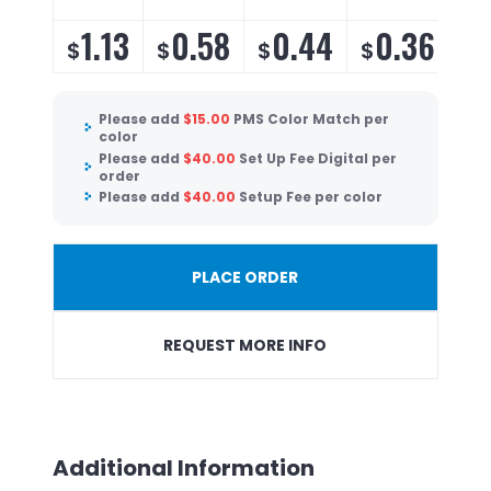
1.13
0.58
0.44
0.36
$
$
$
$
$
Please add
$
15.00
PMS Color Match per
color
Please add
$
40.00
Set Up Fee Digital per
order
Please add
$
40.00
Setup Fee per color
PLACE ORDER
REQUEST MORE INFO
Additional Information