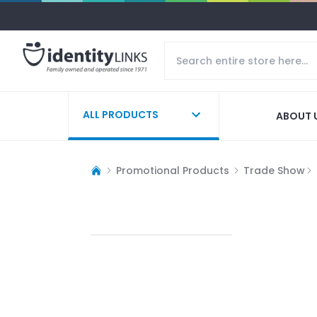
ALL PRODUCTS
ABOUT 
Promotional Products
Trade Show