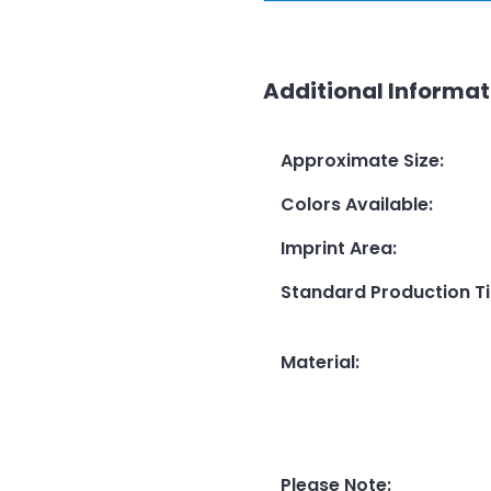
Additional Informat
Approximate Size
:
Colors Available
:
Imprint Area
:
Standard Production T
Material
:
Please Note
: