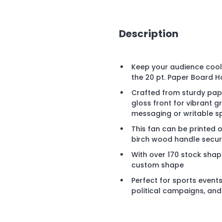
Description
Keep your audience cool 
the 20 pt. Paper Board H
Crafted from sturdy pape
gloss front for vibrant
messaging or writable s
This fan can be printed 
birch wood handle secure
With over 170 stock shap
custom shape
Perfect for sports events
political campaigns, an