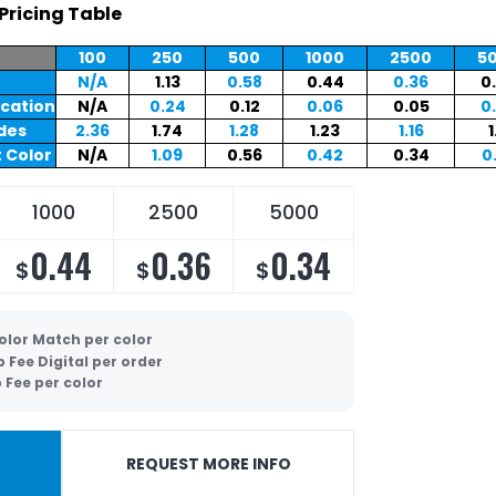
Pricing Table
100
250
500
1000
2500
5
N/A
1.13
0.58
0.44
0.36
0
ocation
N/A
0.24
0.12
0.06
0.05
0
ides
2.36
1.74
1.28
1.23
1.16
1
 Color
N/A
1.09
0.56
0.42
0.34
0
1000
2500
5000
0.44
0.36
0.34
$
$
$
olor Match per color
p Fee Digital per order
 Fee per color
REQUEST MORE INFO