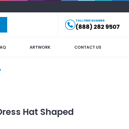
TOLL FREE NUMBER
(888) 282 9507
FAQ
ARTWORK
CONTACT US
n
Dress Hat Shaped