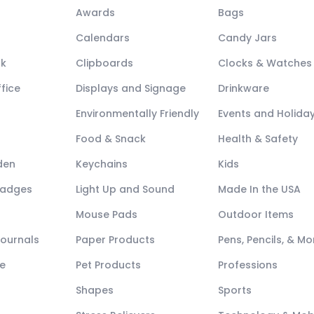
Awards
Bags
Calendars
Candy Jars
ck
Clipboards
Clocks & Watches
fice
Displays and Signage
Drinkware
Environmentally Friendly
Events and Holida
Food & Snack
Health & Safety
den
Keychains
Kids
Badges
Light Up and Sound
Made In the USA
Mouse Pads
Outdoor Items
Journals
Paper Products
Pens, Pencils, & Mo
e
Pet Products
Professions
Shapes
Sports