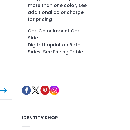
more than one color, see
additional color charge
for pricing
One Color Imprint One
Side
Digital Imprint on Both
Sides. See Pricing Table.
IDENTITY SHOP