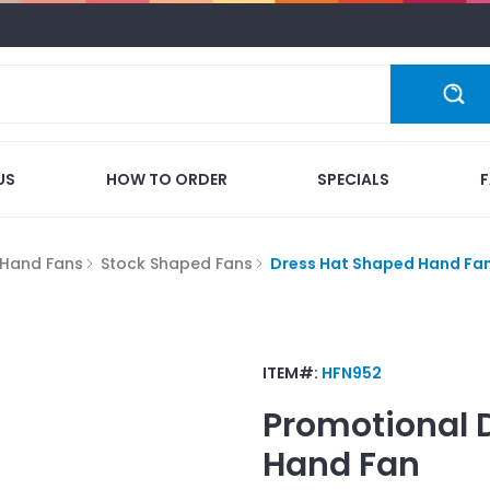
US
HOW TO ORDER
SPECIALS
Hand Fans
Stock Shaped Fans
Dress Hat Shaped Hand Fa
ITEM#:
HFN952
Promotional
Hand Fan