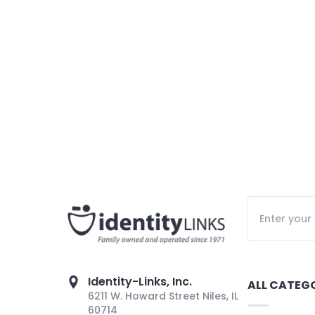
Identity-Links, Inc.
ALL CATEG
6211 W. Howard Street Niles, IL
60714