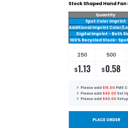
Stock Shaped Hand Fan 
Quantity
Spot Color Imprint
Additional Imprint Color/L
Digital Imprint - Both S
100% Recycled Stock- Spot
250
500
1.13
0.58
$
$
Please add
$
15.00
PMS C
Please add
$
40.00
Set U
Please add
$
40.00
Setup
PLACE ORDER