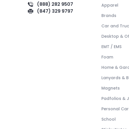
(888) 282 9507
Apparel
(847) 329 9797
Brands
Car and Tru
Desktop & Of
EMT / EMS
Foam
Home & Gar
Lanyards & 
Magnets
Padfolios & 
Personal Car
School