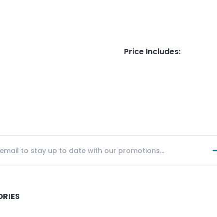
Price Includes
:
ORIES