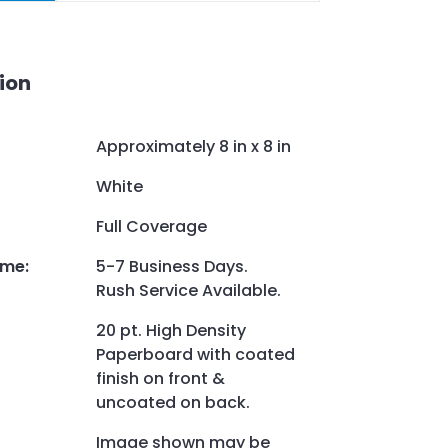
ion
Approximately 8 in x 8 in
White
Full Coverage
ime
:
5-7 Business Days.
Rush Service Available.
20 pt. High Density
Paperboard with coated
finish on front &
uncoated on back.
Image shown may be