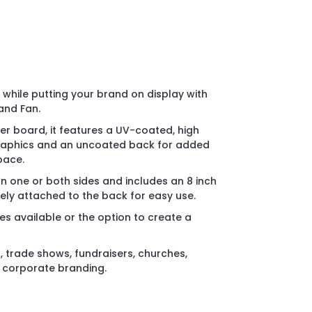
while putting your brand on display with
and Fan.
r board, it features a UV-coated, high
 graphics and an uncoated back for added
pace.
on one or both sides and includes an 8 inch
ly attached to the back for easy use.
es available or the option to create a
, trade shows, fundraisers, churches,
d corporate branding.