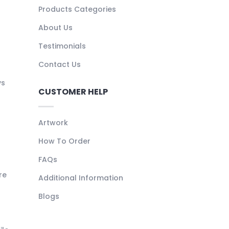
Products Categories
About Us
Testimonials
Contact Us
ys
CUSTOMER HELP
Artwork
How To Order
FAQs
re
Additional Information
Blogs