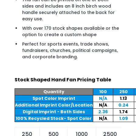
sides and includes an 8 inch birch wood
handle securely attached to the back for
easy use.
With over 170 stock shapes available or the
option to create a custom shape
Perfect for sports events, trade shows,
fundraisers, churches, political campaigns,
and corporate branding.
Stock Shaped Hand Fan Pricing Table
Quantity
100
250
Spot Color Imprint
N/A
1.13
Additional Imprint Color/Location
N/A
0.24
Digital Imprint - Both Sides
2.36
1.74
100% Recycled Stock- Spot Color
N/A
1.09
250
500
1000
2500
5