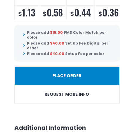
1.13
0.58
0.44
0.36
$
$
$
$
$
Please add
$
15.00
PMS Color Match per
color
Please add
$
40.00
Set Up Fee Digital per
order
Please add
$
40.00
Setup Fee per color
PLACE ORDER
REQUEST MORE INFO
Additional Information