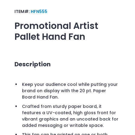
ITEM#:
HFN555
Promotional
Artist
Pallet Hand Fan
Description
Keep your audience cool while putting your
brand on display with the 20 pt. Paper
Board Hand Fan.
Crafted from sturdy paper board, it
features a UV-coated, high gloss front for
vibrant graphics and an uncoated back for
added messaging or writable space.
This fan can be printed on one or both