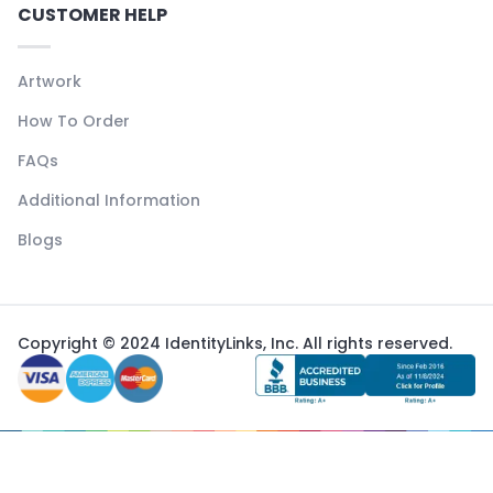
CUSTOMER HELP
Artwork
How To Order
FAQs
Additional Information
Blogs
Copyright © 2024 IdentityLinks, Inc. All rights reserved.