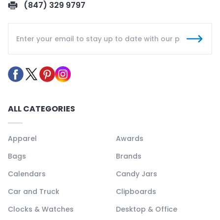
(847) 329 9797
ALL CATEGORIES
Apparel
Awards
Bags
Brands
Calendars
Candy Jars
Car and Truck
Clipboards
Clocks & Watches
Desktop & Office