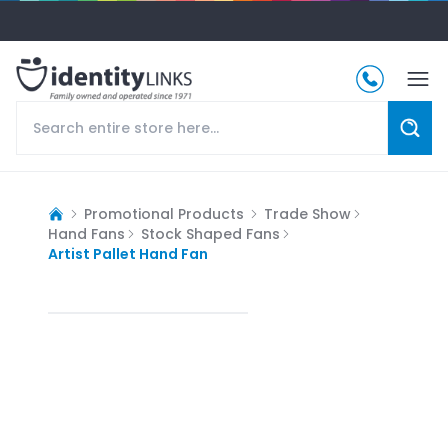
Promotional Products
Trade Show
Hand Fans
Stock Shaped Fans
Artist Pallet Hand Fan