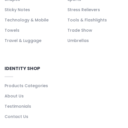
Sticky Notes
Stress Relievers
Technology & Mobile
Tools & Flashlights
Towels
Trade Show
Travel & Luggage
Umbrellas
IDENTITY SHOP
Products Categories
About Us
Testimonials
Contact Us