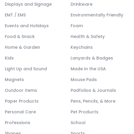
Displays and Signage
Drinkware
EMT / EMS
Environmentally Friendly
Events and Holidays
Foam
Food & Snack
Health & Safety
Home & Garden
Keychains
Kids
Lanyards & Badges
Light Up and Sound
Made In the USA
Magnets
Mouse Pads
Outdoor Items
Padfolios & Journals
Paper Products
Pens, Pencils, & More
Personal Care
Pet Products
Professions
School
Shapes
Sports