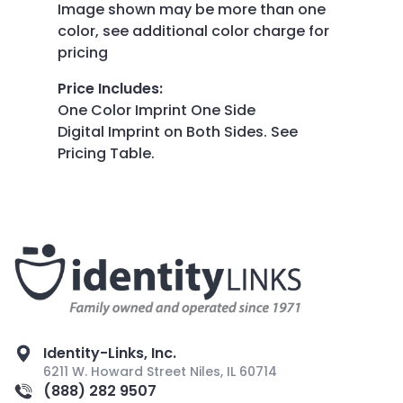
Image shown may be more than one
color, see additional color charge for
pricing
Price Includes
:
One Color Imprint One Side
Digital Imprint on Both Sides. See
Pricing Table.
Identity-Links, Inc.
6211 W. Howard Street Niles, IL 60714
(888) 282 9507