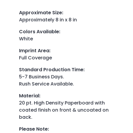
Approximate Size
:
Approximately 8 in x 8 in
Colors Available
:
White
Imprint Area
:
Full Coverage
Standard Production Time
:
5-7 Business Days.
Rush Service Available.
Material
:
20 pt. High Density Paperboard with
coated finish on front & uncoated on
back.
Please Note
: