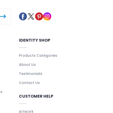
IDENTITY SHOP
Products Categories
About Us
Testimonials
Contact Us
ys
CUSTOMER HELP
Artwork