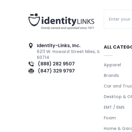
Identity-Links, Inc.
ALL CATEG
6211 W. Howard Street Niles, IL
60714
(888) 282 9507
Apparel
(847) 329 9797
Brands
Car and Tru
Desktop & Of
EMT / EMS
Foam
Home & Gar