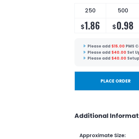
250
500
1.86
0.98
$
$
Please add
$
15.00
PMS C
Please add
$
40.00
Set U
Please add
$
40.00
Setup
PLACE ORDER
Additional Informat
Approximate Size
: