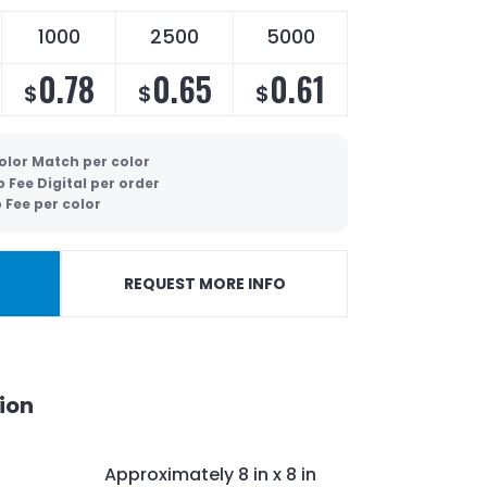
1000
2500
5000
0.78
0.65
0.61
$
$
$
olor Match per color
p Fee Digital per order
 Fee per color
REQUEST MORE INFO
ion
Approximately
8 in x 8 in