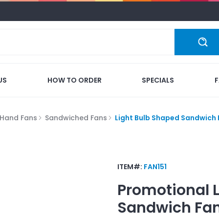
US
HOW TO ORDER
SPECIALS
Hand Fans
Sandwiched Fans
Light Bulb Shaped Sandwich
ITEM#:
FAN151
Promotional
Sandwich Fa