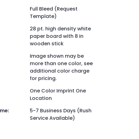
Full Bleed (Request
Template)
28 pt. high density white
paper board with 8 in
wooden stick
Image shown may be
more than one color, see
additional color charge
for pricing.
One Color Imprint One
Location
ime
:
5-7 Business Days (Rush
Service Available)