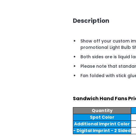
Description
Show off your custom imp
promotional Light Bulb 
Both sides are is liquid l
Please note that standard
Fan folded with stick glu
Sandwich Hand Fans Pri
Quantity
Spot Color
Additional Imprint Color
- Digital Imprint - 2 Sided