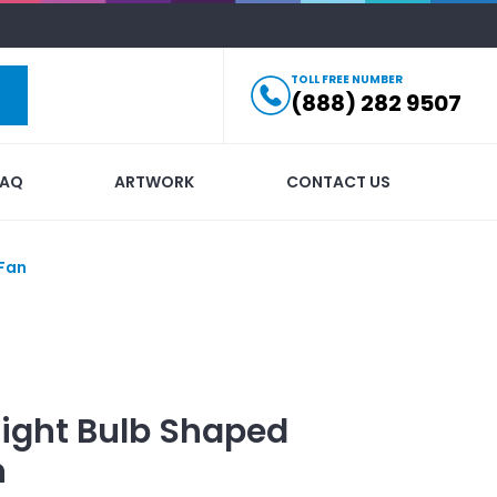
TOLL FREE NUMBER
(888) 282 9507
FAQ
ARTWORK
CONTACT US
 Fan
Light Bulb Shaped
n