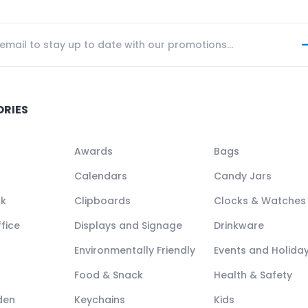
ORIES
Awards
Bags
Calendars
Candy Jars
ck
Clipboards
Clocks & Watches
fice
Displays and Signage
Drinkware
Environmentally Friendly
Events and Holida
Food & Snack
Health & Safety
den
Keychains
Kids