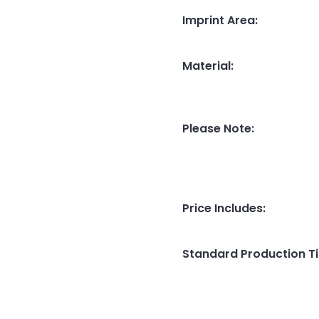
Imprint Area
:
Material
:
Please Note
:
Price Includes
:
Standard Production T