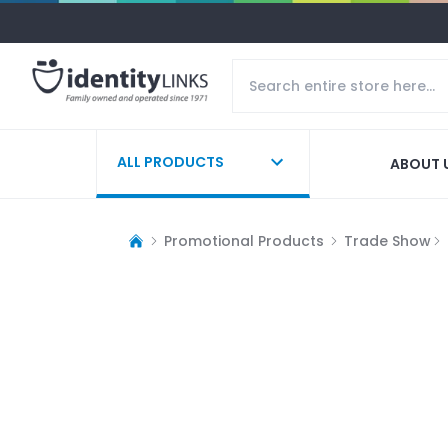
ALL PRODUCTS
ABOUT 
Promotional Products
Trade Show