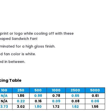
rint or logo while cooling off with these
Shaped Sandwich Fan!
aminated for a high gloss finish.
 fan color is white.
ed in between.
cing Table
100
250
500
1000
2500
5000
N/A
1.86
0.98
0.78
0.65
0.61
N/A
0.22
0.16
0.09
0.08
0.06
3.73
3.02
1.80
1.72
1.62
1.56