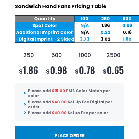
Sandwich Hand Fans Pricing Table
Quantity
100
250
500
Spot Color
N/A
1.86
0.98
Additional Imprint Color
N/A
0.22
0.16
- Digital Imprint - 2 Sided
3.73
3.02
1.80
250
500
1000
2500
5
1.86
0.98
0.78
0.65
$
$
$
$
$
Please add
$
15.00
PMS Color Match per
color
Please add
$
40.00
Set Up Fee Digital per
order
Please add
$
40.00
Setup Fee per color
PLACE ORDER