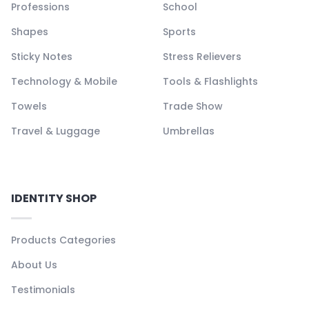
Professions
School
Shapes
Sports
Sticky Notes
Stress Relievers
Technology & Mobile
Tools & Flashlights
Towels
Trade Show
Travel & Luggage
Umbrellas
IDENTITY SHOP
Products Categories
About Us
Testimonials