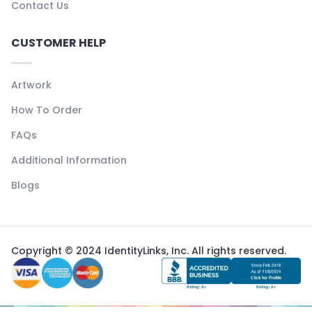
Contact Us
CUSTOMER HELP
Artwork
How To Order
FAQs
Additional Information
Blogs
Copyright © 2024 IdentityLinks, Inc. All rights reserved.