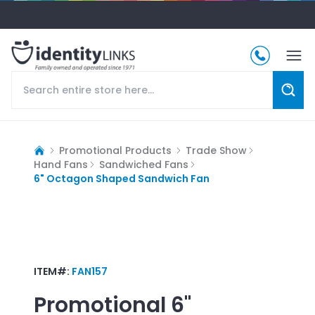
Promotional Products
Trade Show
Hand Fans
Sandwiched Fans
6" Octagon Shaped Sandwich Fan
ITEM#:
FAN157
Promotional
6"