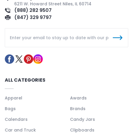
6211 W. Howard Street Niles, IL 60714
(888) 282 9507
(847) 329 9797
ALL CATEGORIES
Apparel
Awards
Bags
Brands
Calendars
Candy Jars
Car and Truck
Clipboards