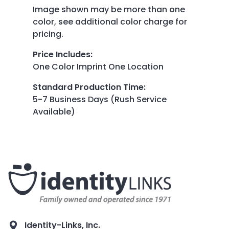
Image shown may be more than one
color, see additional color charge for
pricing.
Price Includes
:
One Color Imprint One Location
Standard Production Time
:
5-7 Business Days (Rush Service
Available)
Identity-Links, Inc.