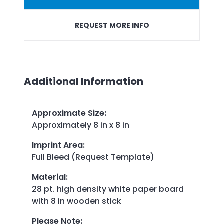
REQUEST MORE INFO
Additional Information
Approximate Size
:
Approximately
8 in x 8 in
Imprint Area
:
Full Bleed (Request Template)
Material
:
28 pt. high density white paper board
with 8 in wooden stick
Please Note
: