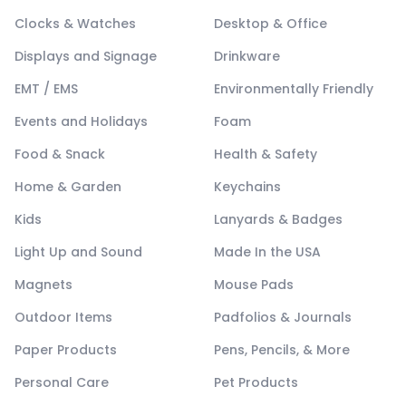
Clocks & Watches
Desktop & Office
Displays and Signage
Drinkware
EMT / EMS
Environmentally Friendly
Events and Holidays
Foam
Food & Snack
Health & Safety
Home & Garden
Keychains
Kids
Lanyards & Badges
Light Up and Sound
Made In the USA
Magnets
Mouse Pads
Outdoor Items
Padfolios & Journals
Paper Products
Pens, Pencils, & More
Personal Care
Pet Products