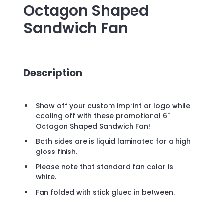
Octagon Shaped
Sandwich Fan
Description
Show off your custom imprint or logo while
cooling off with these promotional 6"
Octagon Shaped Sandwich Fan!
Both sides are is liquid laminated for a high
gloss finish.
Please note that standard fan color is
white.
Fan folded with stick glued in between.