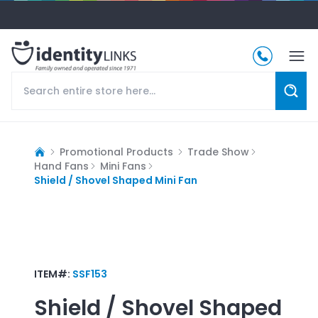
Promotional Products
Trade Show
Hand Fans
Mini Fans
Shield / Shovel Shaped Mini Fan
ITEM#:
SSF153
Shield / Shovel Shaped