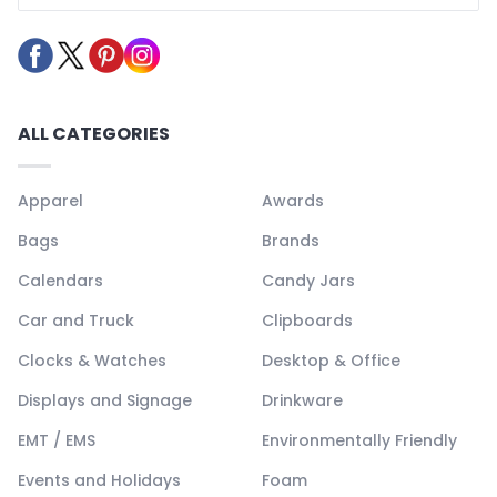
ALL CATEGORIES
Apparel
Awards
Bags
Brands
Calendars
Candy Jars
Car and Truck
Clipboards
Clocks & Watches
Desktop & Office
Displays and Signage
Drinkware
EMT / EMS
Environmentally Friendly
Events and Holidays
Foam