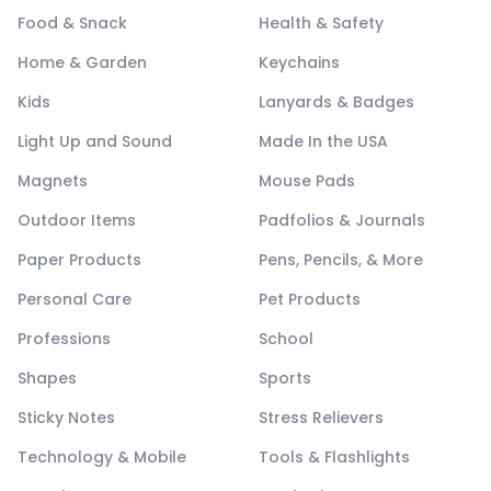
Food & Snack
Health & Safety
Home & Garden
Keychains
Kids
Lanyards & Badges
Light Up and Sound
Made In the USA
Magnets
Mouse Pads
Outdoor Items
Padfolios & Journals
Paper Products
Pens, Pencils, & More
Personal Care
Pet Products
Professions
School
Shapes
Sports
Sticky Notes
Stress Relievers
Technology & Mobile
Tools & Flashlights