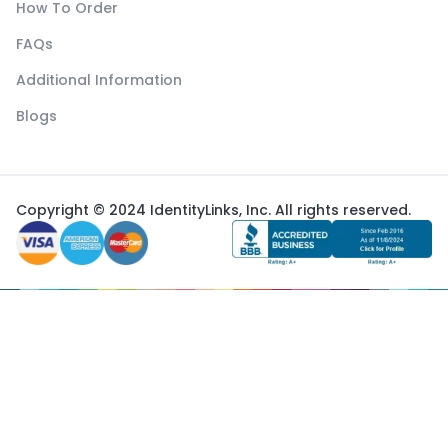
How To Order
FAQs
Additional Information
Blogs
Copyright © 2024 IdentityLinks, Inc. All rights reserved.