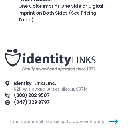
One Color Imprint One Side or Digital
Imprint on Both Sides (See Pricing
Table)
Identity-Links, Inc.
6211 W. Howard Street Niles, IL 60714
(888) 282 9507
(847) 329 9797