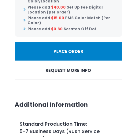
Color/Location
Please add
$
40.00
Set Up Fee Digital
Location (per order)
Please add
$
15.00
PMS Color Match (Per
Color)
Please add
$
0.30
Scratch Off Dot
PLACE ORDER
REQUEST MORE INFO
Additional Information
Standard Production Time
:
5-7 Business Days (Rush Service