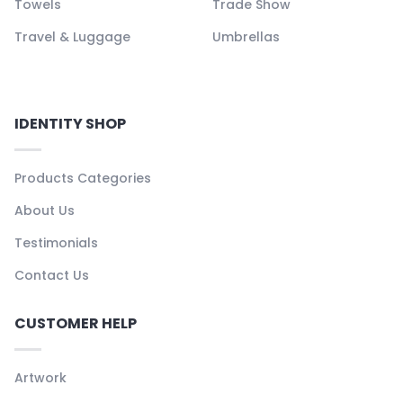
Towels
Trade Show
Travel & Luggage
Umbrellas
IDENTITY SHOP
Products Categories
About Us
Testimonials
Contact Us
CUSTOMER HELP
Artwork