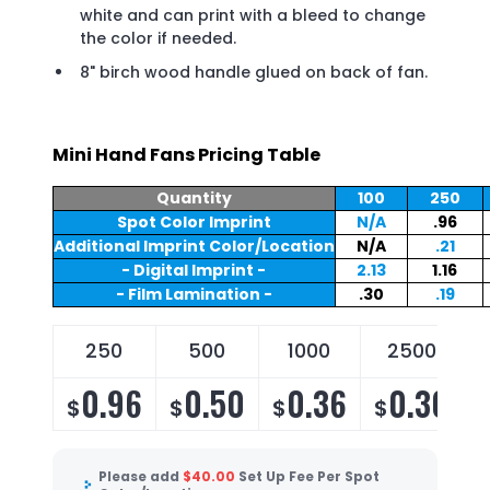
white and can print with a bleed to change
the color if needed.
8" birch wood handle glued on back of fan.
Mini Hand Fans Pricing Table
Quantity
100
250
Spot Color Imprint
N/A
.96
Additional Imprint Color/Location
N/A
.21
- Digital Imprint -
2.13
1.16
- Film Lamination -
.30
.19
250
500
1000
2500
0.96
0.50
0.36
0.30
$
$
$
$
Please add
$
40.00
Set Up Fee Per Spot