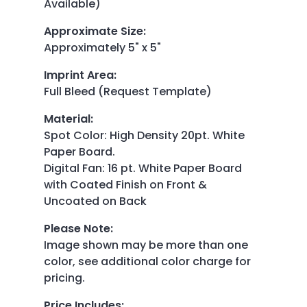
Available)
Approximate Size
:
Approximately 5" x 5"
Imprint Area
:
Full Bleed (Request Template)
Material
:
Spot Color: High Density 20pt. White
Paper Board.
Digital Fan: 16 pt. White Paper Board
with Coated Finish on Front &
Uncoated on Back
Please Note
:
Image shown may be more than one
color, see additional color charge for
pricing.
Price Includes
: