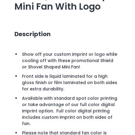
Mini Fan
With Logo
Description
Show off your custom imprint or logo while
cooling off with these promotional Shield
or Shovel Shaped Mini Fan!
Front side is liquid laminated for a high
gloss finish or film laminated on both sides
for extra durability.
Available with standard spot color printing
or take advantage of our full color digital
imprint option. Full color digital printing
includes custom imprint on both sides of
fan.
Please note that standard fan color is