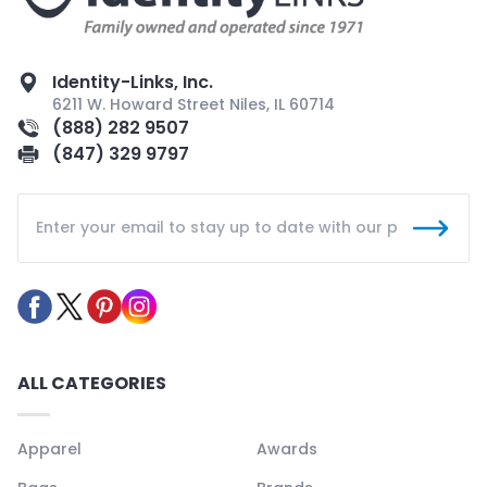
Identity-Links, Inc.
6211 W. Howard Street Niles, IL 60714
(888) 282 9507
(847) 329 9797
ALL CATEGORIES
Apparel
Awards