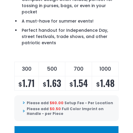
tossing in purses, bags, or even in your
pocket
A must-have for summer events!
Perfect handout for Independence Day,
street festivals, trade shows, and other
patriotic events
300
500
700
1000
1.71
1.63
1.54
1.48
$
$
$
$
Please add
$
60.00
Setup Fee - Per Location
Please add
$
0.50
Full Color Imprint on
Handle - per Piece