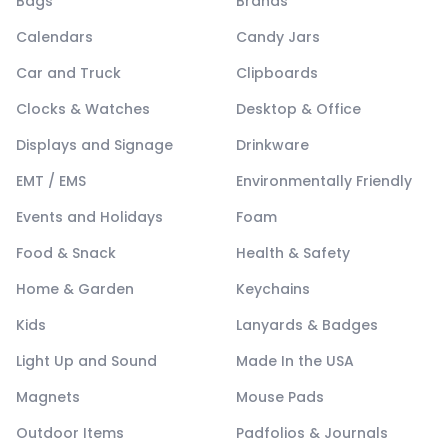
Bags
Brands
Calendars
Candy Jars
Car and Truck
Clipboards
Clocks & Watches
Desktop & Office
Displays and Signage
Drinkware
EMT / EMS
Environmentally Friendly
Events and Holidays
Foam
Food & Snack
Health & Safety
Home & Garden
Keychains
Kids
Lanyards & Badges
Light Up and Sound
Made In the USA
Magnets
Mouse Pads
Outdoor Items
Padfolios & Journals