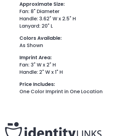
Approximate Size
:
Fan: 8" Diameter
Handle: 3.62" W x 2.5" H
Lanyard: 20" L
Colors Available
:
As Shown
Imprint Area
:
Fan: 3" W x 2" H
Handle: 2" W x 1" H
Price Includes
:
One Color Imprint in One Location