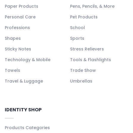
Paper Products
Pens, Pencils, & More
Personal Care
Pet Products
Professions
School
Shapes
Sports
Sticky Notes
Stress Relievers
Technology & Mobile
Tools & Flashlights
Towels
Trade Show
Travel & Luggage
Umbrellas
IDENTITY SHOP
Products Categories