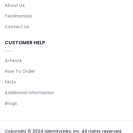
About Us
Testimonials
Contact Us
CUSTOMER HELP
Artwork
How To Order
FAQs
Additional Information
Blogs
Copyright © 2024 IdentityLinks, Inc. All rights reserved.