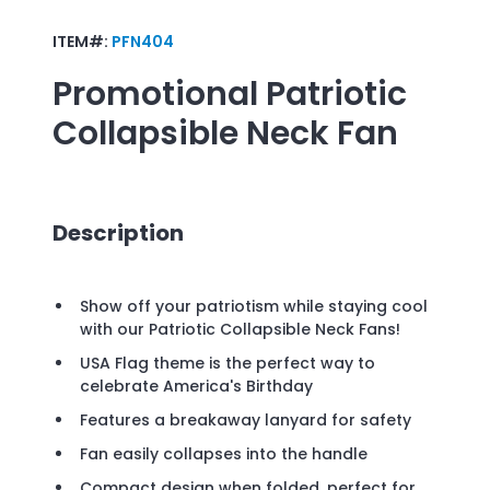
ITEM#:
PFN404
Promotional
Patriotic
Collapsible Neck Fan
Description
Show off your patriotism while staying cool
with our Patriotic Collapsible Neck Fans!
USA Flag theme is the perfect way to
celebrate America's Birthday
Features a breakaway lanyard for safety
Fan easily collapses into the handle
Compact design when folded, perfect for