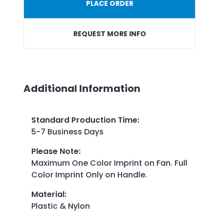
PLACE ORDER
REQUEST MORE INFO
Additional Information
Standard Production Time
:
5-7 Business Days
Please Note
:
Maximum One Color Imprint on Fan. Full
Color Imprint Only on Handle.
Material
:
Plastic & Nylon