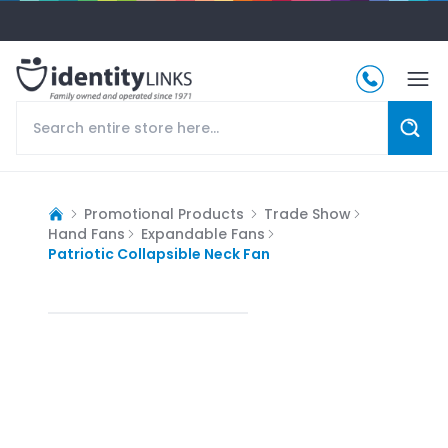
Promotional Products
Trade Show
Hand Fans
Expandable Fans
Patriotic Collapsible Neck Fan