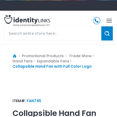
Promotional Products
Trade Show
Hand Fans
Expandable Fans
Collapsible Hand Fan with Full Color Logo
ITEM#:
FAN745
Collapsible Hand Fan