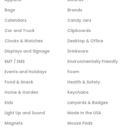
Bags
Brands
Calendars
Candy Jars
Car and Truck
Clipboards
Clocks & Watches
Desktop & Office
Displays and Signage
Drinkware
EMT / EMS
Environmentally Friendly
Events and Holidays
Foam
Food & Snack
Health & Safety
Home & Garden
Keychains
Kids
Lanyards & Badges
Light Up and Sound
Made In the USA
Magnets
Mouse Pads