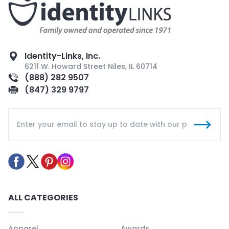
Identity-Links, Inc.
6211 W. Howard Street Niles, IL 60714
(888) 282 9507
(847) 329 9797
ALL CATEGORIES
Apparel
Awards