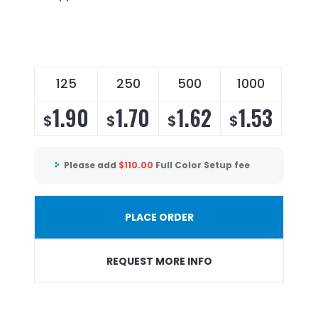
125
250
500
1000
25
1.90
1.70
1.62
1.53
1.
$
$
$
$
$
Please add
$
110.00
Full Color Setup fee
PLACE ORDER
REQUEST MORE INFO