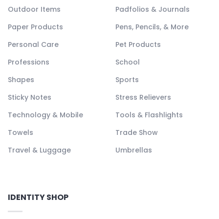
Outdoor Items
Padfolios & Journals
Paper Products
Pens, Pencils, & More
Personal Care
Pet Products
Professions
School
Shapes
Sports
Sticky Notes
Stress Relievers
Technology & Mobile
Tools & Flashlights
Towels
Trade Show
Travel & Luggage
Umbrellas
IDENTITY SHOP