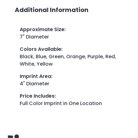
Additional Information
Approximate Size
:
7" Diameter
Colors Available
:
Black, Blue, Green, Orange, Purple, Red,
White, Yellow
Imprint Area
:
4" Diameter
Price Includes
:
Full Color Imprint in One Location