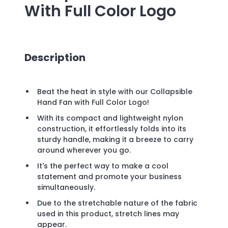
With Full Color Logo
Description
Beat the heat in style with our Collapsible
Hand Fan with Full Color Logo!
With its compact and lightweight nylon
construction, it effortlessly folds into its
sturdy handle, making it a breeze to carry
around wherever you go.
It's the perfect way to make a cool
statement and promote your business
simultaneously.
Due to the stretchable nature of the fabric
used in this product, stretch lines may
appear.