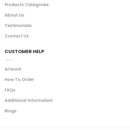
Products Categories
About Us
Testimonials
Contact Us
CUSTOMER HELP
Artwork
How To Order
FAQs
Additional Information
Blogs