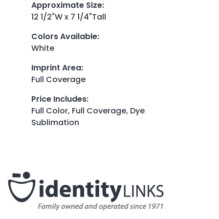
Approximate Size
:
12 1/2"W x 7 1/4"Tall
Colors Available
:
White
Imprint Area
:
Full Coverage
Price Includes
:
Full Color, Full Coverage, Dye
Sublimation