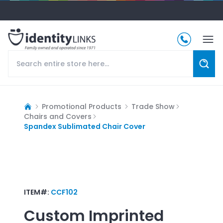
Promotional Products
Trade Show
Chairs and Covers
Spandex Sublimated Chair Cover
ITEM#:
CCF102
Custom Imprinted