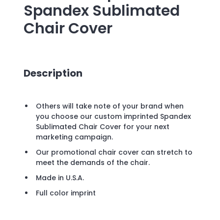
Spandex Sublimated
Chair Cover
Description
Others will take note of your brand when
you choose our custom imprinted Spandex
Sublimated Chair Cover for your next
marketing campaign.
Our promotional chair cover can stretch to
meet the demands of the chair.
Made in U.S.A.
Full color imprint