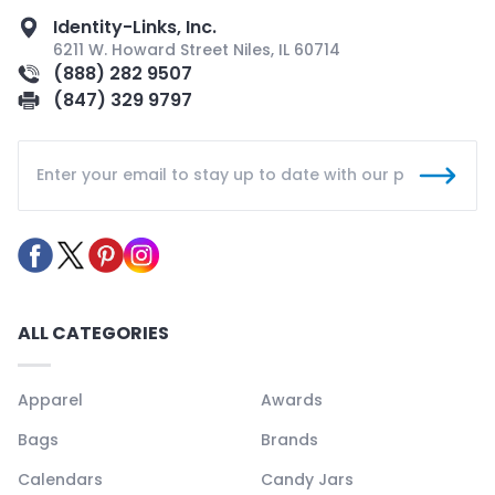
Identity-Links, Inc.
6211 W. Howard Street Niles, IL 60714
(888) 282 9507
(847) 329 9797
ALL CATEGORIES
Apparel
Awards
Bags
Brands
Calendars
Candy Jars