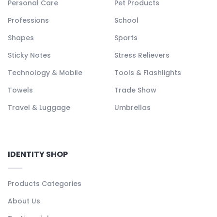
Personal Care
Pet Products
Professions
School
Shapes
Sports
Sticky Notes
Stress Relievers
Technology & Mobile
Tools & Flashlights
Towels
Trade Show
Travel & Luggage
Umbrellas
IDENTITY SHOP
Products Categories
About Us