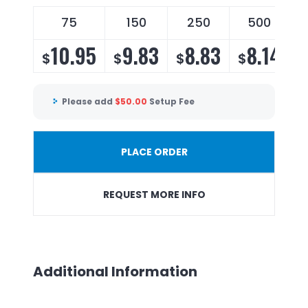
75
150
250
500
10.95
9.83
8.83
8.14
$
$
$
$
Please add
$
50.00
Setup Fee
PLACE ORDER
REQUEST MORE INFO
Additional Information