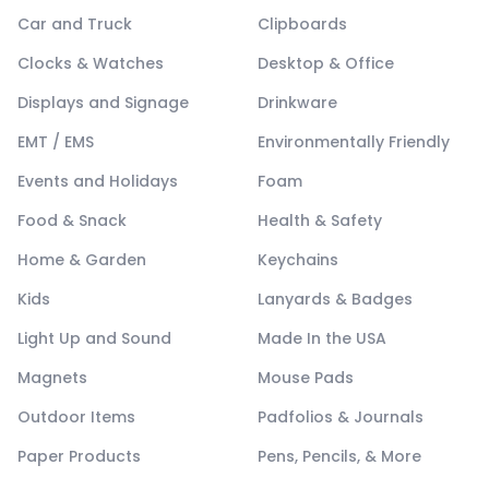
Car and Truck
Clipboards
Clocks & Watches
Desktop & Office
Displays and Signage
Drinkware
EMT / EMS
Environmentally Friendly
Events and Holidays
Foam
Food & Snack
Health & Safety
Home & Garden
Keychains
Kids
Lanyards & Badges
Light Up and Sound
Made In the USA
Magnets
Mouse Pads
Outdoor Items
Padfolios & Journals
Paper Products
Pens, Pencils, & More