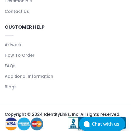
Testimonials
Contact Us
CUSTOMER HELP
Artwork
How To Order
FAQs
Additional Information
Blogs
Copyright © 2024 IdentityLinks, Inc. All rights reserved.
Chat with us