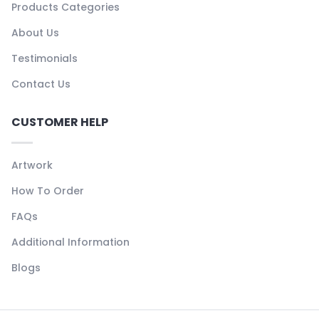
Products Categories
About Us
Testimonials
Contact Us
CUSTOMER HELP
Artwork
How To Order
FAQs
Additional Information
Blogs