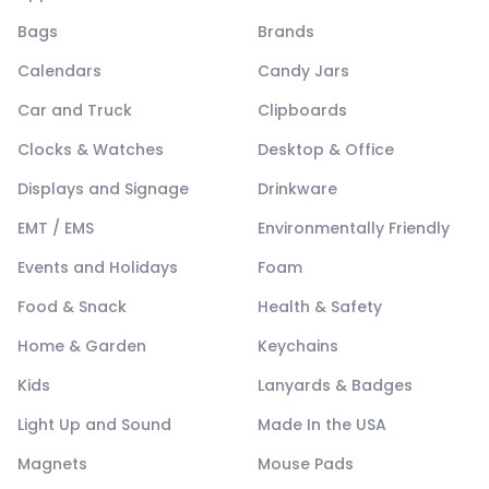
Bags
Brands
Calendars
Candy Jars
Car and Truck
Clipboards
Clocks & Watches
Desktop & Office
Displays and Signage
Drinkware
EMT / EMS
Environmentally Friendly
Events and Holidays
Foam
Food & Snack
Health & Safety
Home & Garden
Keychains
Kids
Lanyards & Badges
Light Up and Sound
Made In the USA
Magnets
Mouse Pads