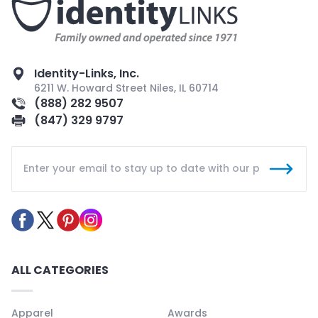
Identity-Links, Inc.
6211 W. Howard Street Niles, IL 60714
(888) 282 9507
(847) 329 9797
ALL CATEGORIES
Apparel
Awards