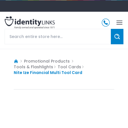
Promotional Products
Tools & Flashlights
Tool Cards
Nite Ize Financial Multi Tool Card