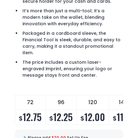
secure holder for your cash and cards.
It’s more than just a multi-tool; it’s a
modern take on the wallet, blending
innovation with everyday efficiency.
Packaged in a cardboard sleeve, the
Financial Tool is sleek, durable, and easy to
carry, making it a standout promotional
item.
The price includes a custom laser-
engraved imprint, ensuring your logo or
message stays front and center.
72
96
120
144
12.75
12.25
12.00
11.75
$
$
$
$
Please add
$
70.00
Set Up Fee