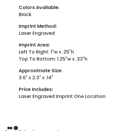
Colors Available
:
Black
Imprint Method
:
Laser Engraved
Imprint Area
:
Left To Right: 1"w x .25"h
Top To Bottom: 1.25"w x .33"h
Approximate Size
:
3.6" x 2.3" x .14"
Price Includes
:
Laser Engraved Imprint One Location