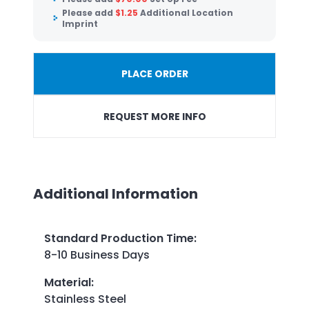
Please add
$
1.25
Additional Location
Imprint
PLACE ORDER
REQUEST MORE INFO
Additional Information
Standard Production Time
:
8-10 Business Days
Material
:
Stainless Steel