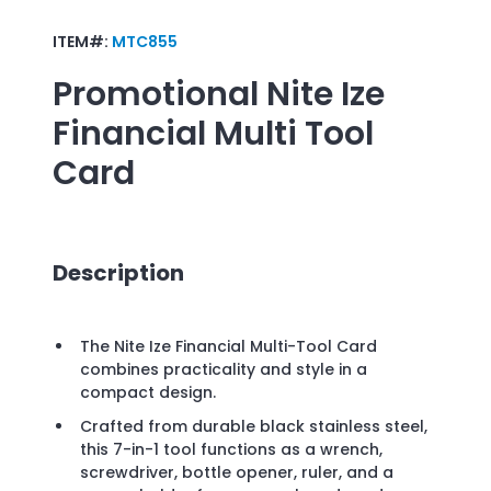
ITEM#:
MTC855
Promotional
Nite Ize
Financial Multi Tool
Card
Description
The Nite Ize Financial Multi-Tool Card
combines practicality and style in a
compact design.
Crafted from durable black stainless steel,
this 7-in-1 tool functions as a wrench,
screwdriver, bottle opener, ruler, and a