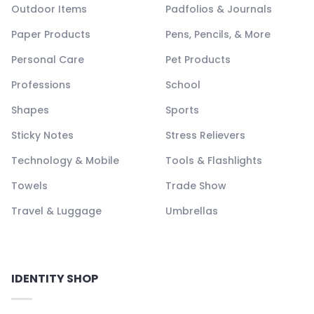
Outdoor Items
Padfolios & Journals
Paper Products
Pens, Pencils, & More
Personal Care
Pet Products
Professions
School
Shapes
Sports
Sticky Notes
Stress Relievers
Technology & Mobile
Tools & Flashlights
Towels
Trade Show
Travel & Luggage
Umbrellas
IDENTITY SHOP