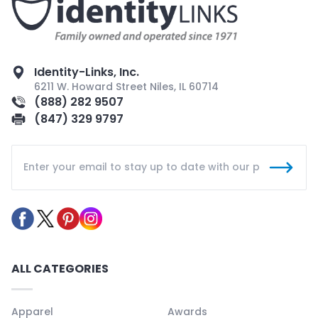
Identity-Links, Inc.
6211 W. Howard Street Niles, IL 60714
(888) 282 9507
(847) 329 9797
ALL CATEGORIES
Apparel
Awards