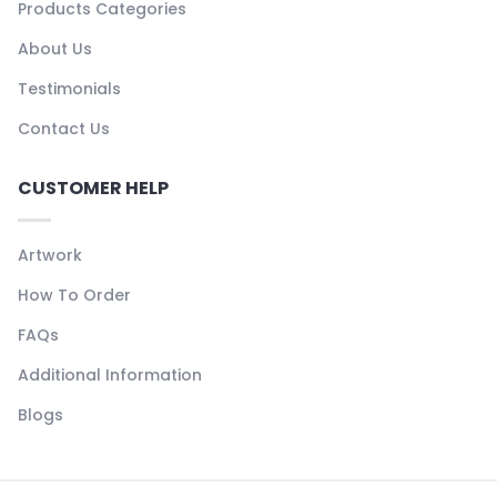
Products Categories
About Us
Testimonials
Contact Us
CUSTOMER HELP
Artwork
How To Order
FAQs
Additional Information
Blogs