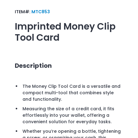
ITEM#:
MTC853
Imprinted
Money Clip
Tool Card
Description
The Money Clip Tool Card is a versatile and
compact multi-tool that combines style
and functionality.
Measuring the size of a credit card, it fits
effortlessly into your wallet, offering a
convenient solution for everyday tasks.
Whether you’re opening a bottle, tightening
a screw, or organizing your cash, this