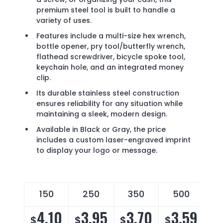
premium steel tool is built to handle a
variety of uses.
Features include a multi-size hex wrench,
bottle opener, pry tool/butterfly wrench,
flathead screwdriver, bicycle spoke tool,
keychain hole, and an integrated money
clip.
Its durable stainless steel construction
ensures reliability for any situation while
maintaining a sleek, modern design.
Available in Black or Gray, the price
includes a custom laser-engraved imprint
to display your logo or message.
150
250
350
500
4.10
3.95
3.70
3.59
$
$
$
$