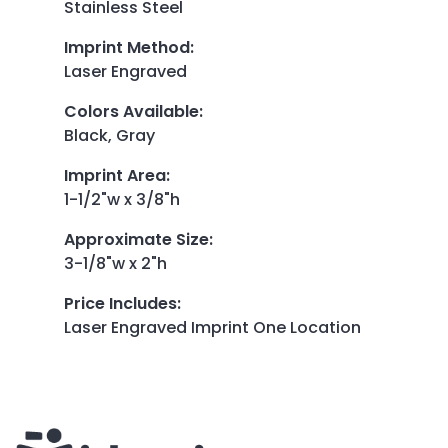
Stainless Steel
Imprint Method
:
Laser Engraved
Colors Available
:
Black, Gray
Imprint Area
:
1-1/2"w x 3/8"h
Approximate Size
:
3-1/8"w x 2"h
Price Includes
:
Laser Engraved Imprint One Location