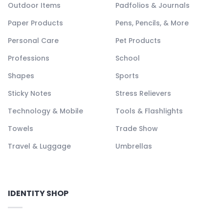
Outdoor Items
Padfolios & Journals
Paper Products
Pens, Pencils, & More
Personal Care
Pet Products
Professions
School
Shapes
Sports
Sticky Notes
Stress Relievers
Technology & Mobile
Tools & Flashlights
Towels
Trade Show
Travel & Luggage
Umbrellas
IDENTITY SHOP