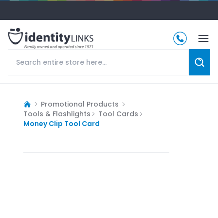
Promotional Products
Tools & Flashlights
Tool Cards
Money Clip Tool Card