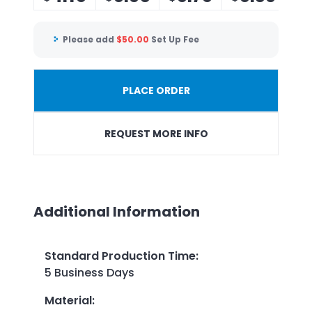
Please add
$
50.00
Set Up Fee
PLACE ORDER
REQUEST MORE INFO
Additional Information
Standard Production Time
:
5 Business Days
Material
: