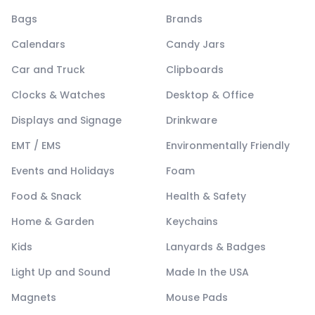
Bags
Brands
Calendars
Candy Jars
Car and Truck
Clipboards
Clocks & Watches
Desktop & Office
Displays and Signage
Drinkware
EMT / EMS
Environmentally Friendly
Events and Holidays
Foam
Food & Snack
Health & Safety
Home & Garden
Keychains
Kids
Lanyards & Badges
Light Up and Sound
Made In the USA
Magnets
Mouse Pads