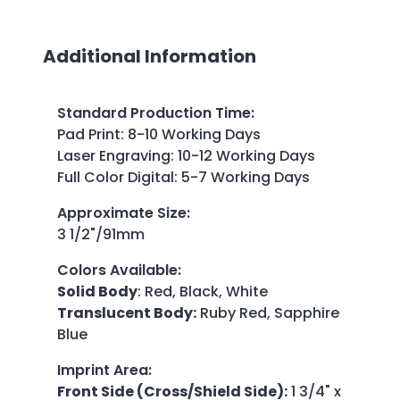
Additional Information
Standard Production Time
:
Pad Print: 8-10 Working Days
Laser Engraving: 10-12 Working Days
Full Color Digital: 5-7 Working Days
Approximate Size
:
3 1/2"/91mm
Colors Available
:
Solid Body
: Red, Black, White
Translucent Body:
Ruby Red, Sapphire
Blue
Imprint Area
:
Front Side (Cross/Shield Side):
1 3/4" x