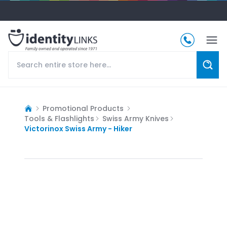
Promotional Products
Tools & Flashlights
Swiss Army Knives
Victorinox Swiss Army - Hiker