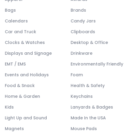
Bags
Brands
Calendars
Candy Jars
Car and Truck
Clipboards
Clocks & Watches
Desktop & Office
Displays and Signage
Drinkware
EMT / EMS
Environmentally Friendly
Events and Holidays
Foam
Food & Snack
Health & Safety
Home & Garden
Keychains
Kids
Lanyards & Badges
Light Up and Sound
Made In the USA
Magnets
Mouse Pads