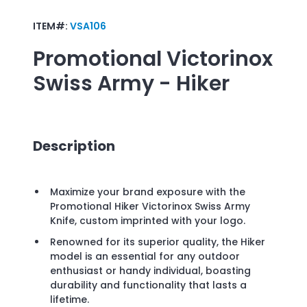
ITEM#:
VSA106
Promotional
Victorinox
Swiss Army - Hiker
Description
Maximize your brand exposure with the
Promotional Hiker Victorinox Swiss Army
Knife, custom imprinted with your logo.
Renowned for its superior quality, the Hiker
model is an essential for any outdoor
enthusiast or handy individual, boasting
durability and functionality that lasts a
lifetime.