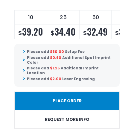
10
25
50
100
39.20
34.40
32.49
31.
$
$
$
$
Please add
$
50.00
Setup Fee
Please add
$
0.60
Additional Spot Imprint
Color
Please add
$
1.25
Additional Imprint
Location
Please add
$
2.00
Laser Engraving
PLACE ORDER
REQUEST MORE INFO