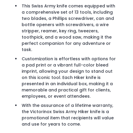
This Swiss Army knife comes equipped with
a comprehensive set of 13 tools, including
two blades, a Phillips screwdriver, can and
bottle openers with screwdrivers, a wire
stripper, reamer, key ring, tweezers,
toothpick, and a wood saw, making it the
perfect companion for any adventure or
task.
Customization is effortless with options for
a pad print or a vibrant full-color bleed
imprint, allowing your design to stand out
on this iconic tool. Each Hiker knife is
presented in an individual box, making it a
memorable and practical gift for clients,
employees, or event attendees.
With the assurance of a lifetime warranty,
the Victorinox Swiss Army Hiker knife is a
promotional item that recipients will value
and use for years to come.