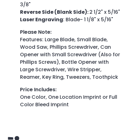
3/8"
Reverse Side (Blank Side):
2 1/2" x 5/16"
Laser Engraving
: Blade- 1 1/8" x 5/16"
Please Note
:
Features: Large Blade, Small Blade,
Wood Saw, Phillips Screwdriver, Can
Opener with Small Screwdriver (Also for
Phillips Screws), Bottle Opener with
Large Screwdriver, Wire Stripper,
Reamer, Key Ring, Tweezers, Toothpick
Price Includes
:
One Color, One Location Imprint or Full
Color Bleed Imprint