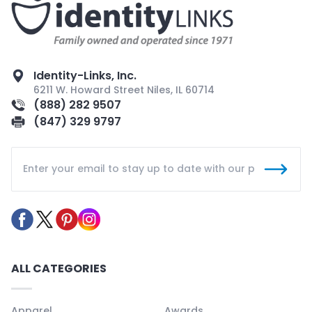
Identity-Links, Inc.
6211 W. Howard Street Niles, IL 60714
(888) 282 9507
(847) 329 9797
ALL CATEGORIES
Apparel
Awards