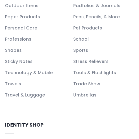
Outdoor Items
Padfolios & Journals
Paper Products
Pens, Pencils, & More
Personal Care
Pet Products
Professions
School
Shapes
Sports
Sticky Notes
Stress Relievers
Technology & Mobile
Tools & Flashlights
Towels
Trade Show
Travel & Luggage
Umbrellas
IDENTITY SHOP