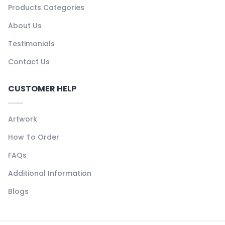
Products Categories
About Us
Testimonials
Contact Us
CUSTOMER HELP
Artwork
How To Order
FAQs
Additional Information
Blogs