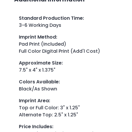
Standard Production Time
:
3-6 Working Days
Imprint Method
:
Pad Print (Included)
Full Color Digital Print (Add'l Cost)
Approximate Size
:
7.5" x 4" x 1.375"
Colors Available
:
Black/As Shown
Imprint Area
:
Top or Full Color: 3" x 1.25"
Alternate Top: 2.5" x 1.25"
Price Includes
: