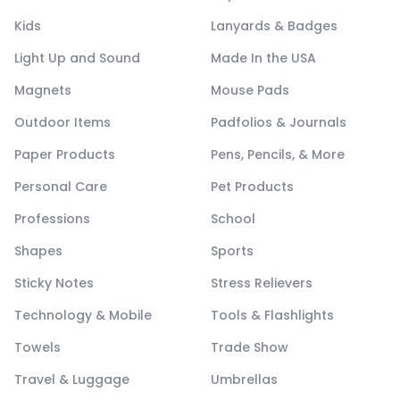
Kids
Lanyards & Badges
Light Up and Sound
Made In the USA
Magnets
Mouse Pads
Outdoor Items
Padfolios & Journals
Paper Products
Pens, Pencils, & More
Personal Care
Pet Products
Professions
School
Shapes
Sports
Sticky Notes
Stress Relievers
Technology & Mobile
Tools & Flashlights
Towels
Trade Show
Travel & Luggage
Umbrellas