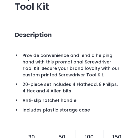
Tool Kit
Description
Provide convenience and lend a helping
hand with this promotional Screwdriver
Tool Kit. Secure your brand loyalty with our
custom printed Screwdriver Tool Kit.
20-piece set includes 4 Flathead, 8 Philips,
4 Hex and 4 Allen bits
Anti-slip ratchet handle
Includes plastic storage case
30
50
100
150