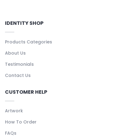
IDENTITY SHOP
Products Categories
About Us
Testimonials
Contact Us
CUSTOMER HELP
Artwork
How To Order
FAQs