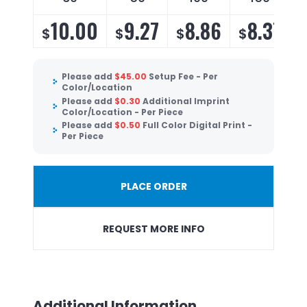
10.00
9.27
8.86
8.37
$
$
$
$
Please add
$
45.00
Setup Fee - Per
Color/Location
Please add
$
0.30
Additional Imprint
Color/Location - Per Piece
Please add
$
0.50
Full Color Digital Print -
Per Piece
PLACE ORDER
REQUEST MORE INFO
Additional Information