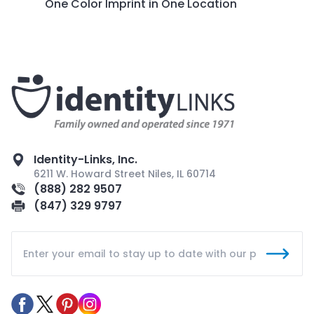
One Color Imprint in One Location
Identity-Links, Inc.
6211 W. Howard Street Niles, IL 60714
(888) 282 9507
(847) 329 9797