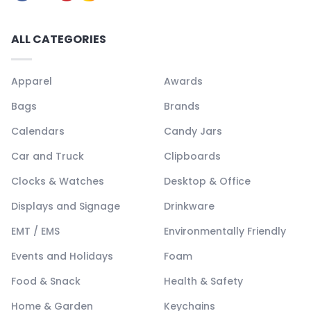
ALL CATEGORIES
Apparel
Awards
Bags
Brands
Calendars
Candy Jars
Car and Truck
Clipboards
Clocks & Watches
Desktop & Office
Displays and Signage
Drinkware
EMT / EMS
Environmentally Friendly
Events and Holidays
Foam
Food & Snack
Health & Safety
Home & Garden
Keychains