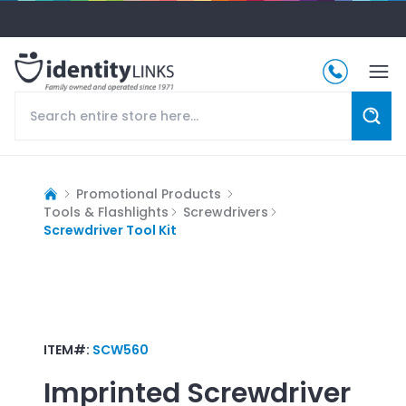
Promotional Products
Tools & Flashlights
Screwdrivers
Screwdriver Tool Kit
ITEM#:
SCW560
Imprinted
Screwdriver