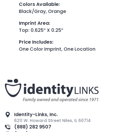
Colors Available
:
Black/Gray, Orange
Imprint Area
:
Top: 0.625” X 0.25”
Price Includes
:
One Color Imprint, One Location
Identity-Links, Inc.
6211 W. Howard Street Niles, IL 60714
(888) 282 9507