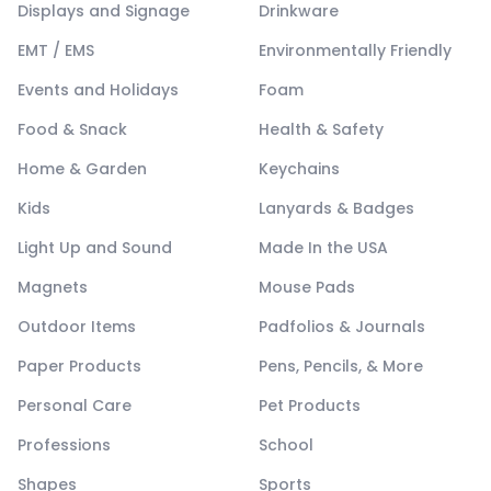
Displays and Signage
Drinkware
EMT / EMS
Environmentally Friendly
Events and Holidays
Foam
Food & Snack
Health & Safety
Home & Garden
Keychains
Kids
Lanyards & Badges
Light Up and Sound
Made In the USA
Magnets
Mouse Pads
Outdoor Items
Padfolios & Journals
Paper Products
Pens, Pencils, & More
Personal Care
Pet Products
Professions
School
Shapes
Sports