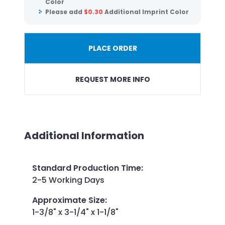
Color
Please add
$
0.30
Additional Imprint Color
PLACE ORDER
REQUEST MORE INFO
Additional Information
Standard Production Time
:
2-5 Working Days
Approximate Size
:
1-3/8" x 3-1/4" x 1-1/8"