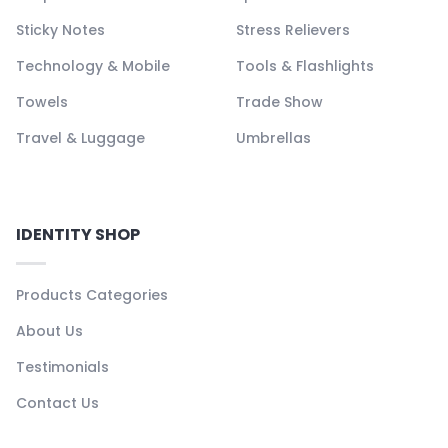
Sticky Notes
Stress Relievers
Technology & Mobile
Tools & Flashlights
Towels
Trade Show
Travel & Luggage
Umbrellas
IDENTITY SHOP
Products Categories
About Us
Testimonials
Contact Us