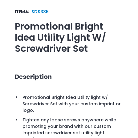
ITEM#:
SDS335
Promotional
Bright
Idea Utility Light W/
Screwdriver Set
Description
Promotional Bright Idea Utility light w/
Screwdriver Set with your custom imprint or
logo.
Tighten any loose screws anywhere while
promoting your brand with our custom
imprinted screwdriver set utility light