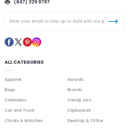
(847) 329 9797
ALL CATEGORIES
Apparel
Awards
Bags
Brands
Calendars
Candy Jars
Car and Truck
Clipboards
Clocks & Watches
Desktop & Office