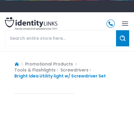
Promotional Products
Tools & Flashlights
Screwdrivers
Bright Idea Utility light w/ Screwdriver Set