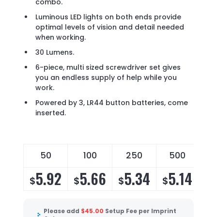
combo.
Luminous LED lights on both ends provide
optimal levels of vision and detail needed
when working.
30 Lumens.
6-piece, multi sized screwdriver set gives
you an endless supply of help while you
work.
Powered by 3, LR44 button batteries, come
inserted.
50
100
250
500
5.92
5.66
5.34
5.14
$
$
$
$
Please add
$
45.00
Setup Fee per Imprint