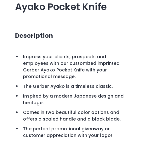
Ayako Pocket Knife
Description
Impress your clients, prospects and
employees with our customized imprinted
Gerber Ayako Pocket Knife with your
promotional message.
The Gerber Ayako is a timeless classic.
Inspired by a modern Japanese design and
heritage.
Comes in two beautiful color options and
offers a scaled handle and a black blade.
The perfect promotional giveaway or
customer appreciation with your logo!