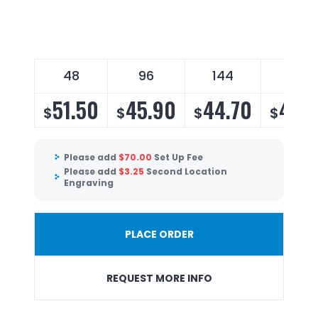
48
96
144
288
51.50
45.90
44.70
43.
$
$
$
$
Please add
$
70.00
Set Up Fee
Please add
$
3.25
Second Location
Engraving
PLACE ORDER
REQUEST MORE INFO