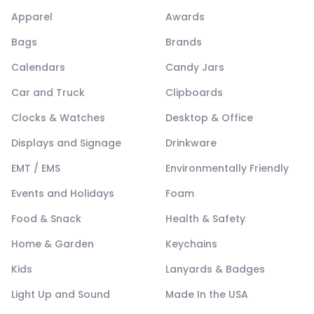
Apparel
Awards
Bags
Brands
Calendars
Candy Jars
Car and Truck
Clipboards
Clocks & Watches
Desktop & Office
Displays and Signage
Drinkware
EMT / EMS
Environmentally Friendly
Events and Holidays
Foam
Food & Snack
Health & Safety
Home & Garden
Keychains
Kids
Lanyards & Badges
Light Up and Sound
Made In the USA