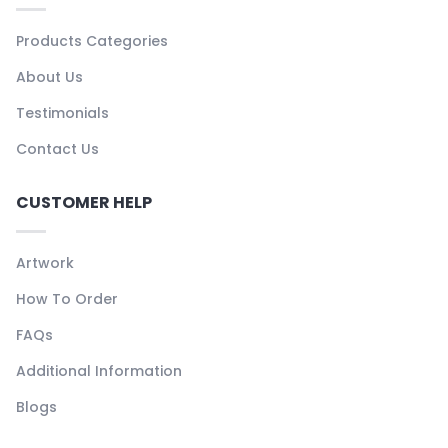
Products Categories
About Us
Testimonials
Contact Us
CUSTOMER HELP
Artwork
How To Order
FAQs
Additional Information
Blogs