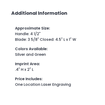
Additional Information
Approximate Size
:
Handle: 4 1/2"
Blade: 3 5/8" Closed: 4.5" L x 1" W
Colors Available
:
Silver and Green
Imprint Area
:
.4" H x 2" L
Price Includes
:
One Location Laser Engraving