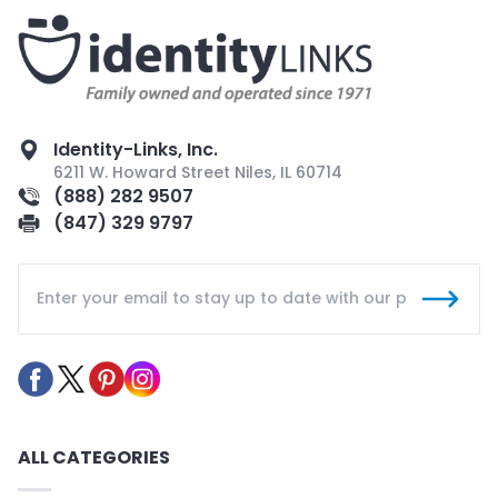
Identity-Links, Inc.
6211 W. Howard Street Niles, IL 60714
(888) 282 9507
(847) 329 9797
ALL CATEGORIES