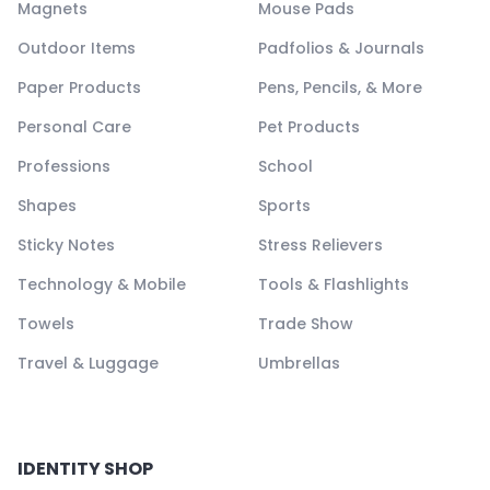
Magnets
Mouse Pads
Outdoor Items
Padfolios & Journals
Paper Products
Pens, Pencils, & More
Personal Care
Pet Products
Professions
School
Shapes
Sports
Sticky Notes
Stress Relievers
Technology & Mobile
Tools & Flashlights
Towels
Trade Show
Travel & Luggage
Umbrellas
IDENTITY SHOP