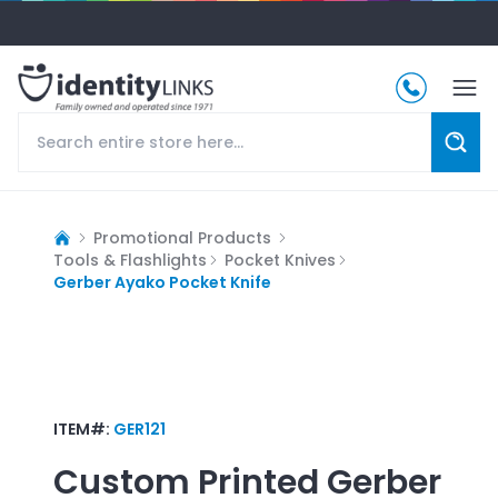
Promotional Products
Tools & Flashlights
Pocket Knives
Gerber Ayako Pocket Knife
ITEM#:
GER121
Custom Printed
Gerber