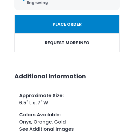
Engraving
PLACE ORDER
REQUEST MORE INFO
Additional Information
Approximate Size
:
6.5" L x .7" W
Colors Available
:
Onyx, Orange, Gold
See Additional Images