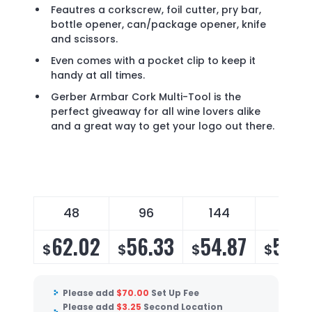
Feautres a corkscrew, foil cutter, pry bar,
bottle opener, can/package opener, knife
and scissors.
Even comes with a pocket clip to keep it
handy at all times.
Gerber Armbar Cork Multi-Tool is the
perfect giveaway for all wine lovers alike
and a great way to get your logo out there.
48
96
144
288
62.02
56.33
54.87
52.8
$
$
$
$
Please add
$
70.00
Set Up Fee
Please add
$
3.25
Second Location