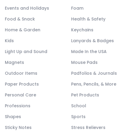
Events and Holidays
Foam
Food & Snack
Health & Safety
Home & Garden
Keychains
Kids
Lanyards & Badges
Light Up and Sound
Made In the USA
Magnets
Mouse Pads
Outdoor Items
Padfolios & Journals
Paper Products
Pens, Pencils, & More
Personal Care
Pet Products
Professions
School
Shapes
Sports
Sticky Notes
Stress Relievers