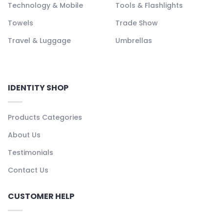
Technology & Mobile
Tools & Flashlights
Towels
Trade Show
Travel & Luggage
Umbrellas
IDENTITY SHOP
Products Categories
About Us
Testimonials
Contact Us
CUSTOMER HELP