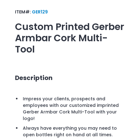
ITEM#:
GER129
Custom Printed
Gerber
Armbar Cork Multi-
Tool
Description
Impress your clients, prospects and
employees with our customized imprinted
Gerber Armbar Cork Multi-Tool with your
logo!
Always have everything you may need to
open bottles right on hand at all times.