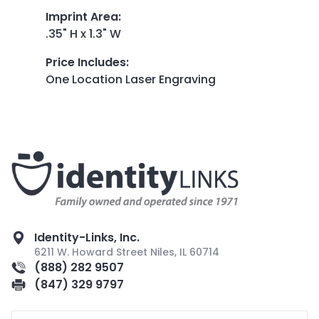
Imprint Area
:
.35" H x 1.3" W
Price Includes
:
One Location Laser Engraving
Identity-Links, Inc.
6211 W. Howard Street Niles, IL 60714
(888) 282 9507
(847) 329 9797