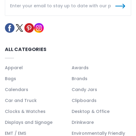
ALL CATEGORIES
Apparel
Awards
Bags
Brands
Calendars
Candy Jars
Car and Truck
Clipboards
Clocks & Watches
Desktop & Office
Displays and Signage
Drinkware
EMT / EMS
Environmentally Friendly