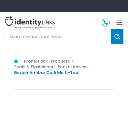
Promotional Products
Tools & Flashlights
Pocket Knives
Gerber Armbar Cork Multi-Tool