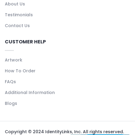
About Us
Testimonials
Contact Us
CUSTOMER HELP
Artwork
How To Order
FAQs
Additional Information
Blogs
Copyright © 2024 IdentityLinks, Inc. All rights reserved.