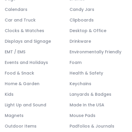
Calendars
Candy Jars
Car and Truck
Clipboards
Clocks & Watches
Desktop & Office
Displays and Signage
Drinkware
EMT / EMS
Environmentally Friendly
Events and Holidays
Foam
Food & Snack
Health & Safety
Home & Garden
Keychains
Kids
Lanyards & Badges
Light Up and Sound
Made In the USA
Magnets
Mouse Pads
Outdoor Items
Padfolios & Journals