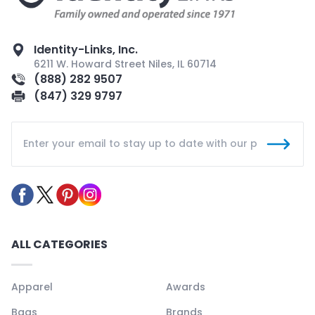
Identity-Links, Inc.
6211 W. Howard Street Niles, IL 60714
(888) 282 9507
(847) 329 9797
ALL CATEGORIES
Apparel
Awards
Bags
Brands