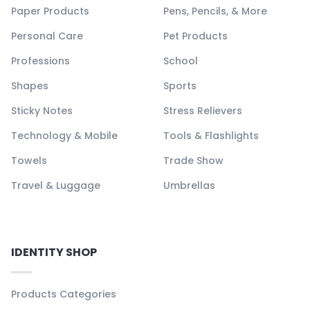
Paper Products
Pens, Pencils, & More
Personal Care
Pet Products
Professions
School
Shapes
Sports
Sticky Notes
Stress Relievers
Technology & Mobile
Tools & Flashlights
Towels
Trade Show
Travel & Luggage
Umbrellas
IDENTITY SHOP
Products Categories