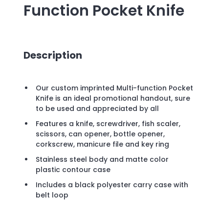
Function Pocket Knife
Description
Our custom imprinted Multi-function Pocket
Knife is an ideal promotional handout, sure
to be used and appreciated by all
Features a knife, screwdriver, fish scaler,
scissors, can opener, bottle opener,
corkscrew, manicure file and key ring
Stainless steel body and matte color
plastic contour case
Includes a black polyester carry case with
belt loop