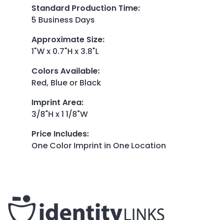
Standard Production Time
:
5 Business Days
Approximate Size
:
1"W x 0.7"H x 3.8"L
Colors Available
:
Red, Blue or Black
Imprint Area
:
3/8"H x 1 1/8"W
Price Includes
:
One Color Imprint in One Location