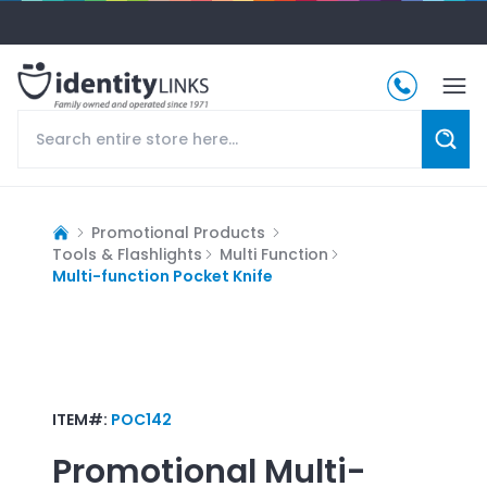
Promotional Products
Tools & Flashlights
Multi Function
Multi-function Pocket Knife
ITEM#:
POC142
Promotional
Multi-