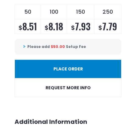
50
100
150
250
8.51
8.18
7.93
7.79
$
$
$
$
Please add
$
50.00
Setup Fee
PLACE ORDER
REQUEST MORE INFO
Additional Information