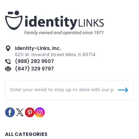
Identity-Links, Inc.
6211 W. Howard Street Niles, IL 60714
(888) 282 9507
(847) 329 9797
ALL CATEGORIES