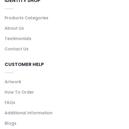
IDENTITY SHOP
Products Categories
About Us
Testimonials
Contact Us
CUSTOMER HELP
Artwork
How To Order
FAQs
Additional Information
Blogs