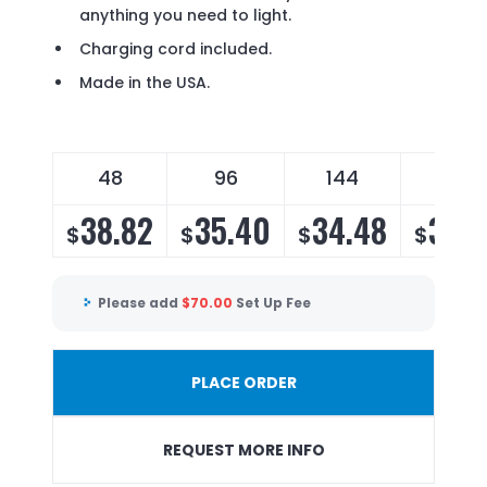
anything you need to light.
Charging cord included.
Made in the USA.
48
96
144
288
38.82
35.40
34.48
33.1
$
$
$
$
Please add
$
70.00
Set Up Fee
PLACE ORDER
REQUEST MORE INFO