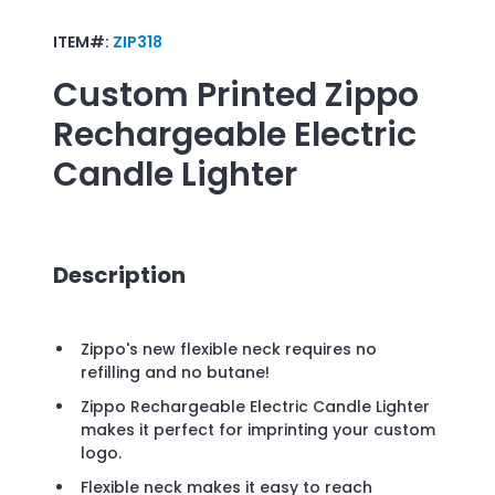
ITEM#:
ZIP318
Custom Printed
Zippo
Rechargeable Electric
Candle Lighter
Description
Zippo's new flexible neck requires no
refilling and no butane!
Zippo Rechargeable Electric Candle Lighter
makes it perfect for imprinting your custom
logo.
Flexible neck makes it easy to reach