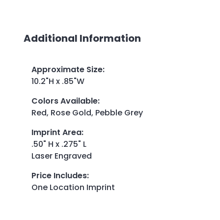
Additional Information
Approximate Size
:
10.2"H x .85"W
Colors Available
:
Red, Rose Gold, Pebble Grey
Imprint Area
:
.50" H x .275" L
Laser Engraved
Price Includes
:
One Location Imprint