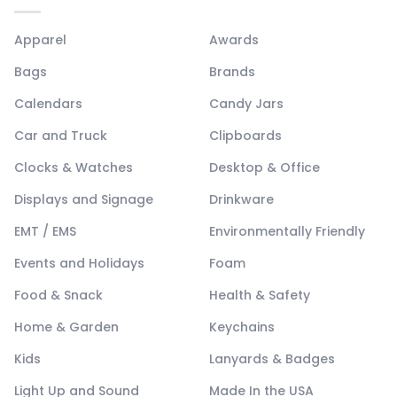
Apparel
Awards
Bags
Brands
Calendars
Candy Jars
Car and Truck
Clipboards
Clocks & Watches
Desktop & Office
Displays and Signage
Drinkware
EMT / EMS
Environmentally Friendly
Events and Holidays
Foam
Food & Snack
Health & Safety
Home & Garden
Keychains
Kids
Lanyards & Badges
Light Up and Sound
Made In the USA