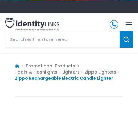
Promotional Products
Tools & Flashlights
Lighters
Zippo Lighters
Zippo Rechargeable Electric Candle Lighter