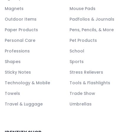
Magnets
Mouse Pads
Outdoor Items
Padfolios & Journals
Paper Products
Pens, Pencils, & More
Personal Care
Pet Products
Professions
School
Shapes
Sports
Sticky Notes
Stress Relievers
Technology & Mobile
Tools & Flashlights
Towels
Trade Show
Travel & Luggage
Umbrellas