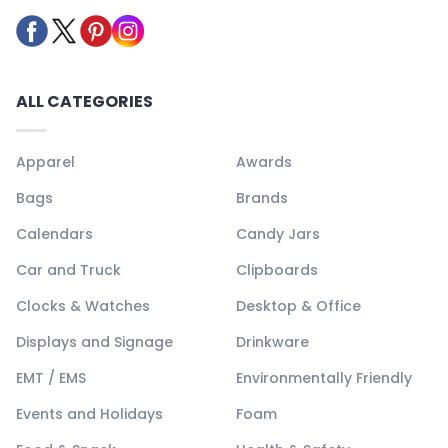
ALL CATEGORIES
Apparel
Awards
Bags
Brands
Calendars
Candy Jars
Car and Truck
Clipboards
Clocks & Watches
Desktop & Office
Displays and Signage
Drinkware
EMT / EMS
Environmentally Friendly
Events and Holidays
Foam