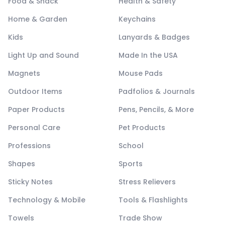
Food & Snack
Health & Safety
Home & Garden
Keychains
Kids
Lanyards & Badges
Light Up and Sound
Made In the USA
Magnets
Mouse Pads
Outdoor Items
Padfolios & Journals
Paper Products
Pens, Pencils, & More
Personal Care
Pet Products
Professions
School
Shapes
Sports
Sticky Notes
Stress Relievers
Technology & Mobile
Tools & Flashlights
Towels
Trade Show