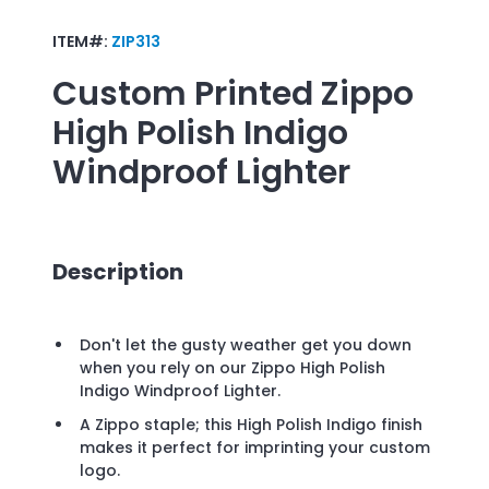
ITEM#:
ZIP313
Custom Printed
Zippo
High Polish Indigo
Windproof Lighter
Description
Don't let the gusty weather get you down
when you rely on our Zippo High Polish
Indigo Windproof Lighter.
A Zippo staple; this High Polish Indigo finish
makes it perfect for imprinting your custom
logo.