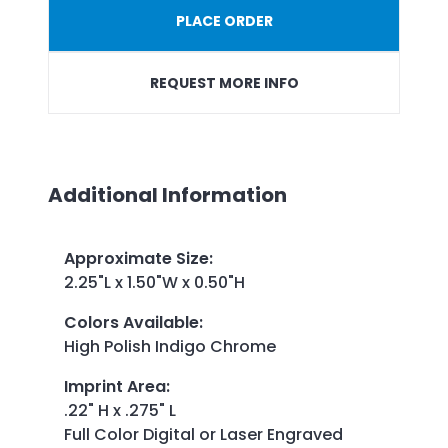
PLACE ORDER
REQUEST MORE INFO
Additional Information
Approximate Size
:
2.25"L x 1.50"W x 0.50"H
Colors Available
:
High Polish Indigo Chrome
Imprint Area
:
.22" H x .275" L
Full Color Digital or Laser Engraved