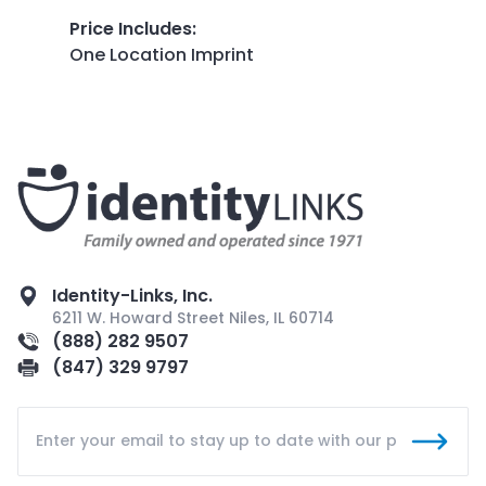
Price Includes
:
One Location Imprint
Identity-Links, Inc.
6211 W. Howard Street Niles, IL 60714
(888) 282 9507
(847) 329 9797