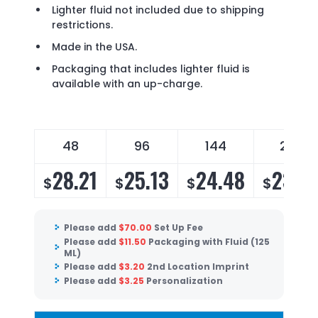
Lighter fluid not included due to shipping
restrictions.
Made in the USA.
Packaging that includes lighter fluid is
available with an up-charge.
48
96
144
288
28.21
25.13
24.48
23.5
$
$
$
$
Please add
$
70.00
Set Up Fee
Please add
$
11.50
Packaging with Fluid (125
ML)
Please add
$
3.20
2nd Location Imprint
Please add
$
3.25
Personalization