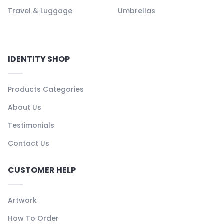
Travel & Luggage
Umbrellas
IDENTITY SHOP
Products Categories
About Us
Testimonials
Contact Us
CUSTOMER HELP
Artwork
How To Order