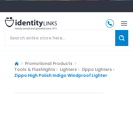
Promotional Products
Tools & Flashlights
Lighters
Zippo Lighters
Zippo High Polish Indigo Windproof Lighter