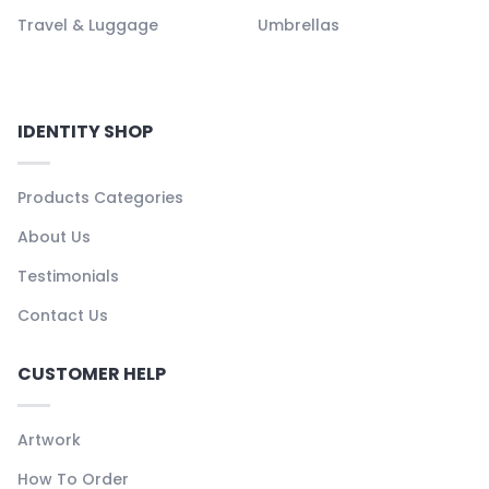
Travel & Luggage
Umbrellas
IDENTITY SHOP
Products Categories
About Us
Testimonials
Contact Us
CUSTOMER HELP
Artwork
How To Order