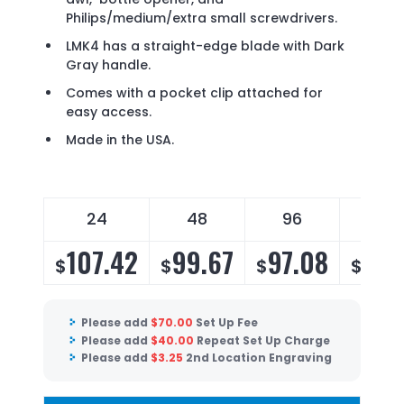
Philips/medium/extra small screwdrivers.
LMK4 has a straight-edge blade with Dark
Gray handle.
Comes with a pocket clip attached for
easy access.
Made in the USA.
24
48
96
144
107.42
99.67
97.08
93.
$
$
$
$
Please add
$
70.00
Set Up Fee
Please add
$
40.00
Repeat Set Up Charge
Please add
$
3.25
2nd Location Engraving