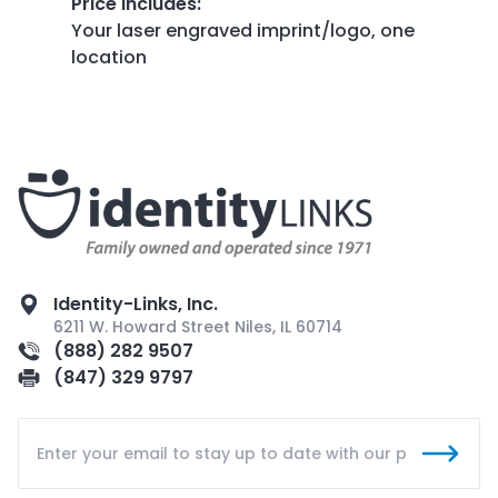
Price Includes
:
Your laser engraved imprint/logo, one
location
Identity-Links, Inc.
6211 W. Howard Street Niles, IL 60714
(888) 282 9507
(847) 329 9797