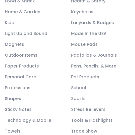
Food & Snack
Health & Safety
Home & Garden
Keychains
Kids
Lanyards & Badges
Light Up and Sound
Made In the USA
Magnets
Mouse Pads
Outdoor Items
Padfolios & Journals
Paper Products
Pens, Pencils, & More
Personal Care
Pet Products
Professions
School
Shapes
Sports
Sticky Notes
Stress Relievers
Technology & Mobile
Tools & Flashlights
Towels
Trade Show