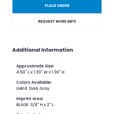
PLACE ORDER
REQUEST MORE INFO
Additional Information
Approximate Size
:
4.50" L x 1.30" W x 1.30" H
Colors Available
:
LMK4: Dark Gray
Imprint Area
:
BLADE: 3/8" H x 2" L