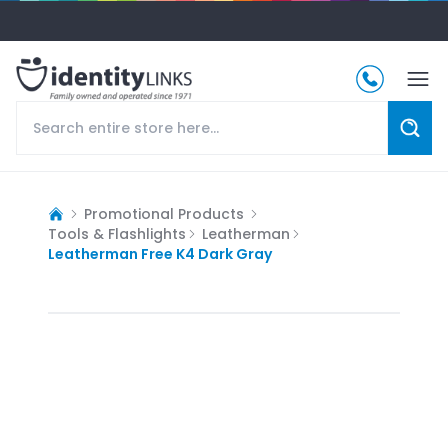
Promotional Products
Tools & Flashlights
Leatherman
Leatherman Free K4 Dark Gray