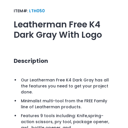
ITEM#:
LTH050
Leatherman Free K4
Dark Gray
With Logo
Description
Our Leatherman Free K4 Dark Gray has all
the features you need to get your project
done.
Minimalist multi-tool from the FREE Family
line of Leatherman products.
Features 9 tools including: Knife,spring-
action scissors, pry tool, package opener,
awl, bottle opener, and