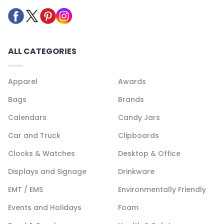
ALL CATEGORIES
Apparel
Awards
Bags
Brands
Calendars
Candy Jars
Car and Truck
Clipboards
Clocks & Watches
Desktop & Office
Displays and Signage
Drinkware
EMT / EMS
Environmentally Friendly
Events and Holidays
Foam