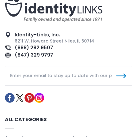
Identity-Links, Inc.
6211 W. Howard Street Niles, IL 60714
(888) 282 9507
(847) 329 9797
ALL CATEGORIES