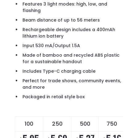
Features 3 light modes: high, low, and
flashing
Beam distance of up to 56 meters
Rechargeable design includes a 400mAh
lithium ion battery
Input 530 mA/Output 1.5A
Made of bamboo and recycled ABS plastic
for a sustainable handout
Includes Type-C charging cable
Perfect for trade shows, community events,
and more
Packaged in retail style box
100
250
500
750