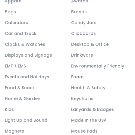
Apparel
Awards
Bags
Brands
Calendars
Candy Jars
Car and Truck
Clipboards
Clocks & Watches
Desktop & Office
Displays and Signage
Drinkware
EMT / EMS
Environmentally Friendly
Events and Holidays
Foam
Food & Snack
Health & Safety
Home & Garden
Keychains
Kids
Lanyards & Badges
Light Up and Sound
Made In the USA
Magnets
Mouse Pads