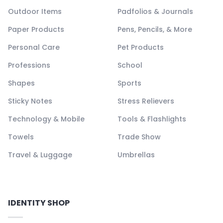
Outdoor Items
Padfolios & Journals
Paper Products
Pens, Pencils, & More
Personal Care
Pet Products
Professions
School
Shapes
Sports
Sticky Notes
Stress Relievers
Technology & Mobile
Tools & Flashlights
Towels
Trade Show
Travel & Luggage
Umbrellas
IDENTITY SHOP