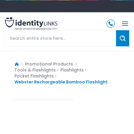
Promotional Products
Tools & Flashlights
Flashlights
Pocket Flashlights
Webster Rechargeable Bamboo Flashlight