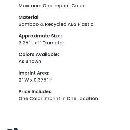
Maximum One Imprint Color
Material
:
Bamboo & Recycled ABS Plastic
Approximate Size
:
3.25" L x 1" Diameter
Colors Available
:
As Shown
Imprint Area
:
2" W x 0.375" H
Price Includes
:
One Color Imprint in One Location