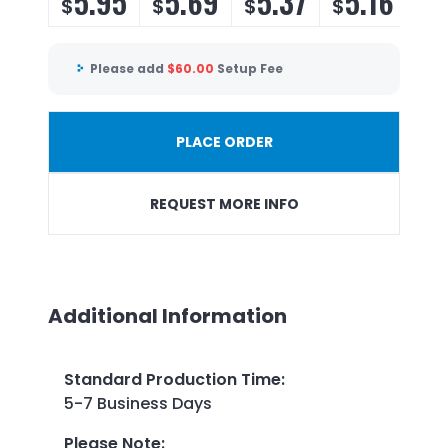
5.95
5.69
5.37
5.16
$
$
$
$
Please add
$
60.00
Setup Fee
PLACE ORDER
REQUEST MORE INFO
Additional Information
Standard Production Time
:
5-7 Business Days
Please Note
: