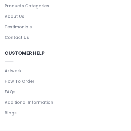
Products Categories
About Us
Testimonials
Contact Us
CUSTOMER HELP
Artwork
How To Order
FAQs
Additional Information
Blogs