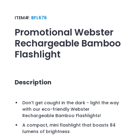
ITEM#:
BFL676
Promotional
Webster
Rechargeable Bamboo
Flashlight
Description
Don't get caught in the dark - light the way
with our eco-friendly Webster
Rechargeable Bamboo Flashlights!
A compact, mini flashlight that boasts 84
lumens of brightness