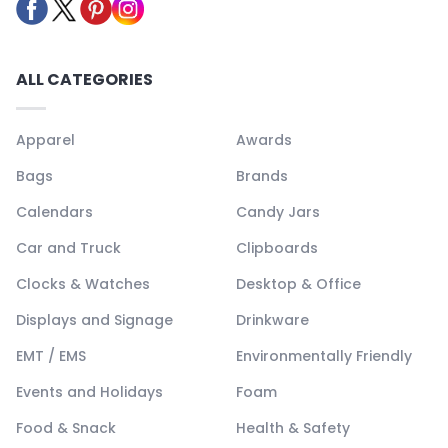
ALL CATEGORIES
Apparel
Awards
Bags
Brands
Calendars
Candy Jars
Car and Truck
Clipboards
Clocks & Watches
Desktop & Office
Displays and Signage
Drinkware
EMT / EMS
Environmentally Friendly
Events and Holidays
Foam
Food & Snack
Health & Safety