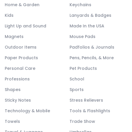
Home & Garden
Keychains
Kids
Lanyards & Badges
Light Up and Sound
Made In the USA
Magnets
Mouse Pads
Outdoor Items
Padfolios & Journals
Paper Products
Pens, Pencils, & More
Personal Care
Pet Products
Professions
School
Shapes
Sports
Sticky Notes
Stress Relievers
Technology & Mobile
Tools & Flashlights
Towels
Trade Show