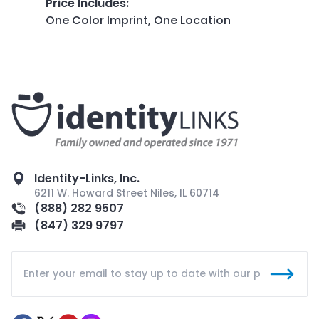
Price Includes
:
One Color Imprint, One Location
Identity-Links, Inc.
6211 W. Howard Street Niles, IL 60714
(888) 282 9507
(847) 329 9797