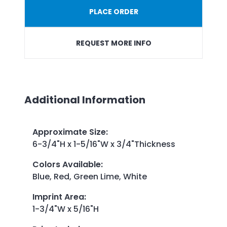
PLACE ORDER
REQUEST MORE INFO
Additional Information
Approximate Size
:
6-3/4"H x 1-5/16"W x 3/4"Thickness
Colors Available
:
Blue, Red, Green Lime, White
Imprint Area
:
1-3/4"W x 5/16"H