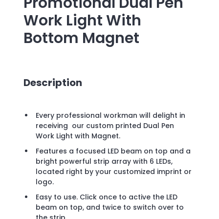
Promotional
Dual Pen
Work Light With
Bottom Magnet
Description
Every professional workman will delight in
receiving our custom printed Dual Pen
Work Light with Magnet.
Features a focused LED beam on top and a
bright powerful strip array with 6 LEDs,
located right by your customized imprint or
logo.
Easy to use. Click once to active the LED
beam on top, and twice to switch over to
the strip.