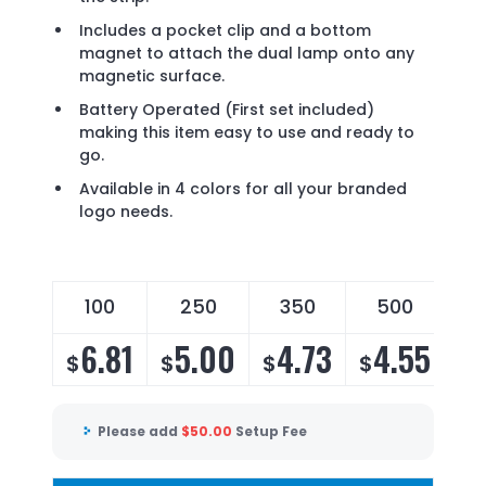
Includes a pocket clip and a bottom
magnet to attach the dual lamp onto any
magnetic surface.
Battery Operated (First set included)
making this item easy to use and ready to
go.
Available in 4 colors for all your branded
logo needs.
100
250
350
500
6.81
5.00
4.73
4.55
$
$
$
$
Please add
$
50.00
Setup Fee