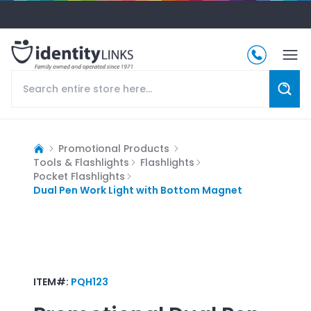
Promotional Products
Tools & Flashlights
Flashlights
Pocket Flashlights
Dual Pen Work Light with Bottom Magnet
ITEM#:
PQH123