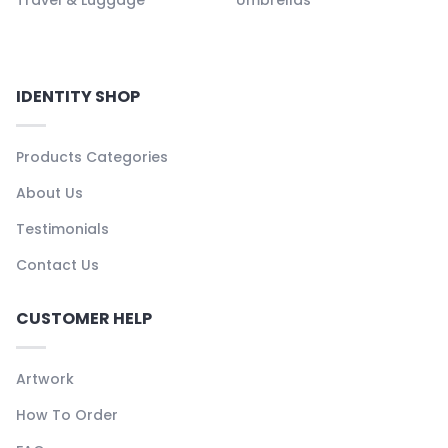
Travel & Luggage
Umbrellas
IDENTITY SHOP
Products Categories
About Us
Testimonials
Contact Us
CUSTOMER HELP
Artwork
How To Order