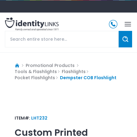
Promotional Products
Tools & Flashlights
Flashlights
Pocket Flashlights
Dempster COB Flashlight
ITEM#:
LHT232
Custom Printed