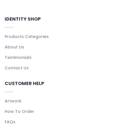
IDENTITY SHOP
Products Categories
About Us
Testimonials
Contact Us
CUSTOMER HELP
Artwork
How To Order
FAQs