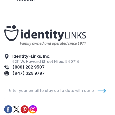
Identity-Links, Inc.
6211 W. Howard Street Niles, IL 60714
(888) 282 9507
(847) 329 9797