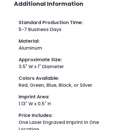
Additional Information
Standard Production Time
:
5-7 Business Days
Material
:
Aluminum
Approximate Size
:
3.5" W x 1" Diameter
Colors Available
:
Red, Green, Blue, Black, or Silver
Imprint Area
:
1.13" W x 0.5" H
Price Includes
:
One Laser Engraved Imprint in One
Location