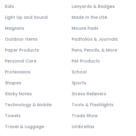
Kids
Lanyards & Badges
Light Up and Sound
Made In the USA
Magnets
Mouse Pads
Outdoor Items
Padfolios & Journals
Paper Products
Pens, Pencils, & More
Personal Care
Pet Products
Professions
School
Shapes
Sports
Sticky Notes
Stress Relievers
Technology & Mobile
Tools & Flashlights
Towels
Trade Show
Travel & Luggage
Umbrellas