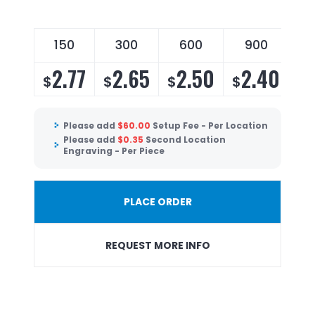
150
300
600
900
2.77
2.65
2.50
2.40
$
$
$
$
Please add
$
60.00
Setup Fee - Per Location
Please add
$
0.35
Second Location
Engraving - Per Piece
PLACE ORDER
REQUEST MORE INFO