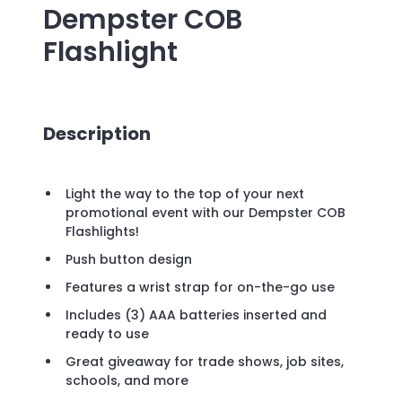
Dempster COB
Flashlight
Description
Light the way to the top of your next
promotional event with our Dempster COB
Flashlights!
Push button design
Features a wrist strap for on-the-go use
Includes (3) AAA batteries inserted and
ready to use
Great giveaway for trade shows, job sites,
schools, and more