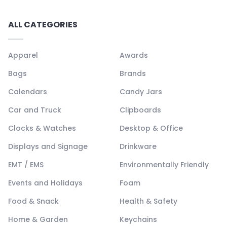
ALL CATEGORIES
Apparel
Awards
Bags
Brands
Calendars
Candy Jars
Car and Truck
Clipboards
Clocks & Watches
Desktop & Office
Displays and Signage
Drinkware
EMT / EMS
Environmentally Friendly
Events and Holidays
Foam
Food & Snack
Health & Safety
Home & Garden
Keychains