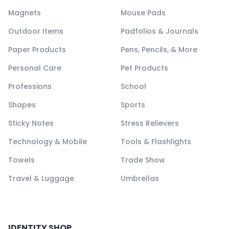
Magnets
Mouse Pads
Outdoor Items
Padfolios & Journals
Paper Products
Pens, Pencils, & More
Personal Care
Pet Products
Professions
School
Shapes
Sports
Sticky Notes
Stress Relievers
Technology & Mobile
Tools & Flashlights
Towels
Trade Show
Travel & Luggage
Umbrellas
IDENTITY SHOP