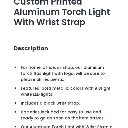
Custom Printed
Aluminum Torch Light
With Wrist Strap
Description
For home, office, or shop, our aluminum
torch flashlight with logo, will be sure to
please all recipients.
Features bold metallic colors with 9 Bright
white LED lights.
Includes a black wrist strap.
Batteries included for easy to use and
ready to go as soon as the item arrives.
Our Aluminum Torch Light with Wrist Strap a