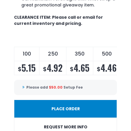
great promotional giveaway item.
CLEARANCE ITEM: Please call or email for
current inventory and pricing.
100
250
350
500
5.15
4.92
4.65
4.46
$
$
$
$
Please add
$
50.00
Setup Fee
PLACE ORDER
REQUEST MORE INFO