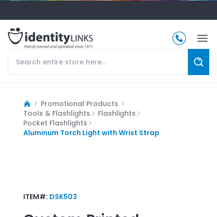
Promotional Products
Tools & Flashlights
Flashlights
Pocket Flashlights
Aluminum Torch Light with Wrist Strap
ITEM#:
DSK503