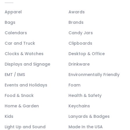
Apparel
Awards
Bags
Brands
Calendars
Candy Jars
Car and Truck
Clipboards
Clocks & Watches
Desktop & Office
Displays and Signage
Drinkware
EMT / EMS
Environmentally Friendly
Events and Holidays
Foam
Food & Snack
Health & Safety
Home & Garden
Keychains
Kids
Lanyards & Badges
Light Up and Sound
Made In the USA