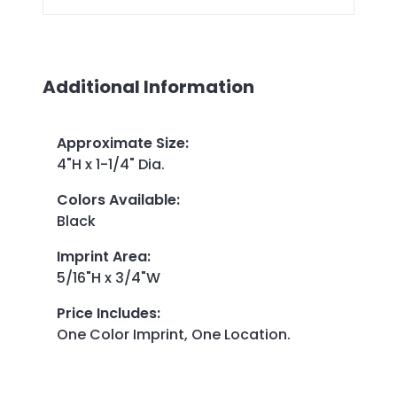
Additional Information
Approximate Size
:
4"H x 1-1/4" Dia.
Colors Available
:
Black
Imprint Area
:
5/16"H x 3/4"W
Price Includes
:
One Color Imprint, One Location.