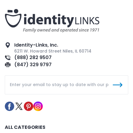
Identity-Links, Inc.
6211 W. Howard Street Niles, IL 60714
(888) 282 9507
(847) 329 9797
ALL CATEGORIES