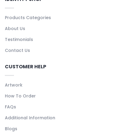
Products Categories
About Us
Testimonials
Contact Us
CUSTOMER HELP
Artwork
How To Order
FAQs
Additional Information
Blogs