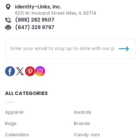
Identity-Links, Inc.
6211 W. Howard Street Niles, IL 60714
(888) 282 9507
(847) 329 9797
ALL CATEGORIES
Apparel
Awards
Bags
Brands
Calendars
Candy Jars