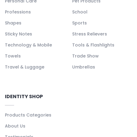
Personal Care
Pet Products
Professions
School
Shapes
Sports
Sticky Notes
Stress Relievers
Technology & Mobile
Tools & Flashlights
Towels
Trade Show
Travel & Luggage
Umbrellas
IDENTITY SHOP
Products Categories
About Us