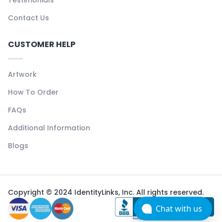
Testimonials
Contact Us
CUSTOMER HELP
Artwork
How To Order
FAQs
Additional Information
Blogs
Copyright © 2024 IdentityLinks, Inc. All rights reserved.
Chat with us