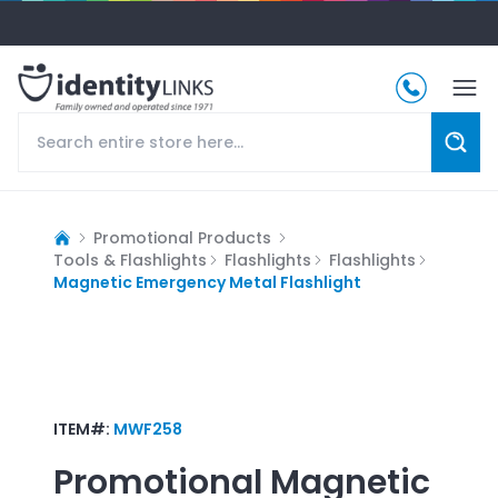
Promotional Products
Tools & Flashlights
Flashlights
Flashlights
Magnetic Emergency Metal Flashlight
ITEM#:
MWF258
Promotional
Magnetic