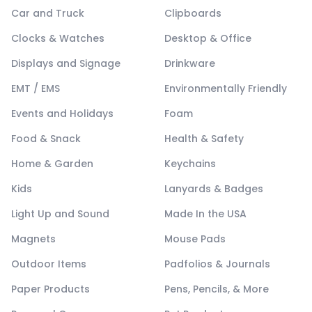
Car and Truck
Clipboards
Clocks & Watches
Desktop & Office
Displays and Signage
Drinkware
EMT / EMS
Environmentally Friendly
Events and Holidays
Foam
Food & Snack
Health & Safety
Home & Garden
Keychains
Kids
Lanyards & Badges
Light Up and Sound
Made In the USA
Magnets
Mouse Pads
Outdoor Items
Padfolios & Journals
Paper Products
Pens, Pencils, & More