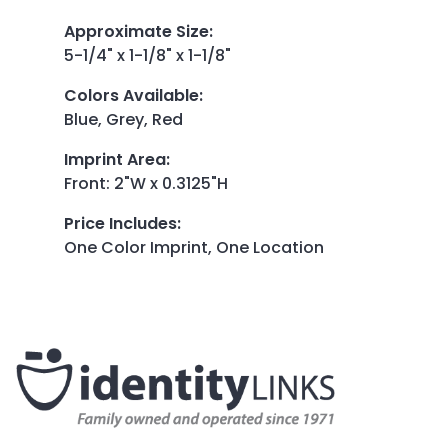
Approximate Size
:
5-1/4" x 1-1/8" x 1-1/8"
Colors Available
:
Blue, Grey, Red
Imprint Area
:
Front: 2"W x 0.3125"H
Price Includes
:
One Color Imprint, One Location