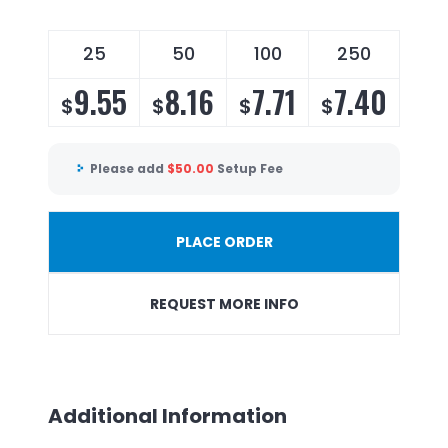
25
50
100
250
9.55
8.16
7.71
7.40
$
$
$
$
Please add
$
50.00
Setup Fee
PLACE ORDER
REQUEST MORE INFO
Additional Information