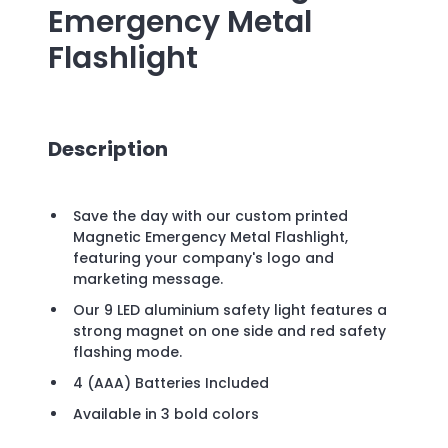
Emergency Metal
Flashlight
Description
Save the day with our custom printed
Magnetic Emergency Metal Flashlight,
featuring your company's logo and
marketing message.
Our 9 LED aluminium safety light features a
strong magnet on one side and red safety
flashing mode.
4 (AAA) Batteries Included
Available in 3 bold colors