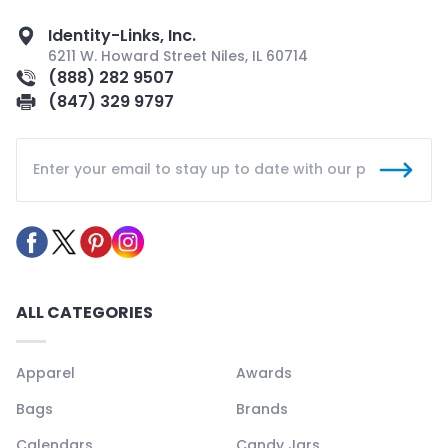
Identity-Links, Inc.
6211 W. Howard Street Niles, IL 60714
(888) 282 9507
(847) 329 9797
ALL CATEGORIES
Apparel
Awards
Bags
Brands
Calendars
Candy Jars