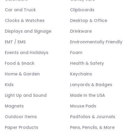
Car and Truck
Clipboards
Clocks & Watches
Desktop & Office
Displays and Signage
Drinkware
EMT / EMS
Environmentally Friendly
Events and Holidays
Foam
Food & Snack
Health & Safety
Home & Garden
Keychains
Kids
Lanyards & Badges
Light Up and Sound
Made In the USA
Magnets
Mouse Pads
Outdoor Items
Padfolios & Journals
Paper Products
Pens, Pencils, & More