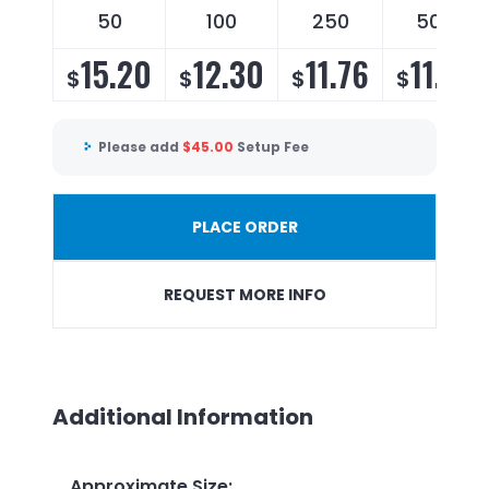
50
100
250
500
15.20
12.30
11.76
11.10
$
$
$
$
Please add
$
45.00
Setup Fee
PLACE ORDER
REQUEST MORE INFO
Additional Information
Approximate Size
: