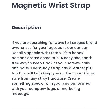
Magnetic Wrist Strap
Description
If you are searching for ways to increase brand
awareness for your logo, consider our our
Denali Magnetic Wrist Strap. It's a handy
persons dream come true! A easy and hands
free way to keep track of your screws, nails
and bolts. The sturdy strap has a leather pull
tab that will help keep you and your work area
safe from any stray hardware. Create
something special with your custom printed
with your company logo, or marketing
message.