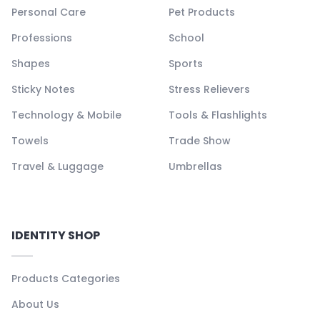
Personal Care
Pet Products
Professions
School
Shapes
Sports
Sticky Notes
Stress Relievers
Technology & Mobile
Tools & Flashlights
Towels
Trade Show
Travel & Luggage
Umbrellas
IDENTITY SHOP
Products Categories
About Us