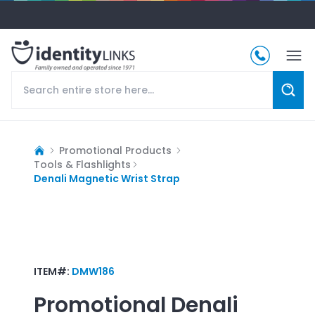
Promotional Products
Tools & Flashlights
Denali Magnetic Wrist Strap
ITEM#:
DMW186
Promotional
Denali