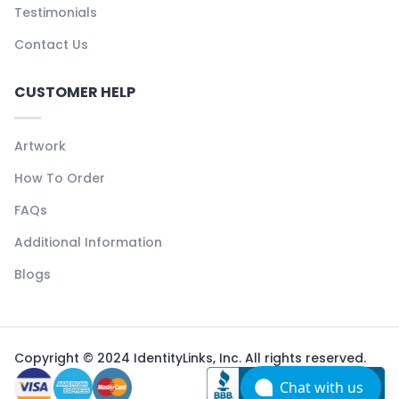
Testimonials
Contact Us
CUSTOMER HELP
Artwork
How To Order
FAQs
Additional Information
Blogs
Copyright © 2024 IdentityLinks, Inc. All rights reserved.
Chat with us