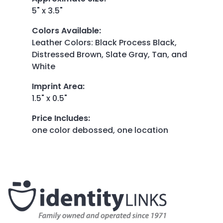
5" x 3.5"
Colors Available
:
Leather Colors: Black Process Black,
Distressed Brown, Slate Gray, Tan, and
White
Imprint Area
:
1.5" x 0.5"
Price Includes
:
one color debossed, one location