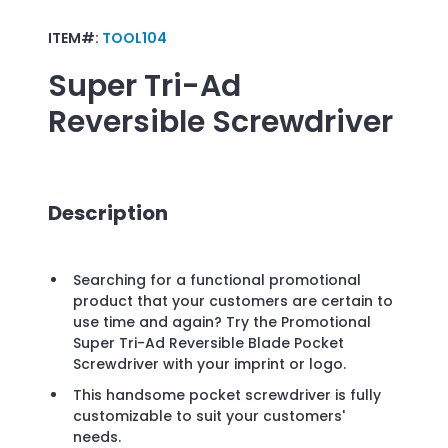
ITEM#:
TOOL104
Super Tri-Ad
Reversible Screwdriver
Description
Searching for a functional promotional
product that your customers are certain to
use time and again? Try the Promotional
Super Tri-Ad Reversible Blade Pocket
Screwdriver with your imprint or logo.
This handsome pocket screwdriver is fully
customizable to suit your customers'
needs.