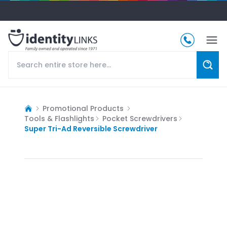
Promotional Products
Tools & Flashlights
Pocket Screwdrivers
Super Tri-Ad Reversible Screwdriver