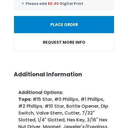
Please add
$
0.40
Digital Print
PLACE ORDER
REQUEST MORE INFO
Additional Information
Additional Options
:
Tops:
#15 Star, #0 Phillips, #1 Phillips,
#2 Phillips, #10 Star, Bottle Opener, Dip
Switch, Valve Stem, Cutter, 7/32"
Slotted, 1/4" Slotted, Hex Key, 3/16" Hex
Nut Driver, Magnet, Jeweler's/Eyeglass,