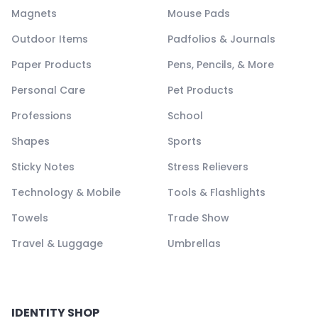
Magnets
Mouse Pads
Outdoor Items
Padfolios & Journals
Paper Products
Pens, Pencils, & More
Personal Care
Pet Products
Professions
School
Shapes
Sports
Sticky Notes
Stress Relievers
Technology & Mobile
Tools & Flashlights
Towels
Trade Show
Travel & Luggage
Umbrellas
IDENTITY SHOP