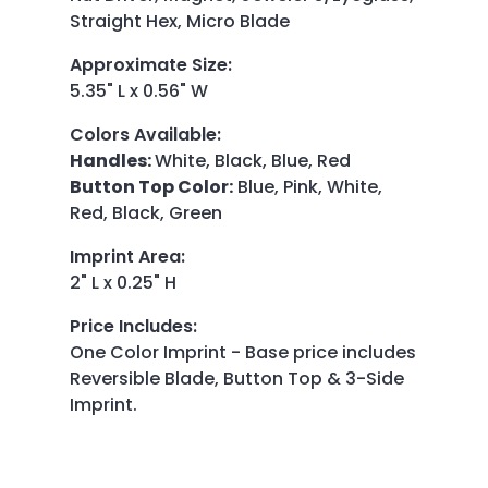
Straight Hex, Micro Blade
Approximate Size
:
5.35" L x 0.56" W
Colors Available
:
Handles:
White, Black, Blue, Red
Button Top Color:
Blue, Pink, White,
Red, Black, Green
Imprint Area
:
2" L x 0.25" H
Price Includes
:
One Color Imprint - Base price includes
Reversible Blade, Button Top & 3-Side
Imprint.