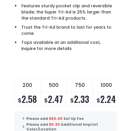
Features sturdy pocket clip and reversible
blade; the Super Tri-Ad is 25% larger than
the standard Tri-Ad products.
Trust the Tri-Ad brand to last for years to
come.
Tops available at an additional cost,
inquire for more details
200
500
750
1000
2.58
2.47
2.33
2.24
$
$
$
$
Please add
$
50.00
Set Up Fee
Please add
$
0.30
Additional Imprint
Color/Location