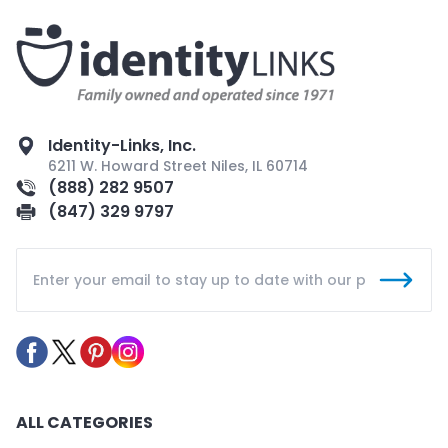
Identity-Links, Inc.
6211 W. Howard Street Niles, IL 60714
(888) 282 9507
(847) 329 9797
ALL CATEGORIES