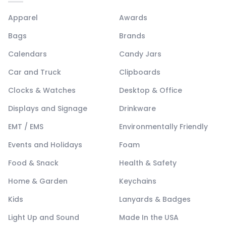
Apparel
Awards
Bags
Brands
Calendars
Candy Jars
Car and Truck
Clipboards
Clocks & Watches
Desktop & Office
Displays and Signage
Drinkware
EMT / EMS
Environmentally Friendly
Events and Holidays
Foam
Food & Snack
Health & Safety
Home & Garden
Keychains
Kids
Lanyards & Badges
Light Up and Sound
Made In the USA