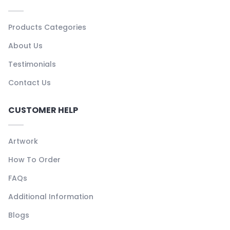
Products Categories
About Us
Testimonials
Contact Us
CUSTOMER HELP
Artwork
How To Order
FAQs
Additional Information
Blogs