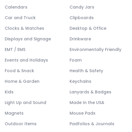
Calendars
Candy Jars
Car and Truck
Clipboards
Clocks & Watches
Desktop & Office
Displays and Signage
Drinkware
EMT / EMS
Environmentally Friendly
Events and Holidays
Foam
Food & Snack
Health & Safety
Home & Garden
Keychains
Kids
Lanyards & Badges
Light Up and Sound
Made In the USA
Magnets
Mouse Pads
Outdoor Items
Padfolios & Journals