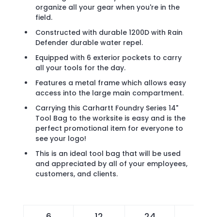
organize all your gear when you're in the
field.
Constructed with durable 1200D with Rain
Defender durable water repel.
Equipped with 6 exterior pockets to carry
all your tools for the day.
Features a metal frame which allows easy
access into the large main compartment.
Carrying this Carhartt Foundry Series 14"
Tool Bag to the worksite is easy and is the
perfect promotional item for everyone to
see your logo!
This is an ideal tool bag that will be used
and appreciated by all of your employees,
customers, and clients.
6
12
24
48