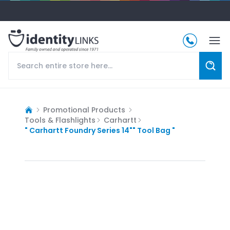
Promotional Products
Tools & Flashlights
Carhartt
" Carhartt Foundry Series 14"" Tool Bag "