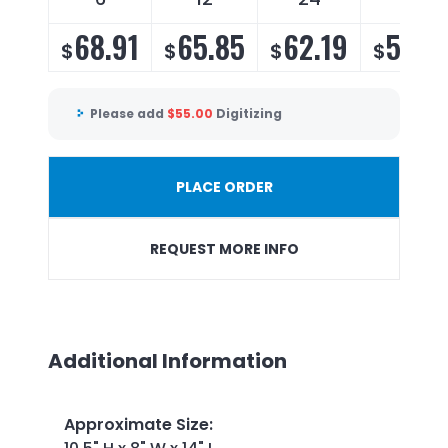
68.91
65.85
62.19
59.7
$
$
$
$
Please add
$
55.00
Digitizing
PLACE ORDER
REQUEST MORE INFO
Additional Information
Approximate Size
: