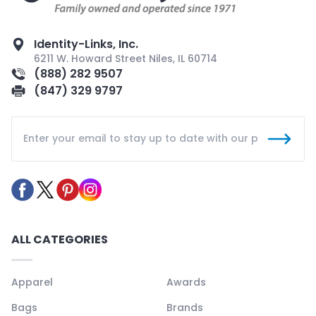
Identity-Links, Inc.
6211 W. Howard Street Niles, IL 60714
(888) 282 9507
(847) 329 9797
ALL CATEGORIES
Apparel
Awards
Bags
Brands