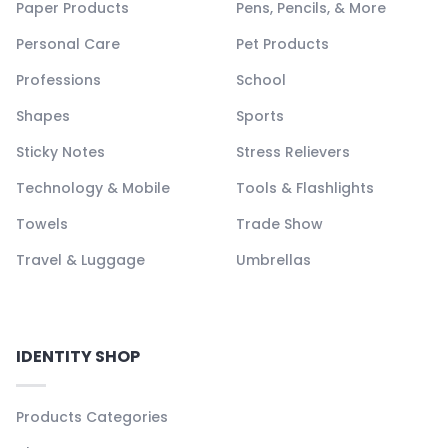
Paper Products
Pens, Pencils, & More
Personal Care
Pet Products
Professions
School
Shapes
Sports
Sticky Notes
Stress Relievers
Technology & Mobile
Tools & Flashlights
Towels
Trade Show
Travel & Luggage
Umbrellas
IDENTITY SHOP
Products Categories