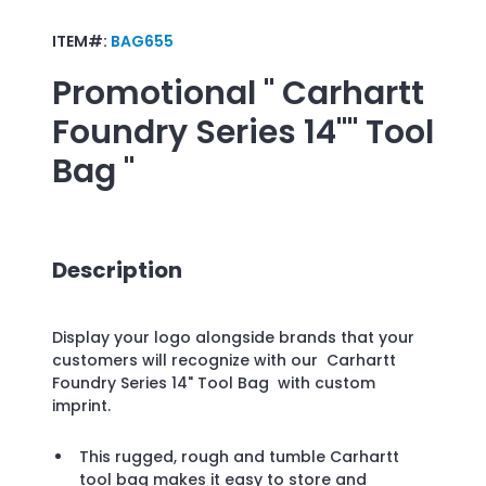
ITEM#:
BAG655
Promotional
" Carhartt
Foundry Series 14"" Tool
Bag "
Description
Display your logo alongside brands that your
customers will recognize with our Carhartt
Foundry Series 14" Tool Bag with custom
imprint.
This rugged, rough and tumble Carhartt
tool bag makes it easy to store and