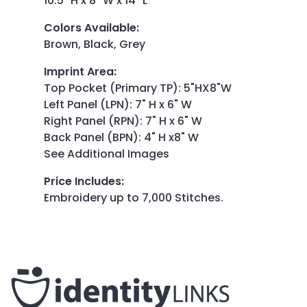
10.5" H x 8" W x 14" L
Colors Available
:
Brown, Black, Grey
Imprint Area
:
Top Pocket (Primary TP): 5"HX8"W
Left Panel (LPN): 7" H x 6" W
Right Panel (RPN): 7" H x 6" W
Back Panel (BPN): 4" H x8" W
See Additional Images
Price Includes
:
Embroidery up to 7,000 Stitches.