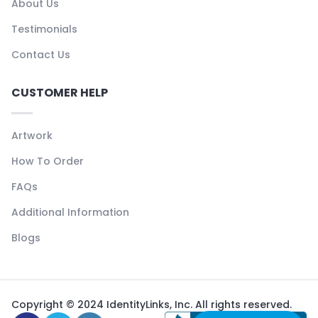
About Us
Testimonials
Contact Us
CUSTOMER HELP
Artwork
How To Order
FAQs
Additional Information
Blogs
Copyright © 2024 IdentityLinks, Inc. All rights reserved.