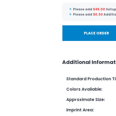
Please add
$
45.00
Setup
Please add
$
0.30
Additio
PLACE ORDER
Additional Informat
Standard Production T
Colors Available
:
Approximate Size
:
Imprint Area
: