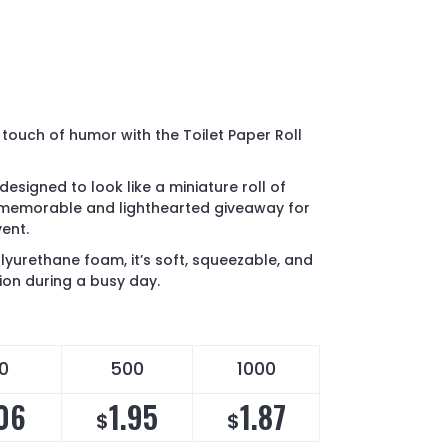
 touch of humor with the Toilet Paper Roll
 designed to look like a miniature roll of
a memorable and lighthearted giveaway for
ent.
yurethane foam, it’s soft, squeezable, and
sion during a busy day.
0
500
1000
06
1.95
1.87
$
$