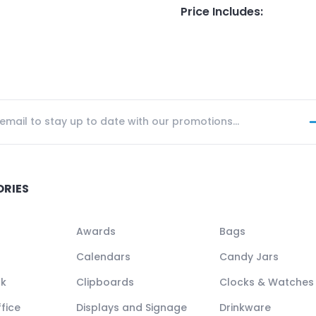
Price Includes
:
ORIES
Awards
Bags
Calendars
Candy Jars
ck
Clipboards
Clocks & Watches
fice
Displays and Signage
Drinkware