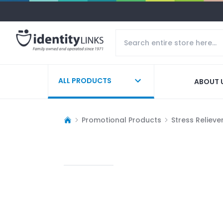
ALL PRODUCTS
ABOUT 
Promotional Products
Stress Relieve