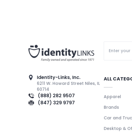
Identity-Links, Inc.
ALL CATEG
6211 W. Howard Street Niles, IL
60714
(888) 282 9507
Apparel
(847) 329 9797
Brands
Car and Tru
Desktop & Of