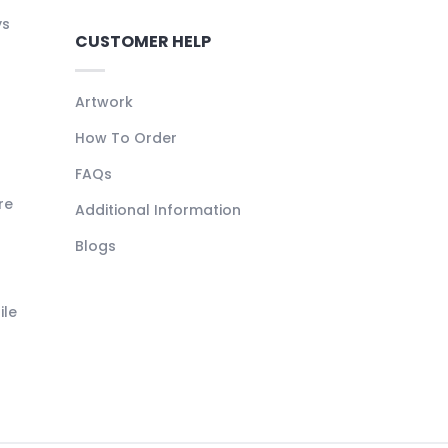
ys
CUSTOMER HELP
Artwork
How To Order
FAQs
re
Additional Information
Blogs
ile