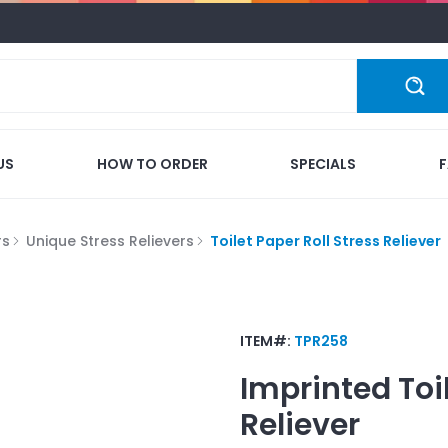
US
HOW TO ORDER
SPECIALS
rs
Unique Stress Relievers
Toilet Paper Roll Stress Reliever
ITEM#:
TPR258
Imprinted
Toi
Reliever