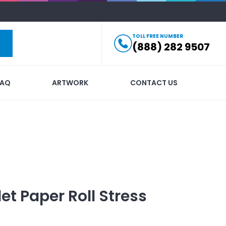
TOLL FREE NUMBER
(888) 282 9507
FAQ
ARTWORK
CONTACT US
let Paper Roll Stress