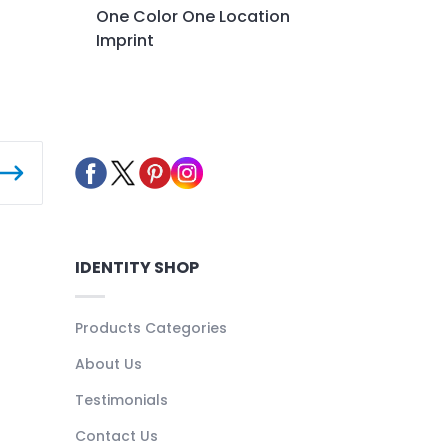
One Color One Location
Imprint
IDENTITY SHOP
Products Categories
About Us
Testimonials
Contact Us