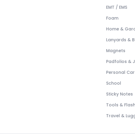
EMT / EMS
Foam
Home & Gar
Lanyards & 
Magnets
Padfolios & 
Personal Car
School
Sticky Notes
Tools & Flash
Travel & Lu