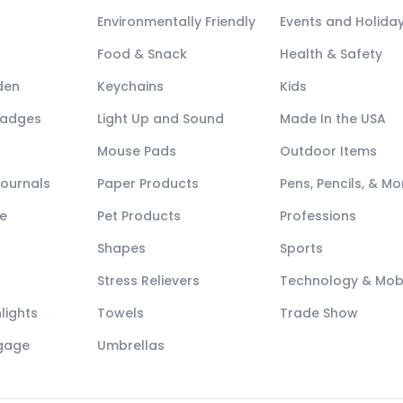
Environmentally Friendly
Events and Holida
Food & Snack
Health & Safety
den
Keychains
Kids
Badges
Light Up and Sound
Made In the USA
Mouse Pads
Outdoor Items
Journals
Paper Products
Pens, Pencils, & Mo
e
Pet Products
Professions
Shapes
Sports
Stress Relievers
Technology & Mob
lights
Towels
Trade Show
ggage
Umbrellas