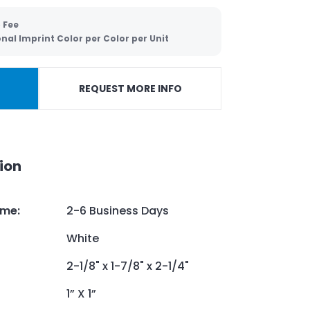
 Fee
nal Imprint Color per Color per Unit
REQUEST MORE INFO
ion
ime
:
2-6 Business Days
White
2-1/8" x 1-7/8" x 2-1/4"
1” X 1”