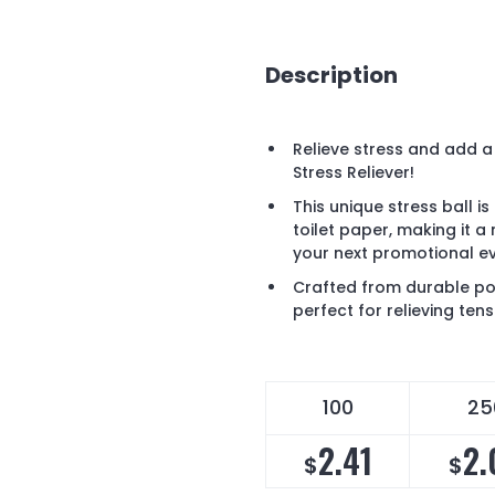
Description
Relieve stress and add a
Stress Reliever!
This unique stress ball is
toilet paper, making it 
your next promotional ev
Crafted from durable pol
perfect for relieving ten
100
25
2.41
2.
$
$