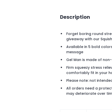
Description
Forget boring round stres
giveaway with our Squish
Available in 5 bold colo
message
Gel Man is made of non-to
Firm squeezy stress reli
comfortably fit in your h
Please note: not intende
All orders need a protec
may deteriorate over tim