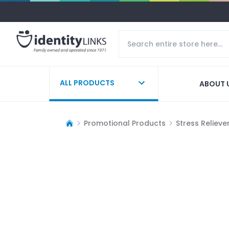
ALL PRODUCTS
ABOUT 
Promotional Products
Stress Relieve