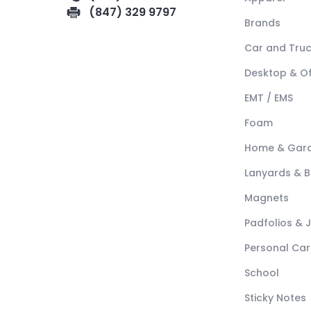
(847) 329 9797
Brands
Car and Tru
Desktop & Of
EMT / EMS
Foam
Home & Gar
Lanyards & 
Magnets
Padfolios & 
Personal Car
School
Sticky Notes