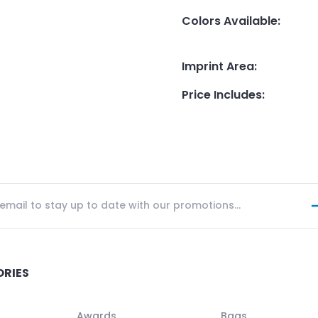
Colors Available
:
Imprint Area
:
Price Includes
:
ORIES
Awards
Bags