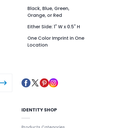
Black, Blue, Green,
Orange, or Red
Either Side: 1" W x 0.5" H
One Color Imprint in One
Location
IDENTITY SHOP
Products Categories