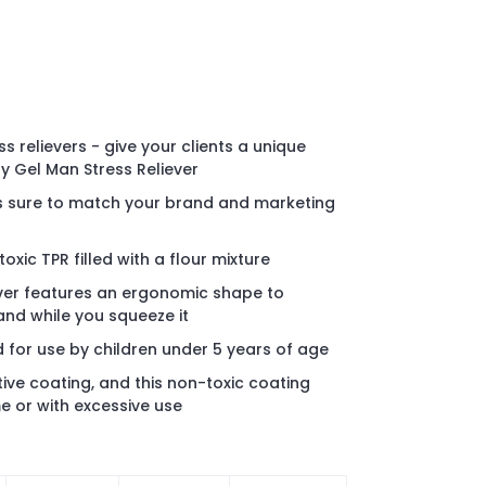
s relievers - give your clients a unique
y Gel Man Stress Reliever
rs sure to match your brand and marketing
xic TPR filled with a flour mixture
ever features an ergonomic shape to
and while you squeeze it
d for use by children under 5 years of age
tive coating, and this non-toxic coating
e or with excessive use