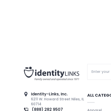
Identity-Links, Inc.
ALL CATEG
6211 W. Howard Street Niles, IL
60714
(888) 282 9507
Apparel