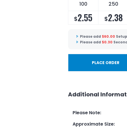
100
250
2.55
2.38
$
$
Please add
$
60.00
Setup
Please add
$
0.30
Second
PLACE ORDER
Additional Informat
Please Note
:
Approximate Size
: