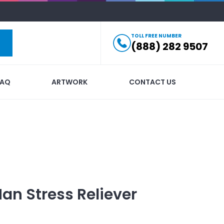
TOLL FREE NUMBER
(888) 282 9507
FAQ
ARTWORK
CONTACT US
an Stress Reliever