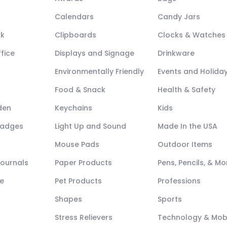
Calendars
Candy Jars
ck
Clipboards
Clocks & Watches
fice
Displays and Signage
Drinkware
Environmentally Friendly
Events and Holida
Food & Snack
Health & Safety
den
Keychains
Kids
Badges
Light Up and Sound
Made In the USA
Mouse Pads
Outdoor Items
Journals
Paper Products
Pens, Pencils, & Mo
e
Pet Products
Professions
Shapes
Sports
Stress Relievers
Technology & Mob