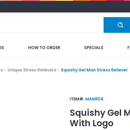
US
HOW TO ORDER
SPECIALS
rs
Unique Stress Relievers
Squishy Gel Man Stress Reliever
ITEM#:
MAN804
Squishy Gel M
With Logo