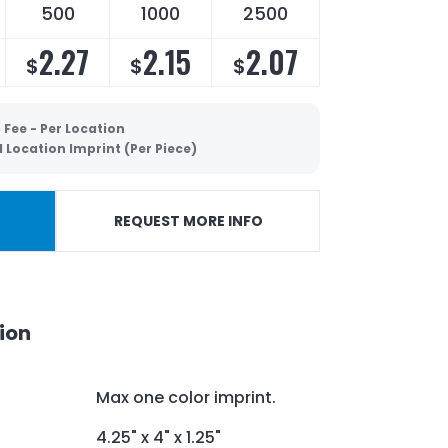
500
1000
2500
2.27
2.15
2.07
$
$
$
 Fee - Per Location
 Location Imprint (Per Piece)
REQUEST MORE INFO
ion
Max one color imprint.
4.25" x 4" x 1.25"