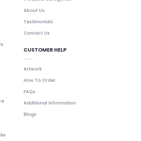
About Us
Testimonials
Contact Us
ys
CUSTOMER HELP
Artwork
How To Order
FAQs
re
Additional Information
Blogs
ile