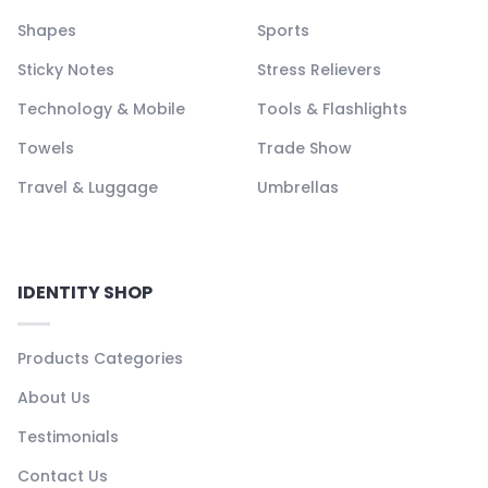
Shapes
Sports
Sticky Notes
Stress Relievers
Technology & Mobile
Tools & Flashlights
Towels
Trade Show
Travel & Luggage
Umbrellas
IDENTITY SHOP
Products Categories
About Us
Testimonials
Contact Us