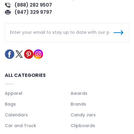
(888) 282 9507
(847) 329 9797
ALL CATEGORIES
Apparel
Awards
Bags
Brands
Calendars
Candy Jars
Car and Truck
Clipboards