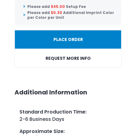
Please add
$
45.00
Setup Fee
Please add
$
0.30
Additional Imprint Color
per Color per Unit
PLACE ORDER
REQUEST MORE INFO
Additional Information
Standard Production Time
:
2-6 Business Days
Approximate Size
: