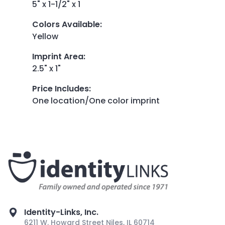
5" x 1-1/2" x 1
Colors Available
:
Yellow
Imprint Area
:
2.5" x 1"
Price Includes
:
One location/One color imprint
Identity-Links, Inc.
6211 W. Howard Street Niles, IL 60714