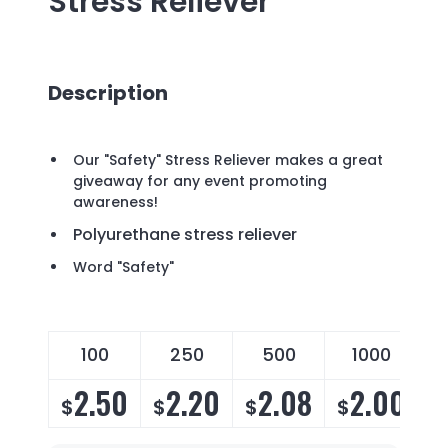
Stress Reliever
Description
Our "Safety" Stress Reliever makes a great
giveaway for any event promoting
awareness!
Polyurethane stress reliever
Word "Safety"
100
250
500
1000
2.50
2.20
2.08
2.00
$
$
$
$