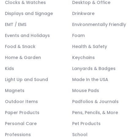
Clocks & Watches
Desktop & Office
Displays and Signage
Drinkware
EMT / EMS
Environmentally Friendly
Events and Holidays
Foam
Food & Snack
Health & Safety
Home & Garden
Keychains
Kids
Lanyards & Badges
Light Up and Sound
Made In the USA
Magnets
Mouse Pads
Outdoor Items
Padfolios & Journals
Paper Products
Pens, Pencils, & More
Personal Care
Pet Products
Professions
School