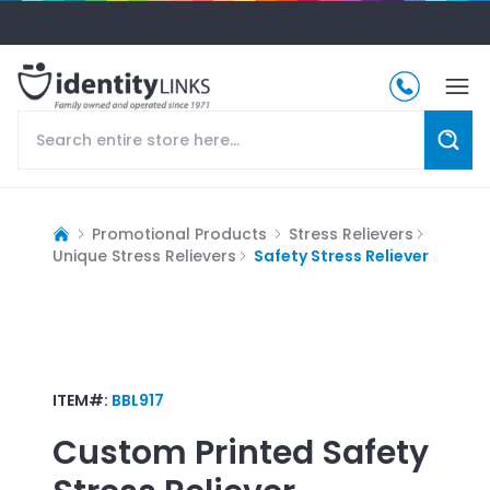
Promotional Products
Stress Relievers
Unique Stress Relievers
Safety Stress Reliever
ITEM#:
BBL917
Custom Printed
Safety