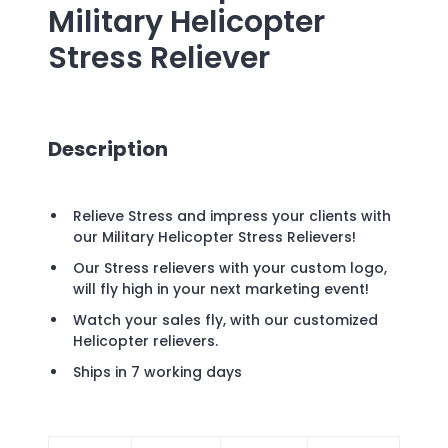
Military Helicopter
Stress Reliever
Description
Relieve Stress and impress your clients with
our Military Helicopter Stress Relievers!
Our Stress relievers with your custom logo,
will fly high in your next marketing event!
Watch your sales fly, with our customized
Helicopter relievers.
Ships in 7 working days