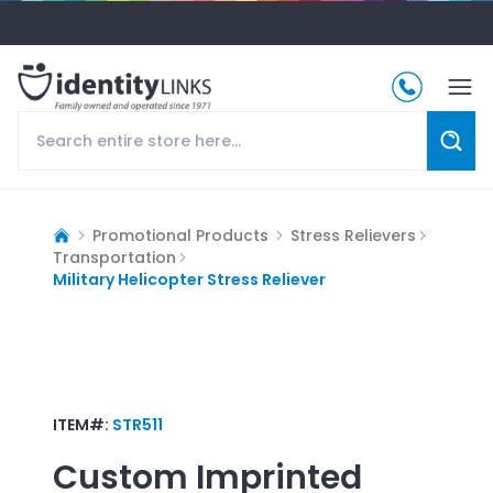
Promotional Products
Stress Relievers
Transportation
Military Helicopter Stress Reliever
ITEM#:
STR511
Custom Imprinted