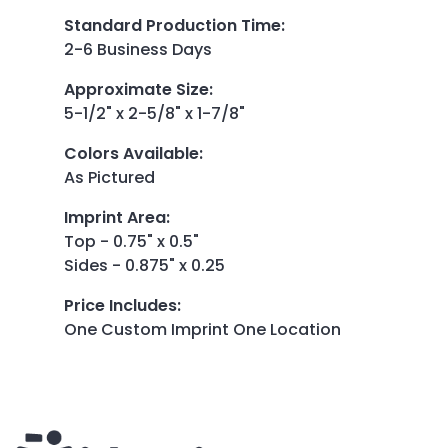
Standard Production Time
:
2-6 Business Days
Approximate Size
:
5-1/2" x 2-5/8" x 1-7/8"
Colors Available
:
As Pictured
Imprint Area
:
Top - 0.75" x 0.5"
Sides - 0.875" x 0.25
Price Includes
:
One Custom Imprint One Location