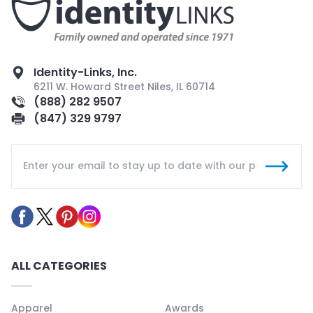
Identity-Links, Inc.
6211 W. Howard Street Niles, IL 60714
(888) 282 9507
(847) 329 9797
ALL CATEGORIES
Apparel
Awards