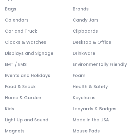
Bags
Brands
Calendars
Candy Jars
Car and Truck
Clipboards
Clocks & Watches
Desktop & Office
Displays and Signage
Drinkware
EMT / EMS
Environmentally Friendly
Events and Holidays
Foam
Food & Snack
Health & Safety
Home & Garden
Keychains
Kids
Lanyards & Badges
Light Up and Sound
Made In the USA
Magnets
Mouse Pads