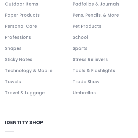
Outdoor Items
Padfolios & Journals
Paper Products
Pens, Pencils, & More
Personal Care
Pet Products
Professions
School
Shapes
Sports
Sticky Notes
Stress Relievers
Technology & Mobile
Tools & Flashlights
Towels
Trade Show
Travel & Luggage
Umbrellas
IDENTITY SHOP