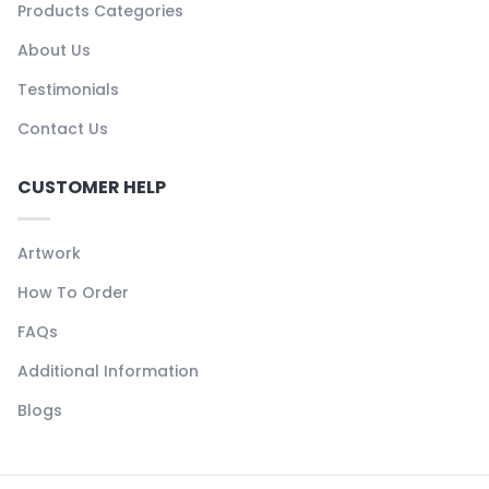
Products Categories
About Us
Testimonials
Contact Us
CUSTOMER HELP
Artwork
How To Order
FAQs
Additional Information
Blogs