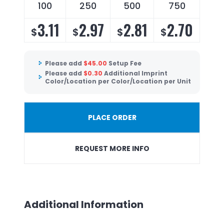
100
250
500
750
3.11
2.97
2.81
2.70
$
$
$
$
Please add
$
45.00
Setup Fee
Please add
$
0.30
Additional Imprint
Color/Location per Color/Location per Unit
PLACE ORDER
REQUEST MORE INFO
Additional Information