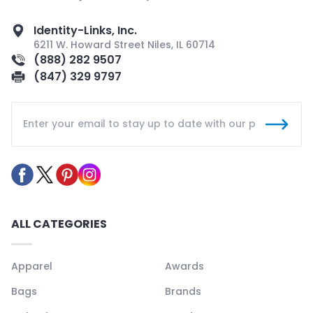
Identity-Links, Inc.
6211 W. Howard Street Niles, IL 60714
(888) 282 9507
(847) 329 9797
ALL CATEGORIES
Apparel
Awards
Bags
Brands