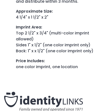
and distribute within 3 months.
Approximate Size
:
4 1/4" x 1 1/2" x 2"
Imprint Area
:
Top 2 1/2" x 3/4" (multi-color imprint
allowed)
Sides 1" x 1/2" (one color imprint only)
Back: 1" x x 1/2" (one color imprint only)
Price Includes
:
one color imprint, one location