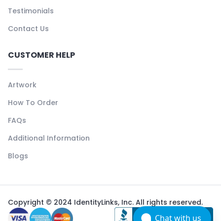
Testimonials
Contact Us
CUSTOMER HELP
Artwork
How To Order
FAQs
Additional Information
Blogs
Copyright © 2024 IdentityLinks, Inc. All rights reserved.
Chat with us