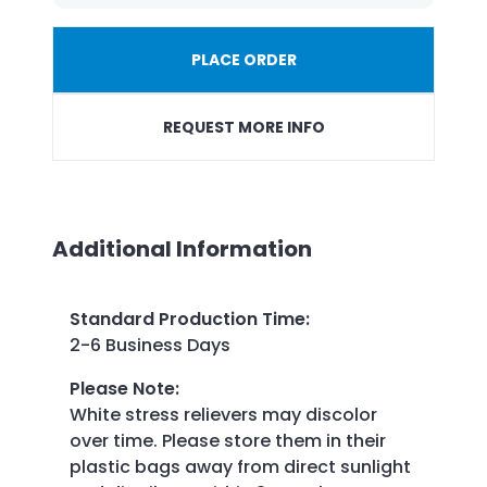
PLACE ORDER
REQUEST MORE INFO
Additional Information
Standard Production Time
:
2-6 Business Days
Please Note
:
White stress relievers may discolor
over time. Please store them in their
plastic bags away from direct sunlight