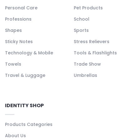
Personal Care
Pet Products
Professions
School
Shapes
Sports
Sticky Notes
Stress Relievers
Technology & Mobile
Tools & Flashlights
Towels
Trade Show
Travel & Luggage
Umbrellas
IDENTITY SHOP
Products Categories
About Us