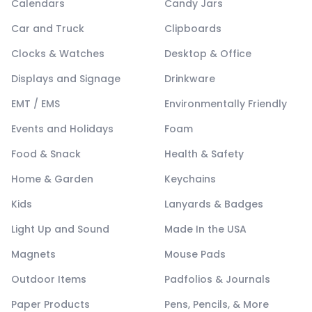
Calendars
Candy Jars
Car and Truck
Clipboards
Clocks & Watches
Desktop & Office
Displays and Signage
Drinkware
EMT / EMS
Environmentally Friendly
Events and Holidays
Foam
Food & Snack
Health & Safety
Home & Garden
Keychains
Kids
Lanyards & Badges
Light Up and Sound
Made In the USA
Magnets
Mouse Pads
Outdoor Items
Padfolios & Journals
Paper Products
Pens, Pencils, & More