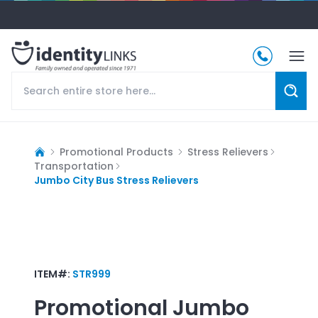
Promotional Products
Stress Relievers
Transportation
Jumbo City Bus Stress Relievers
ITEM#:
STR999
Promotional
Jumbo