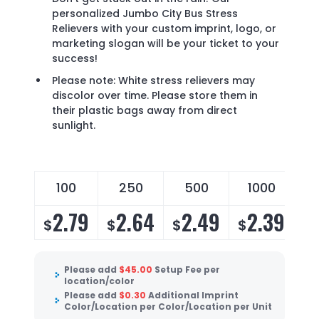
personalized Jumbo City Bus Stress
Relievers with your custom imprint, logo, or
marketing slogan will be your ticket to your
success!
Please note: White stress relievers may
discolor over time. Please store them in
their plastic bags away from direct
sunlight.
100
250
500
1000
2.79
2.64
2.49
2.39
$
$
$
$
Please add
$
45.00
Setup Fee per
location/color
Please add
$
0.30
Additional Imprint
Color/Location per Color/Location per Unit