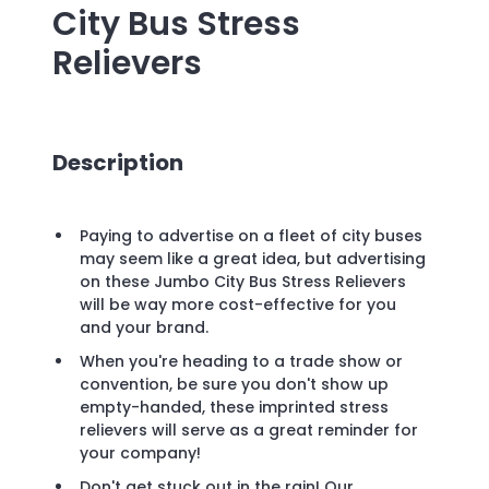
City Bus Stress
Relievers
Description
Paying to advertise on a fleet of city buses
may seem like a great idea, but advertising
on these Jumbo City Bus Stress Relievers
will be way more cost-effective for you
and your brand.
When you're heading to a trade show or
convention, be sure you don't show up
empty-handed, these imprinted stress
relievers will serve as a great reminder for
your company!
Don't get stuck out in the rain! Our