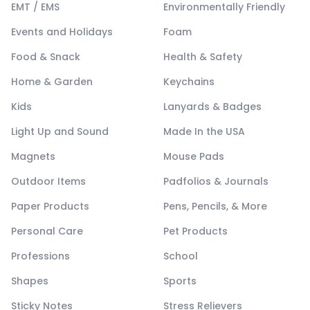
EMT / EMS
Environmentally Friendly
Events and Holidays
Foam
Food & Snack
Health & Safety
Home & Garden
Keychains
Kids
Lanyards & Badges
Light Up and Sound
Made In the USA
Magnets
Mouse Pads
Outdoor Items
Padfolios & Journals
Paper Products
Pens, Pencils, & More
Personal Care
Pet Products
Professions
School
Shapes
Sports
Sticky Notes
Stress Relievers