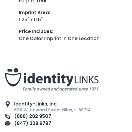
Purple, Teal
Imprint Area
:
1.25" x 0.5"
Price Includes
:
One Color Imprint in One Location
Identity-Links, Inc.
6211 W. Howard Street Niles, IL 60714
(888) 282 9507
(847) 329 9797