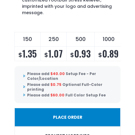
customized Football Stress Reliever,
imprinted with your logo and advertising
message.
150
250
500
1000
1.35
1.07
0.93
0.89
$
$
$
$
Please add
$
40.00
Setup Fee - Per
Color/Location
Please add
$
0.75
Optional Full-Color
printing
Please add
$
60.00
Full Color Setup Fee
PLACE ORDER