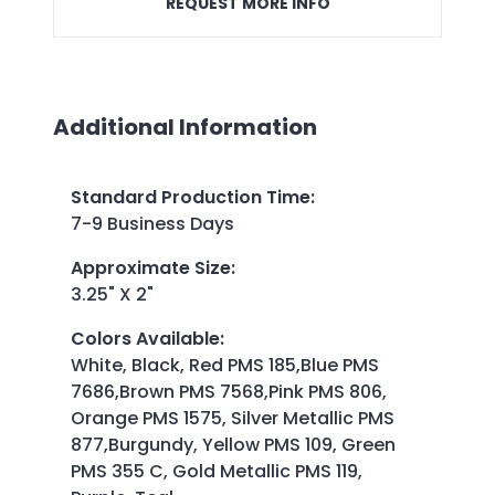
REQUEST MORE INFO
Additional Information
Standard Production Time
:
7-9 Business Days
Approximate Size
:
3.25" X 2"
Colors Available
:
White, Black, Red PMS 185,Blue PMS
7686,Brown PMS 7568,Pink PMS 806,
Orange PMS 1575, Silver Metallic PMS
877,Burgundy, Yellow PMS 109, Green
PMS 355 C, Gold Metallic PMS 119,