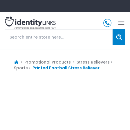
Promotional Products
Stress Relievers
Sports
Printed Football Stress Reliever