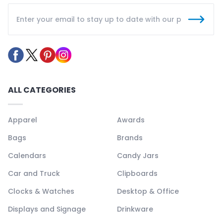
ALL CATEGORIES
Apparel
Awards
Bags
Brands
Calendars
Candy Jars
Car and Truck
Clipboards
Clocks & Watches
Desktop & Office
Displays and Signage
Drinkware