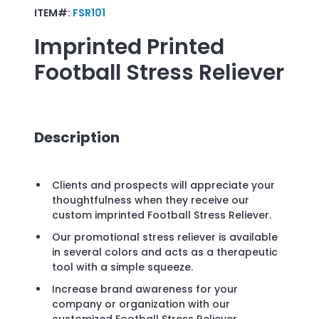
ITEM#:
FSR101
Imprinted
Printed
Football Stress Reliever
Description
Clients and prospects will appreciate your
thoughtfulness when they receive our
custom imprinted Football Stress Reliever.
Our promotional stress reliever is available
in several colors and acts as a therapeutic
tool with a simple squeeze.
Increase brand awareness for your
company or organization with our