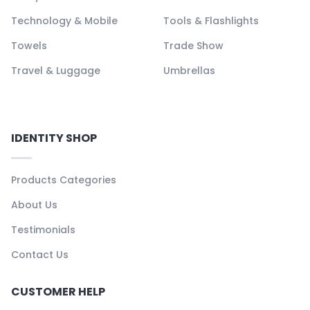
Technology & Mobile
Tools & Flashlights
Towels
Trade Show
Travel & Luggage
Umbrellas
IDENTITY SHOP
Products Categories
About Us
Testimonials
Contact Us
CUSTOMER HELP