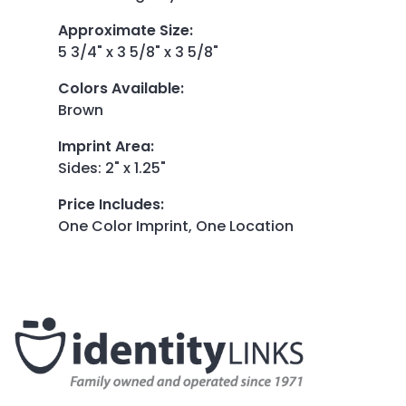
Approximate Size
:
5 3/4" x 3 5/8" x 3 5/8"
Colors Available
:
Brown
Imprint Area
:
Sides: 2" x 1.25"
Price Includes
:
One Color Imprint, One Location