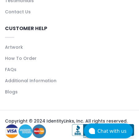
Testimonials
Contact Us
CUSTOMER HELP
Artwork
How To Order
FAQs
Additional Information
Blogs
Copyright © 2024 IdentityLinks, Inc. All rights reserved.
Chat with us