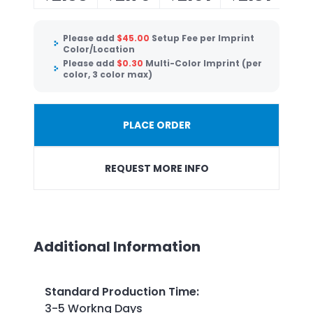
Please add
$
45.00
Setup Fee per Imprint
Color/Location
Please add
$
0.30
Multi-Color Imprint (per
color, 3 color max)
PLACE ORDER
REQUEST MORE INFO
Additional Information
Standard Production Time
:
3-5 Workng Days