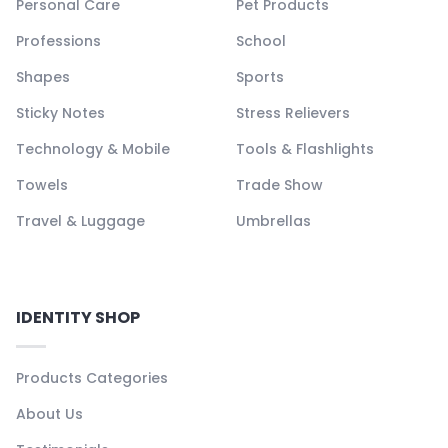
Personal Care
Pet Products
Professions
School
Shapes
Sports
Sticky Notes
Stress Relievers
Technology & Mobile
Tools & Flashlights
Towels
Trade Show
Travel & Luggage
Umbrellas
IDENTITY SHOP
Products Categories
About Us