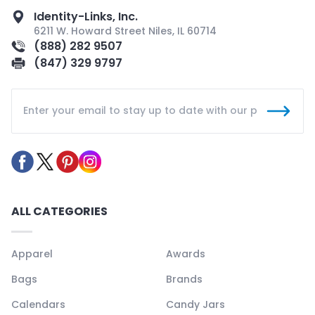
Identity-Links, Inc.
6211 W. Howard Street Niles, IL 60714
(888) 282 9507
(847) 329 9797
ALL CATEGORIES
Apparel
Awards
Bags
Brands
Calendars
Candy Jars