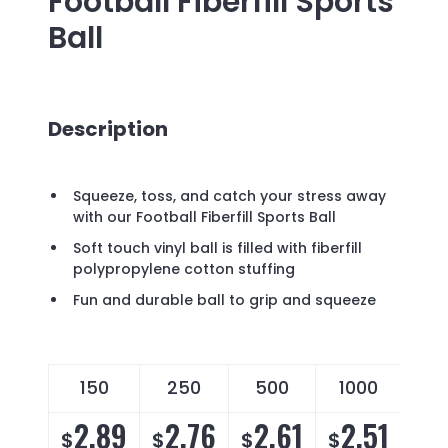
Football Fiberfill Sports
Ball
Description
Squeeze, toss, and catch your stress away
with our Football Fiberfill Sports Ball
Soft touch vinyl ball is filled with fiberfill
polypropylene cotton stuffing
Fun and durable ball to grip and squeeze
150
250
500
1000
2.89
2.76
2.61
2.51
$
$
$
$