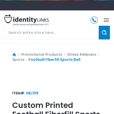
Promotional Products
Stress Relievers
Sports
Football Fiberfill Sports Ball
ITEM#:
SBL108
Custom Printed