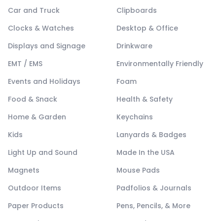
Car and Truck
Clipboards
Clocks & Watches
Desktop & Office
Displays and Signage
Drinkware
EMT / EMS
Environmentally Friendly
Events and Holidays
Foam
Food & Snack
Health & Safety
Home & Garden
Keychains
Kids
Lanyards & Badges
Light Up and Sound
Made In the USA
Magnets
Mouse Pads
Outdoor Items
Padfolios & Journals
Paper Products
Pens, Pencils, & More