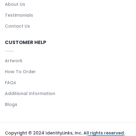
About Us
Testimonials
Contact Us
CUSTOMER HELP
Artwork
How To Order
FAQs
Additional Information
Blogs
Copyright © 2024 IdentityLinks, Inc. All rights reserved.