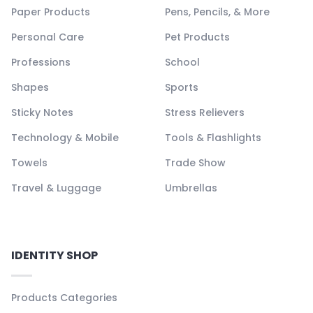
Paper Products
Pens, Pencils, & More
Personal Care
Pet Products
Professions
School
Shapes
Sports
Sticky Notes
Stress Relievers
Technology & Mobile
Tools & Flashlights
Towels
Trade Show
Travel & Luggage
Umbrellas
IDENTITY SHOP
Products Categories