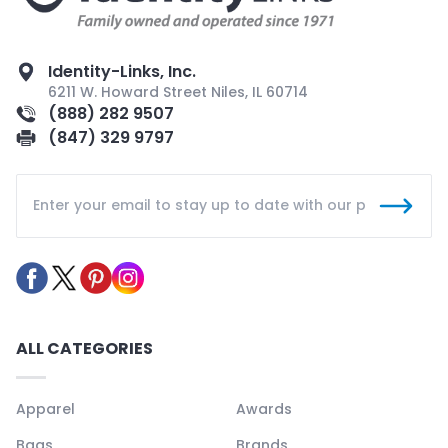
Identity-Links, Inc.
6211 W. Howard Street Niles, IL 60714
(888) 282 9507
(847) 329 9797
ALL CATEGORIES
Apparel
Awards
Bags
Brands