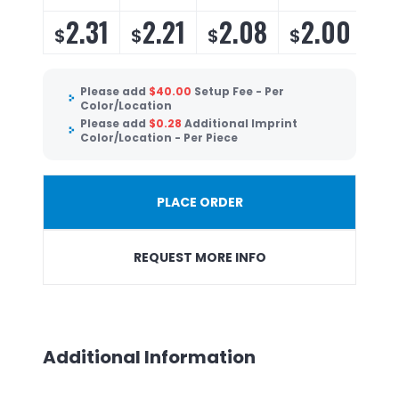
2.31
2.21
2.08
2.00
$
$
$
$
Please add
$
40.00
Setup Fee - Per
Color/Location
Please add
$
0.28
Additional Imprint
Color/Location - Per Piece
PLACE ORDER
REQUEST MORE INFO
Additional Information