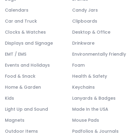
Calendars
Candy Jars
Car and Truck
Clipboards
Clocks & Watches
Desktop & Office
Displays and Signage
Drinkware
EMT / EMS
Environmentally Friendly
Events and Holidays
Foam
Food & Snack
Health & Safety
Home & Garden
Keychains
Kids
Lanyards & Badges
Light Up and Sound
Made In the USA
Magnets
Mouse Pads
Outdoor Items
Padfolios & Journals