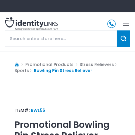
Promotional Products
Stress Relievers
Sports
Bowling Pin Stress Reliever
ITEM#:
BWL56
Promotional
Bowling