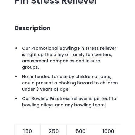
Pin Stress Reliever
Description
Our Promotional Bowling Pin stress reliever
is right up the alley of family fun centers,
amusement companies and leisure
groups.
Not intended for use by children or pets,
could present a choking hazard to children
under 3 years of age.
Our Bowling Pin stress reliever is perfect for
bowling alleys and any bowling team!
150
250
500
1000