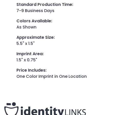
Standard Production Time
:
7-9 Business Days
Colors Available
:
As Shown
Approximate Size
:
5.5" x 1.5"
Imprint Area
:
1.5" x 0.75"
Price Includes
:
One Color Imprint in One Location