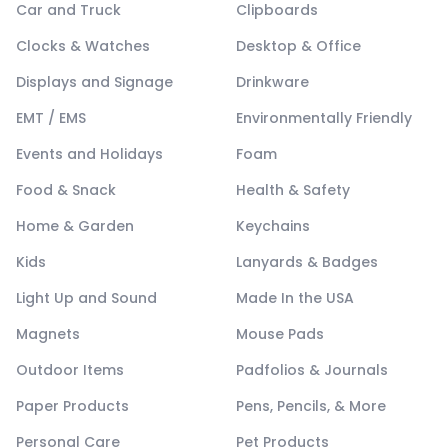
Car and Truck
Clipboards
Clocks & Watches
Desktop & Office
Displays and Signage
Drinkware
EMT / EMS
Environmentally Friendly
Events and Holidays
Foam
Food & Snack
Health & Safety
Home & Garden
Keychains
Kids
Lanyards & Badges
Light Up and Sound
Made In the USA
Magnets
Mouse Pads
Outdoor Items
Padfolios & Journals
Paper Products
Pens, Pencils, & More
Personal Care
Pet Products