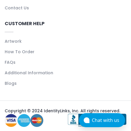
Contact Us
CUSTOMER HELP
Artwork
How To Order
FAQs
Additional Information
Blogs
Copyright © 2024 IdentityLinks, Inc. All rights reserved.
Chat with us