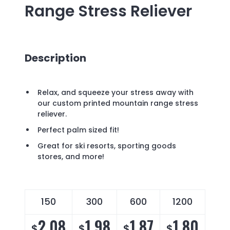
Range Stress Reliever
Description
Relax, and squeeze your stress away with
our custom printed mountain range stress
reliever.
Perfect palm sized fit!
Great for ski resorts, sporting goods
stores, and more!
150
300
600
1200
2.08
1.98
1.87
1.80
$
$
$
$