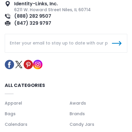
Identity-Links, Inc.
6211 W. Howard Street Niles, IL 60714
(888) 282 9507
(847) 329 9797
ALL CATEGORIES
Apparel
Awards
Bags
Brands
Calendars
Candy Jars