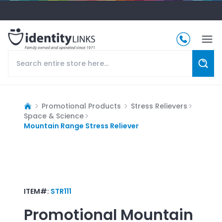
Promotional Products
Stress Relievers
Space & Science
Mountain Range Stress Reliever
ITEM#:
STR111
Promotional
Mountain