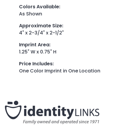
Colors Available
:
As Shown
Approximate Size
:
4" x 2-3/4" x 2-1/2"
Imprint Area
:
1.25" W x 0.75" H
Price Includes
:
One Color Imprint in One Location