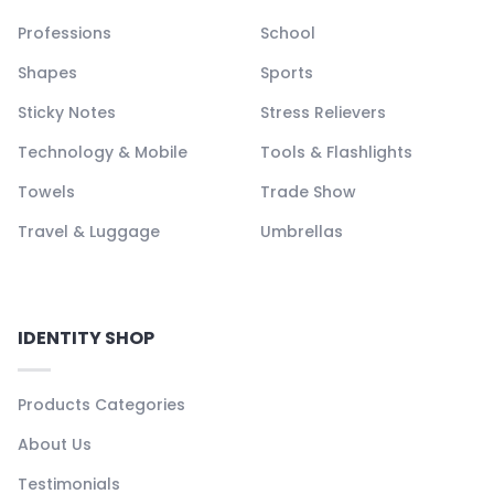
Professions
School
Shapes
Sports
Sticky Notes
Stress Relievers
Technology & Mobile
Tools & Flashlights
Towels
Trade Show
Travel & Luggage
Umbrellas
IDENTITY SHOP
Products Categories
About Us
Testimonials