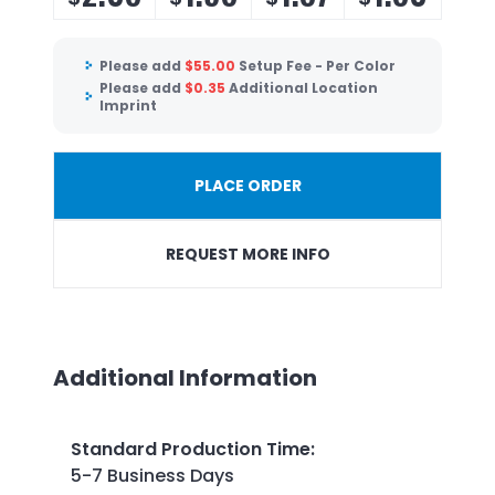
Please add
$
55.00
Setup Fee - Per Color
Please add
$
0.35
Additional Location
Imprint
PLACE ORDER
REQUEST MORE INFO
Additional Information
Standard Production Time
:
5-7 Business Days