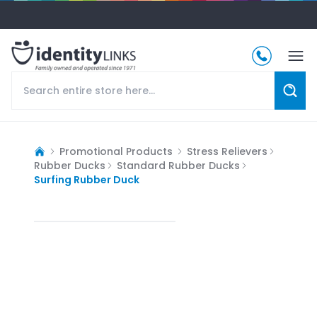
Promotional Products
Stress Relievers
Rubber Ducks
Standard Rubber Ducks
Surfing Rubber Duck