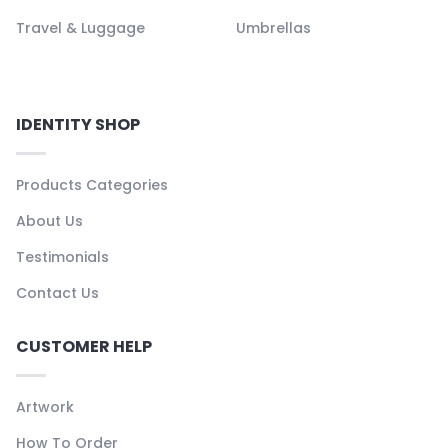
Travel & Luggage
Umbrellas
IDENTITY SHOP
Products Categories
About Us
Testimonials
Contact Us
CUSTOMER HELP
Artwork
How To Order