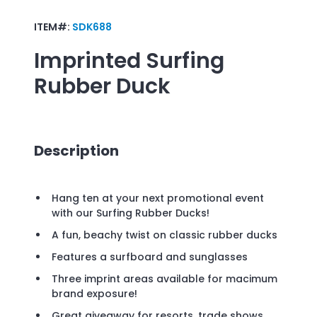
ITEM#:
SDK688
Imprinted
Surfing
Rubber Duck
Description
Hang ten at your next promotional event
with our Surfing Rubber Ducks!
A fun, beachy twist on classic rubber ducks
Features a surfboard and sunglasses
Three imprint areas available for macimum
brand exposure!
Great giveaway for resorts, trade shows,