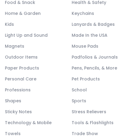
Food & Snack
Health & Safety
Home & Garden
Keychains
Kids
Lanyards & Badges
Light Up and Sound
Made In the USA
Magnets
Mouse Pads
Outdoor Items
Padfolios & Journals
Paper Products
Pens, Pencils, & More
Personal Care
Pet Products
Professions
School
Shapes
Sports
Sticky Notes
Stress Relievers
Technology & Mobile
Tools & Flashlights
Towels
Trade Show