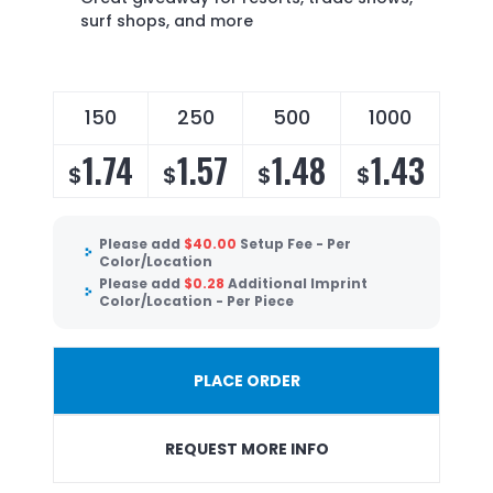
surf shops, and more
150
250
500
1000
1.74
1.57
1.48
1.43
$
$
$
$
Please add
$
40.00
Setup Fee - Per
Color/Location
Please add
$
0.28
Additional Imprint
Color/Location - Per Piece
PLACE ORDER
REQUEST MORE INFO