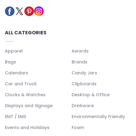
ALL CATEGORIES
Apparel
Awards
Bags
Brands
Calendars
Candy Jars
Car and Truck
Clipboards
Clocks & Watches
Desktop & Office
Displays and Signage
Drinkware
EMT / EMS
Environmentally Friendly
Events and Holidays
Foam