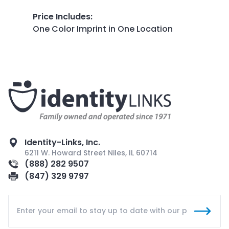
Price Includes
:
One Color Imprint in One Location
Identity-Links, Inc.
6211 W. Howard Street Niles, IL 60714
(888) 282 9507
(847) 329 9797