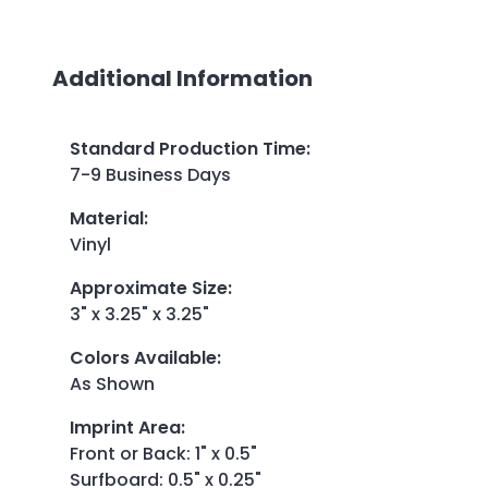
Additional Information
Standard Production Time
:
7-9 Business Days
Material
:
Vinyl
Approximate Size
:
3" x 3.25" x 3.25"
Colors Available
:
As Shown
Imprint Area
:
Front or Back: 1" x 0.5"
Surfboard: 0.5" x 0.25"