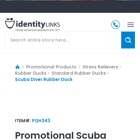
Promotional Products
Stress Relievers
Rubber Ducks
Standard Rubber Ducks
Scuba Diver Rubber Duck
ITEM#:
PQH343
Promotional
Scuba