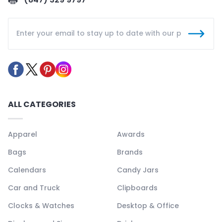
ALL CATEGORIES
Apparel
Awards
Bags
Brands
Calendars
Candy Jars
Car and Truck
Clipboards
Clocks & Watches
Desktop & Office