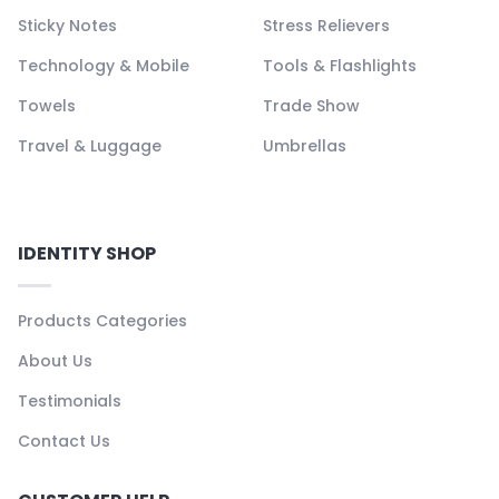
Sticky Notes
Stress Relievers
Technology & Mobile
Tools & Flashlights
Towels
Trade Show
Travel & Luggage
Umbrellas
IDENTITY SHOP
Products Categories
About Us
Testimonials
Contact Us