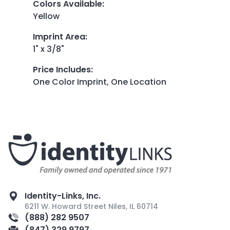
Colors Available
:
Yellow
Imprint Area
:
1" x 3/8"
Price Includes
:
One Color Imprint, One Location
Identity-Links, Inc.
6211 W. Howard Street Niles, IL 60714
(888) 282 9507
(847) 329 9797