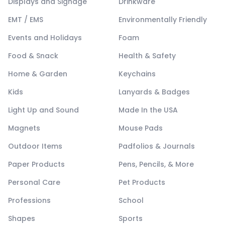
Displays and Signage
Drinkware
EMT / EMS
Environmentally Friendly
Events and Holidays
Foam
Food & Snack
Health & Safety
Home & Garden
Keychains
Kids
Lanyards & Badges
Light Up and Sound
Made In the USA
Magnets
Mouse Pads
Outdoor Items
Padfolios & Journals
Paper Products
Pens, Pencils, & More
Personal Care
Pet Products
Professions
School
Shapes
Sports