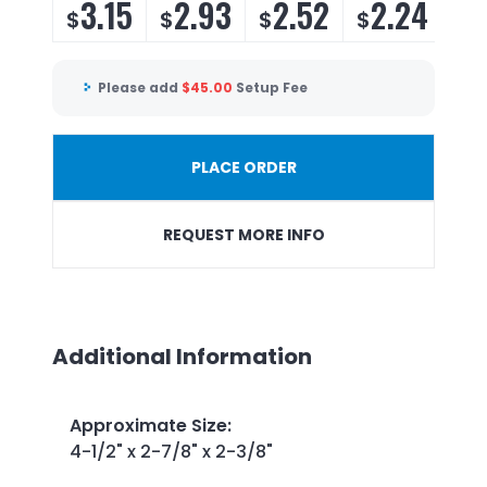
3.15
2.93
2.52
2.24
1
$
$
$
$
$
Please add
$
45.00
Setup Fee
PLACE ORDER
REQUEST MORE INFO
Additional Information
Approximate Size
:
4-1/2" x 2-7/8" x 2-3/8"