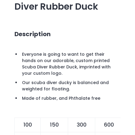
Diver Rubber Duck
Description
Everyone is going to want to get their
hands on our adorable, custom printed
Scuba Diver Rubber Duck, imprinted with
your custom logo.
Our scuba diver ducky is balanced and
weighted for floating.
Made of rubber, and Phthalate free
100
150
300
600
1