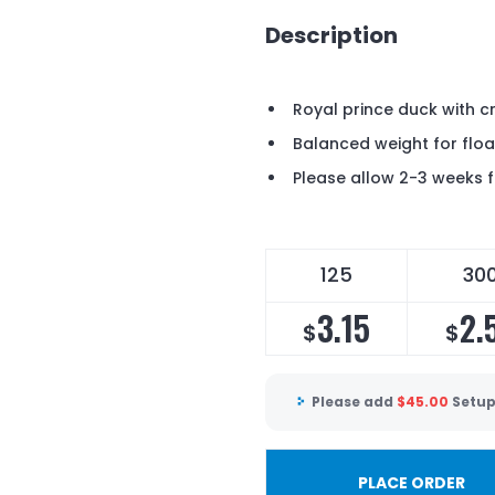
Description
Royal prince duck with 
Balanced weight for floa
Please allow 2-3 weeks f
125
30
3.15
2.
$
$
Please add
$
45.00
Setup
PLACE ORDER