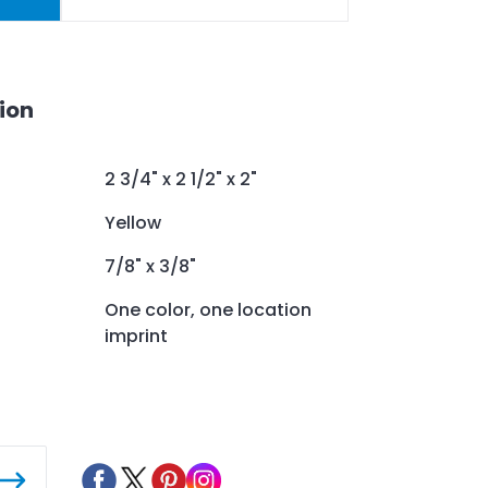
ion
2 3/4" x 2 1/2" x 2"
Yellow
7/8" x 3/8"
One color, one location
imprint