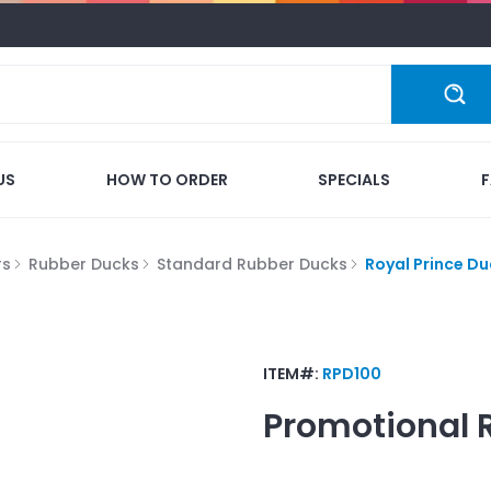
US
HOW TO ORDER
SPECIALS
rs
Rubber Ducks
Standard Rubber Ducks
Royal Prince Du
ITEM#:
RPD100
Promotional