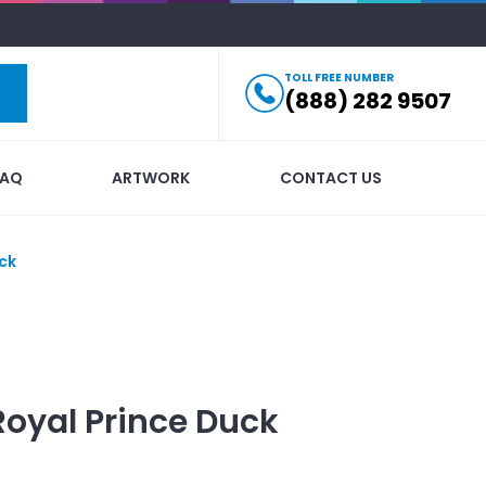
TOLL FREE NUMBER
(888) 282 9507
FAQ
ARTWORK
CONTACT US
ck
Royal Prince Duck