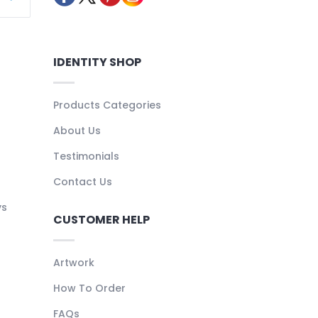
IDENTITY SHOP
Products Categories
About Us
Testimonials
Contact Us
ys
CUSTOMER HELP
Artwork
How To Order
FAQs