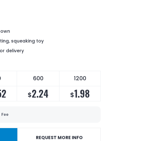
crown
ting, squeaking toy
or delivery
0
600
1200
52
2.24
1.98
$
$
 Fee
REQUEST MORE INFO