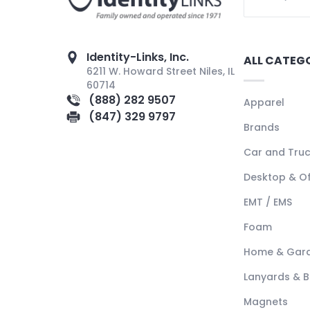
Identity-Links, Inc.
ALL CATEG
6211 W. Howard Street Niles, IL
60714
(888) 282 9507
Apparel
(847) 329 9797
Brands
Car and Tru
Desktop & Of
EMT / EMS
Foam
Home & Gar
Lanyards & 
Magnets