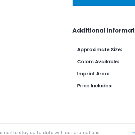
Additional Informat
Approximate Size
:
Colors Available
:
Imprint Area
:
Price Includes
: