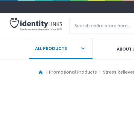
ALL PRODUCTS
ABOUT 
Promotional Products
Stress Relieve