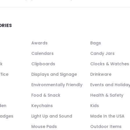
ORIES
Awards
Bags
Calendars
Candy Jars
ck
Clipboards
Clocks & Watches
fice
Displays and Signage
Drinkware
Environmentally Friendly
Events and Holida
Food & Snack
Health & Safety
den
Keychains
Kids
Badges
Light Up and Sound
Made In the USA
Mouse Pads
Outdoor Items