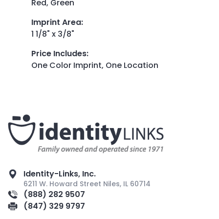
Red, Green
Imprint Area
:
1 1/8" x 3/8"
Price Includes
:
One Color Imprint, One Location
Identity-Links, Inc.
6211 W. Howard Street Niles, IL 60714
(888) 282 9507
(847) 329 9797