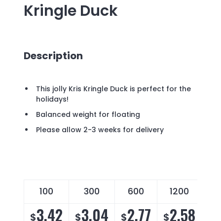
Kringle Duck
Description
This jolly Kris Kringle Duck is perfect for the
holidays!
Balanced weight for floating
Please allow 2-3 weeks for delivery
100
300
600
1200
3.42
3.04
2.77
2.58
$
$
$
$