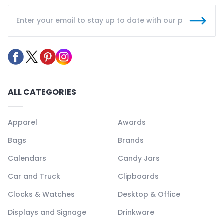
ALL CATEGORIES
Apparel
Awards
Bags
Brands
Calendars
Candy Jars
Car and Truck
Clipboards
Clocks & Watches
Desktop & Office
Displays and Signage
Drinkware