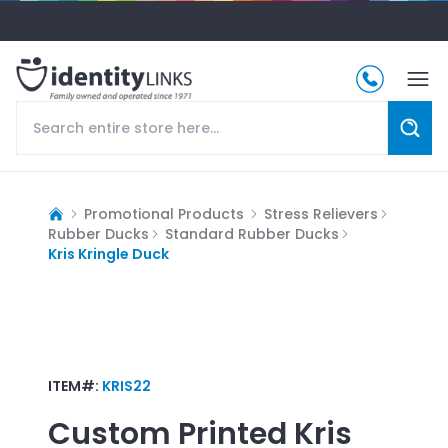
Promotional Products
Stress Relievers
Rubber Ducks
Standard Rubber Ducks
Kris Kringle Duck
ITEM#:
KRIS22
Custom Printed
Kris