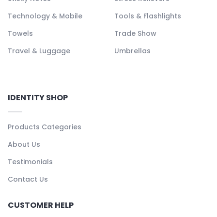
Technology & Mobile
Tools & Flashlights
Towels
Trade Show
Travel & Luggage
Umbrellas
IDENTITY SHOP
Products Categories
About Us
Testimonials
Contact Us
CUSTOMER HELP