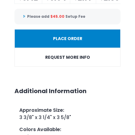
Please add
$
45.00
Setup Fee
PLACE ORDER
REQUEST MORE INFO
Additional Information
Approximate Size
:
3 3/8" x 3 1/4" x 3 5/8"
Colors Available
: