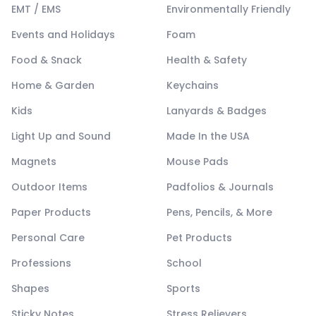
EMT / EMS
Environmentally Friendly
Events and Holidays
Foam
Food & Snack
Health & Safety
Home & Garden
Keychains
Kids
Lanyards & Badges
Light Up and Sound
Made In the USA
Magnets
Mouse Pads
Outdoor Items
Padfolios & Journals
Paper Products
Pens, Pencils, & More
Personal Care
Pet Products
Professions
School
Shapes
Sports
Sticky Notes
Stress Relievers