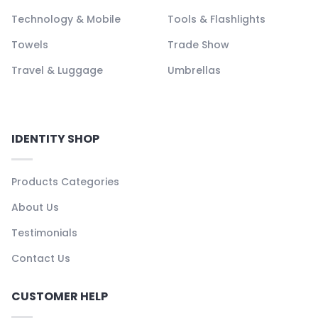
Technology & Mobile
Tools & Flashlights
Towels
Trade Show
Travel & Luggage
Umbrellas
IDENTITY SHOP
Products Categories
About Us
Testimonials
Contact Us
CUSTOMER HELP