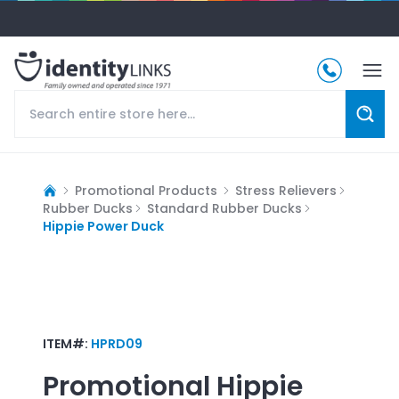
Promotional Products
Stress Relievers
Rubber Ducks
Standard Rubber Ducks
Hippie Power Duck
ITEM#:
HPRD09
Promotional
Hippie