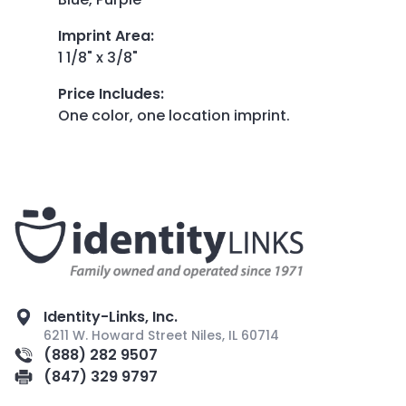
Imprint Area
:
1 1/8" x 3/8"
Price Includes
:
One color, one location imprint.
Identity-Links, Inc.
6211 W. Howard Street Niles, IL 60714
(888) 282 9507
(847) 329 9797