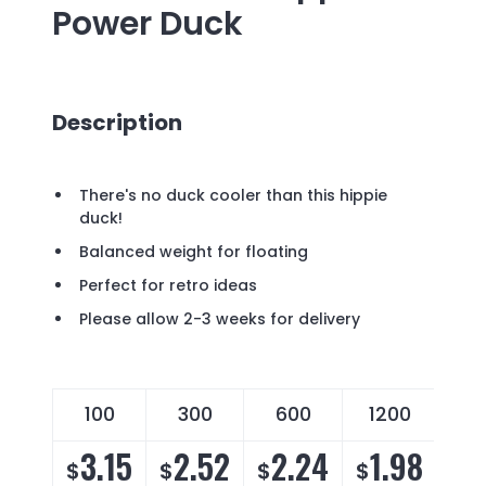
Power Duck
Description
There's no duck cooler than this hippie
duck!
Balanced weight for floating
Perfect for retro ideas
Please allow 2-3 weeks for delivery
100
300
600
1200
3.15
2.52
2.24
1.98
$
$
$
$