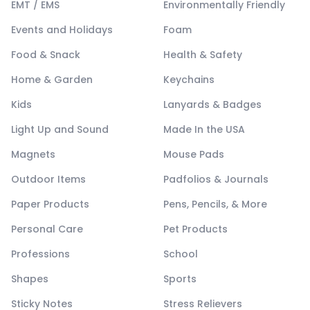
EMT / EMS
Environmentally Friendly
Events and Holidays
Foam
Food & Snack
Health & Safety
Home & Garden
Keychains
Kids
Lanyards & Badges
Light Up and Sound
Made In the USA
Magnets
Mouse Pads
Outdoor Items
Padfolios & Journals
Paper Products
Pens, Pencils, & More
Personal Care
Pet Products
Professions
School
Shapes
Sports
Sticky Notes
Stress Relievers