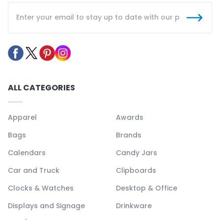
ALL CATEGORIES
Apparel
Awards
Bags
Brands
Calendars
Candy Jars
Car and Truck
Clipboards
Clocks & Watches
Desktop & Office
Displays and Signage
Drinkware