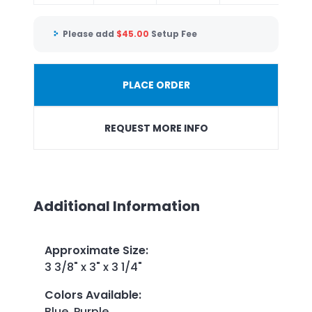
Please add
$
45.00
Setup Fee
PLACE ORDER
REQUEST MORE INFO
Additional Information
Approximate Size
:
3 3/8" x 3" x 3 1/4"
Colors Available
:
Blue, Purple