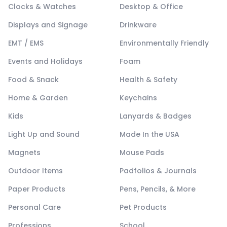
Clocks & Watches
Desktop & Office
Displays and Signage
Drinkware
EMT / EMS
Environmentally Friendly
Events and Holidays
Foam
Food & Snack
Health & Safety
Home & Garden
Keychains
Kids
Lanyards & Badges
Light Up and Sound
Made In the USA
Magnets
Mouse Pads
Outdoor Items
Padfolios & Journals
Paper Products
Pens, Pencils, & More
Personal Care
Pet Products
Professions
School