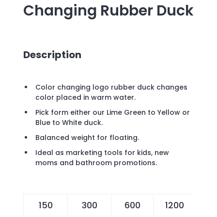
Changing Rubber Duck
Description
Color changing logo rubber duck changes
color placed in warm water.
Pick form either our Lime Green to Yellow or
Blue to White duck.
Balanced weight for floating.
Ideal as marketing tools for kids, new
moms and bathroom promotions.
150
300
600
1200