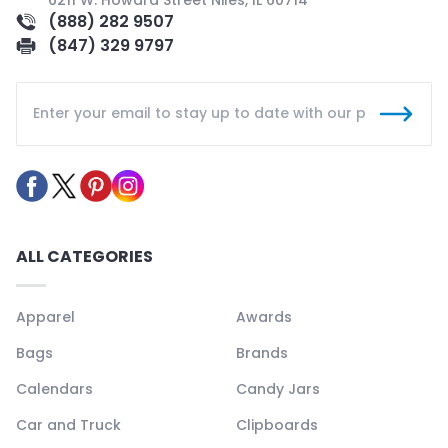
(888) 282 9507
(847) 329 9797
ALL CATEGORIES
Apparel
Awards
Bags
Brands
Calendars
Candy Jars
Car and Truck
Clipboards