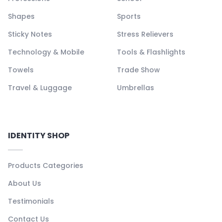
Shapes
Sports
Sticky Notes
Stress Relievers
Technology & Mobile
Tools & Flashlights
Towels
Trade Show
Travel & Luggage
Umbrellas
IDENTITY SHOP
Products Categories
About Us
Testimonials
Contact Us