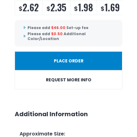
2.62
2.35
1.98
1.69
$
$
$
$
Please add
$
46.00
Set-up fee
Please add
$
0.50
Additional
Color/Location
PLACE ORDER
REQUEST MORE INFO
Additional Information
Approximate Size
: