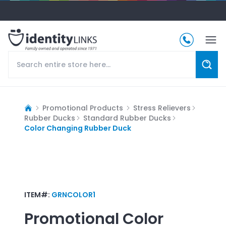
Promotional Products
Stress Relievers
Rubber Ducks
Standard Rubber Ducks
Color Changing Rubber Duck
ITEM#:
GRNCOLOR1
Promotional
Color