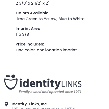
2 3/8" x 2 1/2" x 2"
Colors Available
:
Lime Green to Yellow; Blue to White
Imprint Area
:
1" x 3/8"
Price Includes
:
One color, one location imprint.
Identity-Links, Inc.
6211 W. Howard Street Niles, IL 60714