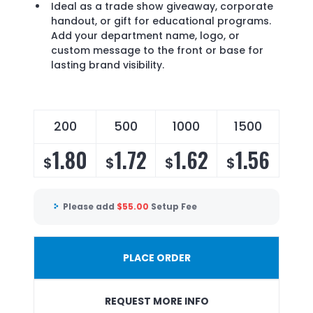
Ideal as a trade show giveaway, corporate
handout, or gift for educational programs.
Add your department name, logo, or
custom message to the front or base for
lasting brand visibility.
200
500
1000
1500
1.80
1.72
1.62
1.56
$
$
$
$
Please add
$
55.00
Setup Fee
PLACE ORDER
REQUEST MORE INFO