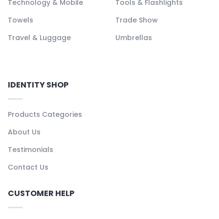
Technology & Mobile
Tools & Flashlights
Towels
Trade Show
Travel & Luggage
Umbrellas
IDENTITY SHOP
Products Categories
About Us
Testimonials
Contact Us
CUSTOMER HELP