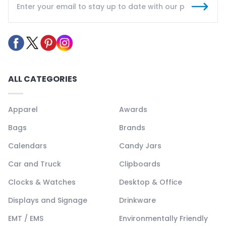
ALL CATEGORIES
Apparel
Awards
Bags
Brands
Calendars
Candy Jars
Car and Truck
Clipboards
Clocks & Watches
Desktop & Office
Displays and Signage
Drinkware
EMT / EMS
Environmentally Friendly