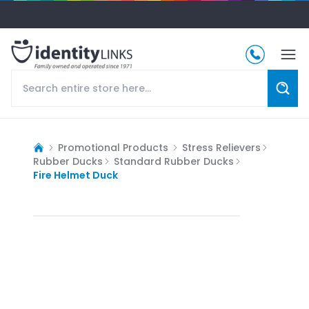
Promotional Products
Stress Relievers
Rubber Ducks
Standard Rubber Ducks
Fire Helmet Duck