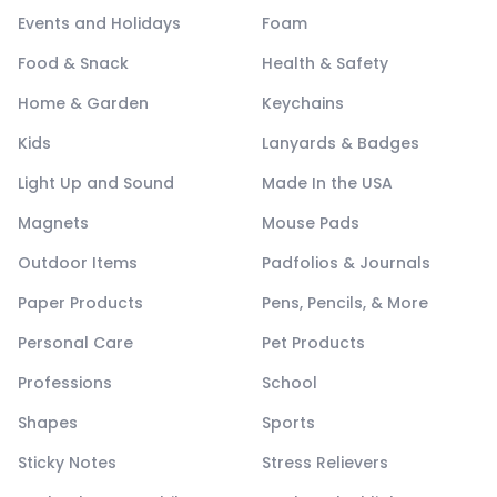
Events and Holidays
Foam
Food & Snack
Health & Safety
Home & Garden
Keychains
Kids
Lanyards & Badges
Light Up and Sound
Made In the USA
Magnets
Mouse Pads
Outdoor Items
Padfolios & Journals
Paper Products
Pens, Pencils, & More
Personal Care
Pet Products
Professions
School
Shapes
Sports
Sticky Notes
Stress Relievers