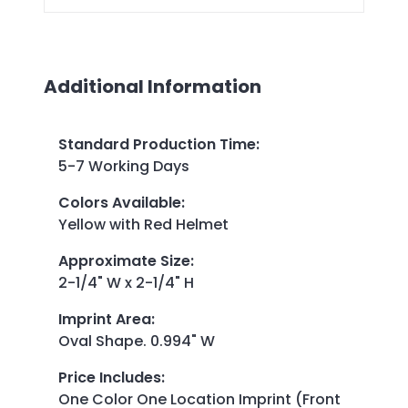
Additional Information
Standard Production Time
:
5-7 Working Days
Colors Available
:
Yellow with Red Helmet
Approximate Size
:
2-1/4" W x 2-1/4" H
Imprint Area
:
Oval Shape. 0.994" W
Price Includes
:
One Color One Location Imprint (Front