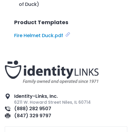
of Duck)
Product Templates
Fire Helmet Duck.pdf
Identity-Links, Inc.
6211 W. Howard Street Niles, IL 60714
(888) 282 9507
(847) 329 9797