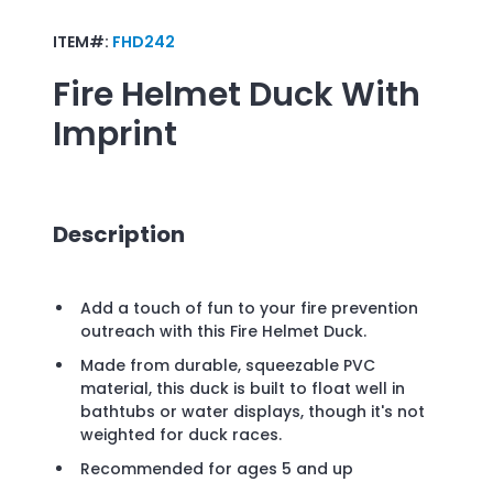
ITEM#:
FHD242
Fire Helmet Duck
With
Imprint
Description
Add a touch of fun to your fire prevention
outreach with this Fire Helmet Duck.
Made from durable, squeezable PVC
material, this duck is built to float well in
bathtubs or water displays, though it's not
weighted for duck races.
Recommended for ages 5 and up