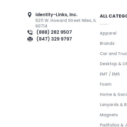
Identity-Links, Inc.
ALL CATEG
6211 W. Howard Street Niles, IL
60714
(888) 282 9507
Apparel
(847) 329 9797
Brands
Car and Tru
Desktop & Of
EMT / EMS
Foam
Home & Gar
Lanyards & 
Magnets
Padfolios & 