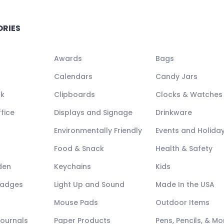
ORIES
Awards
Bags
Calendars
Candy Jars
ck
Clipboards
Clocks & Watches
fice
Displays and Signage
Drinkware
Environmentally Friendly
Events and Holida
Food & Snack
Health & Safety
den
Keychains
Kids
Badges
Light Up and Sound
Made In the USA
Mouse Pads
Outdoor Items
Journals
Paper Products
Pens, Pencils, & Mo