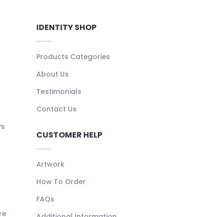
IDENTITY SHOP
Products Categories
About Us
Testimonials
Contact Us
ys
CUSTOMER HELP
Artwork
How To Order
FAQs
re
Additional Information