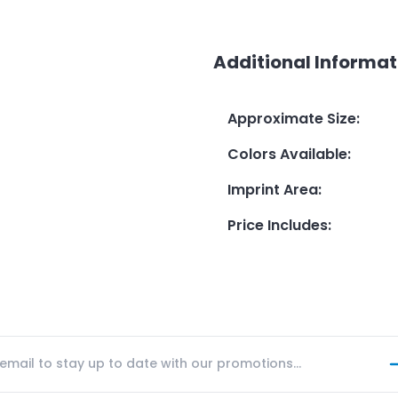
Additional Informat
Approximate Size
:
Colors Available
:
Imprint Area
:
Price Includes
: