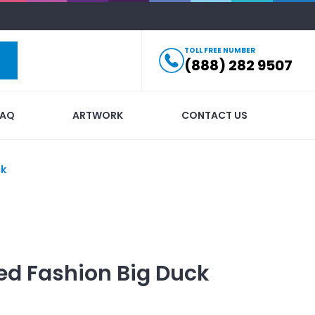
TOLL FREE NUMBER
(888) 282 9507
FAQ
ARTWORK
CONTACT US
ck
ed
Fashion Big Duck