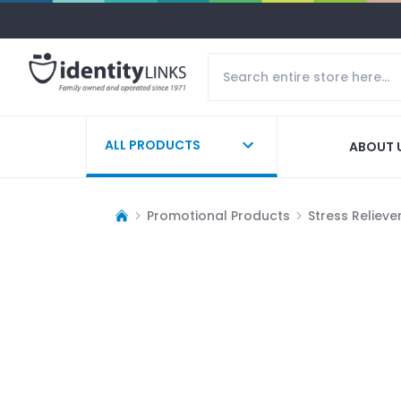
ALL PRODUCTS
ABOUT 
Promotional Products
Stress Relieve