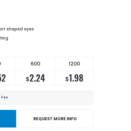
eart shaped eyes
ting
0
600
1200
52
2.24
1.98
$
$
 Fee
REQUEST MORE INFO