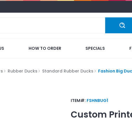
US
HOW TO ORDER
SPECIALS
rs
Rubber Ducks
Standard Rubber Ducks
Fashion Big Du
ITEM#:
FSHNBUG1
Custom Print