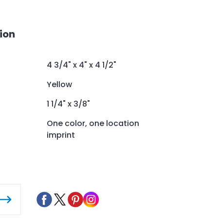
ion
4 3/4" x 4" x 4 1/2"
Yellow
1 1/4" x 3/8"
One color, one location
imprint