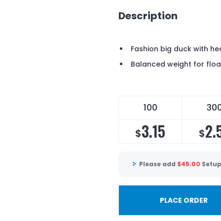
Description
Fashion big duck with h
Balanced weight for floa
100
30
3.15
2.
$
$
Please add
$
45.00
Setup
PLACE ORDER