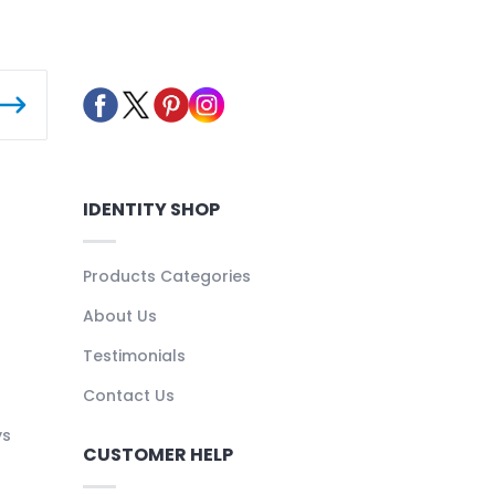
IDENTITY SHOP
Products Categories
About Us
Testimonials
Contact Us
ys
CUSTOMER HELP