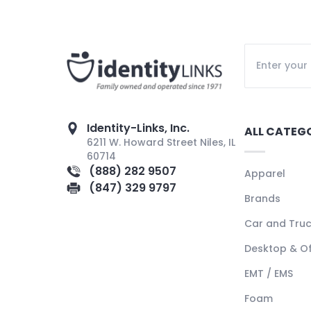
Identity-Links, Inc.
ALL CATEG
6211 W. Howard Street Niles, IL
60714
(888) 282 9507
Apparel
(847) 329 9797
Brands
Car and Tru
Desktop & Of
EMT / EMS
Foam