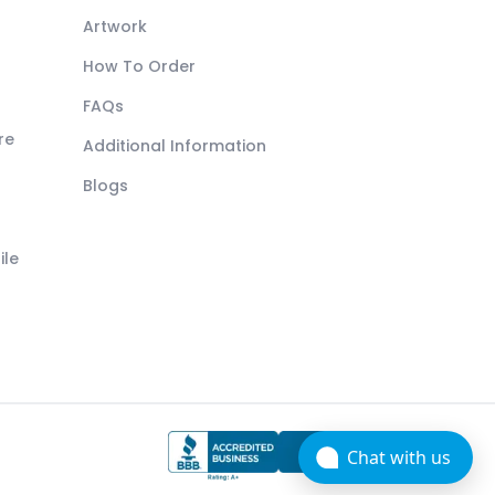
Artwork
How To Order
FAQs
re
Additional Information
Blogs
ile
Chat with us