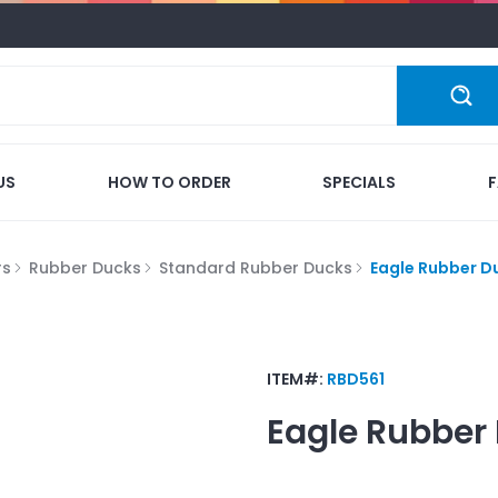
US
HOW TO ORDER
SPECIALS
rs
Rubber Ducks
Standard Rubber Ducks
Eagle Rubber D
ITEM#:
RBD561
Eagle Rubber