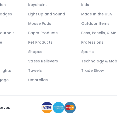
den
Keychains
Kids
Badges
Light Up and Sound
Made In the USA
Mouse Pads
Outdoor Items
Journals
Paper Products
Pens, Pencils, & Mo
e
Pet Products
Professions
Shapes
Sports
Stress Relievers
Technology & Mob
lights
Towels
Trade Show
ggage
Umbrellas
served.