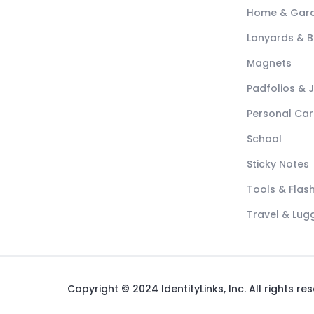
Home & Gar
Lanyards & 
Magnets
Padfolios & 
Personal Car
School
Sticky Notes
Tools & Flash
Travel & Lu
Copyright © 2024 IdentityLinks, Inc. All rights re