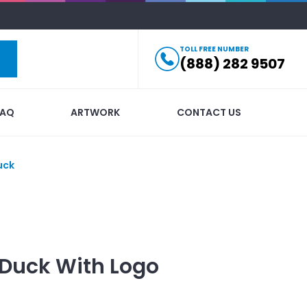
TOLL FREE NUMBER
(888) 282 9507
FAQ
ARTWORK
CONTACT US
uck
 Duck
With Logo