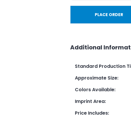
PLACE ORDER
Additional Informat
Standard Production T
Approximate Size
:
Colors Available
:
Imprint Area
:
Price Includes
: