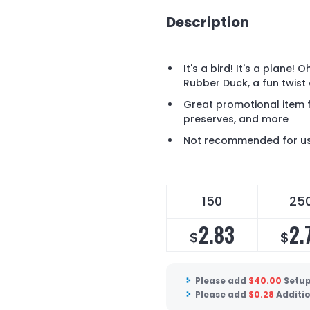
Description
It's a bird! It's a plane! 
Rubber Duck, a fun twist 
Great promotional item 
preserves, and more
Not recommended for use
150
25
2.83
2.
$
$
Please add
$
40.00
Setup
Please add
$
0.28
Additio