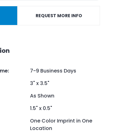
REQUEST MORE INFO
ion
ime
:
7-9 Business Days
3" x 3.5"
As Shown
1.5" x 0.5"
One Color Imprint in One
Location