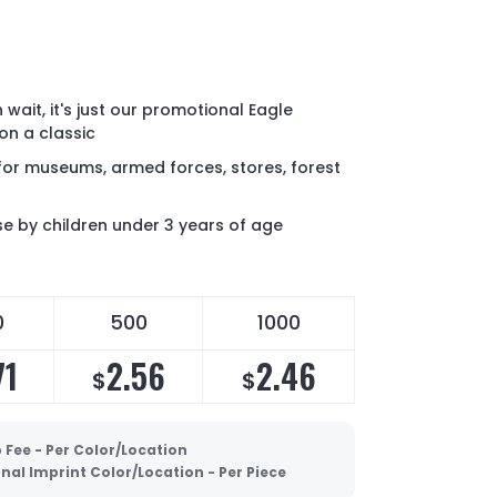
Oh wait, it's just our promotional Eagle
on a classic
for museums, armed forces, stores, forest
 by children under 3 years of age
0
500
1000
71
2.56
2.46
$
$
 Fee - Per Color/Location
nal Imprint Color/Location - Per Piece