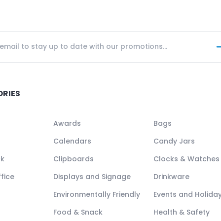
ORIES
Awards
Bags
Calendars
Candy Jars
ck
Clipboards
Clocks & Watches
fice
Displays and Signage
Drinkware
Environmentally Friendly
Events and Holida
Food & Snack
Health & Safety