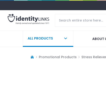
ALL PRODUCTS
ABOUT 
Promotional Products
Stress Relieve