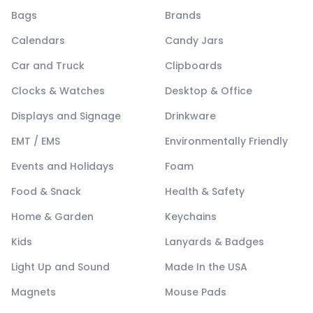
Bags
Brands
Calendars
Candy Jars
Car and Truck
Clipboards
Clocks & Watches
Desktop & Office
Displays and Signage
Drinkware
EMT / EMS
Environmentally Friendly
Events and Holidays
Foam
Food & Snack
Health & Safety
Home & Garden
Keychains
Kids
Lanyards & Badges
Light Up and Sound
Made In the USA
Magnets
Mouse Pads