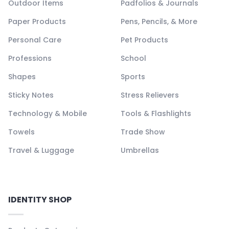
Outdoor Items
Padfolios & Journals
Paper Products
Pens, Pencils, & More
Personal Care
Pet Products
Professions
School
Shapes
Sports
Sticky Notes
Stress Relievers
Technology & Mobile
Tools & Flashlights
Towels
Trade Show
Travel & Luggage
Umbrellas
IDENTITY SHOP