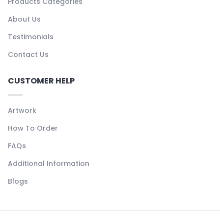
Products Categories
About Us
Testimonials
Contact Us
CUSTOMER HELP
Artwork
How To Order
FAQs
Additional Information
Blogs