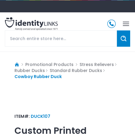
Promotional Products
Stress Relievers
Rubber Ducks
Standard Rubber Ducks
Cowboy Rubber Duck
ITEM#:
DUCK107
Custom Printed