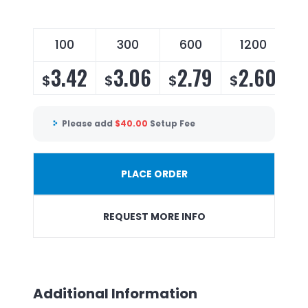
100
300
600
1200
3.42
3.06
2.79
2.60
$
$
$
$
Please add
$
40.00
Setup Fee
PLACE ORDER
REQUEST MORE INFO
Additional Information