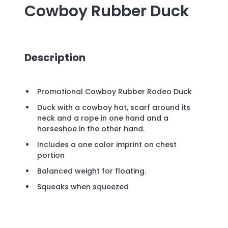
Cowboy Rubber Duck
Description
Promotional Cowboy Rubber Rodeo Duck
Duck with a cowboy hat, scarf around its
neck and a rope in one hand and a
horseshoe in the other hand.
Includes a one color imprint on chest
portion
Balanced weight for floating.
Squeaks when squeezed