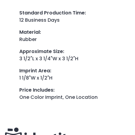
Standard Production Time
:
12 Business Days
Material
:
Rubber
Approximate Size
:
3 1/2"L x 3 1/4"W x 3 1/2"H
Imprint Area
:
1 1/8"W x 1/2"H
Price Includes
:
One Color Imprint, One Location