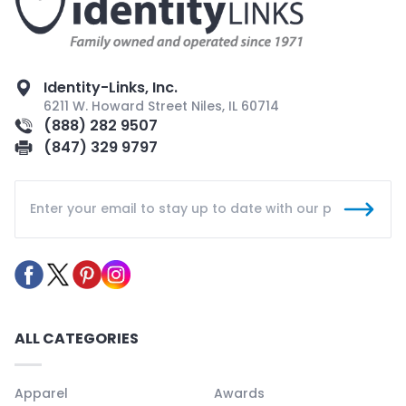
Identity-Links, Inc.
6211 W. Howard Street Niles, IL 60714
(888) 282 9507
(847) 329 9797
ALL CATEGORIES
Apparel
Awards