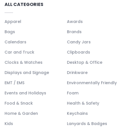
ALL CATEGORIES
Apparel
Awards
Bags
Brands
Calendars
Candy Jars
Car and Truck
Clipboards
Clocks & Watches
Desktop & Office
Displays and Signage
Drinkware
EMT / EMS
Environmentally Friendly
Events and Holidays
Foam
Food & Snack
Health & Safety
Home & Garden
Keychains
Kids
Lanyards & Badges