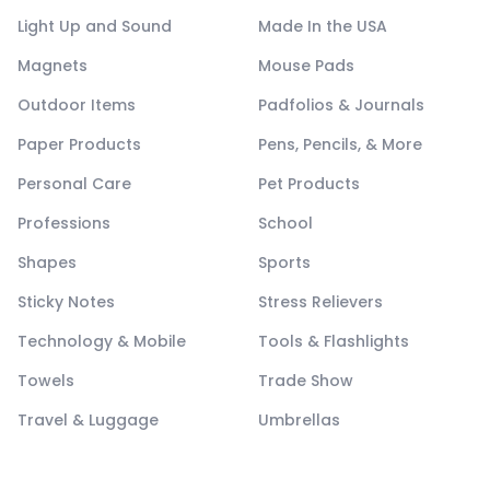
Light Up and Sound
Made In the USA
Magnets
Mouse Pads
Outdoor Items
Padfolios & Journals
Paper Products
Pens, Pencils, & More
Personal Care
Pet Products
Professions
School
Shapes
Sports
Sticky Notes
Stress Relievers
Technology & Mobile
Tools & Flashlights
Towels
Trade Show
Travel & Luggage
Umbrellas