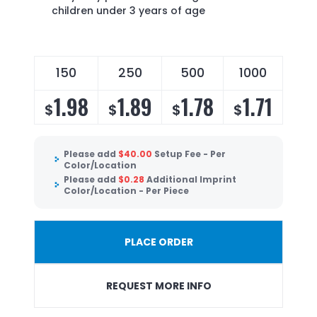
children under 3 years of age
150
250
500
1000
1.98
1.89
1.78
1.71
$
$
$
$
Please add
$
40.00
Setup Fee - Per
Color/Location
Please add
$
0.28
Additional Imprint
Color/Location - Per Piece
PLACE ORDER
REQUEST MORE INFO