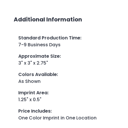
Additional Information
Standard Production Time
:
7-9 Business Days
Approximate Size
:
3" x 3" x 2.75"
Colors Available
:
As Shown
Imprint Area
:
1.25" x 0.5"
Price Includes
:
One Color Imprint in One Location