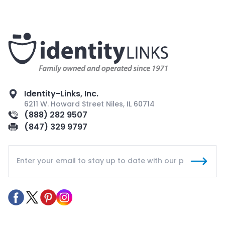
Identity-Links, Inc.
6211 W. Howard Street Niles, IL 60714
(888) 282 9507
(847) 329 9797