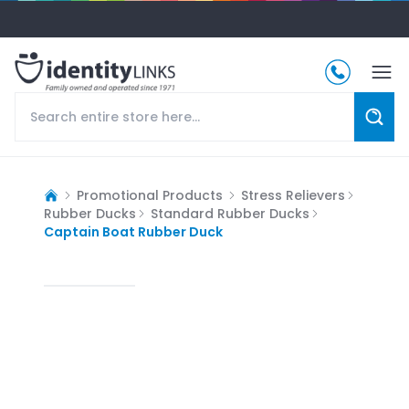
Promotional Products
Stress Relievers
Rubber Ducks
Standard Rubber Ducks
Captain Boat Rubber Duck