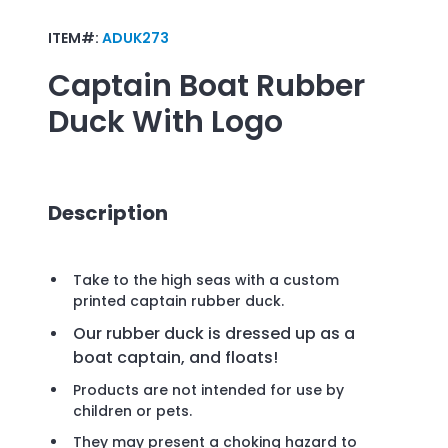
ITEM#:
ADUK273
Captain Boat Rubber
Duck
With Logo
Description
Take to the high seas with a custom
printed captain rubber duck.
Our rubber duck is dressed up as a
boat captain, and floats!
Products are not intended for use by
children or pets.
They may present a choking hazard to