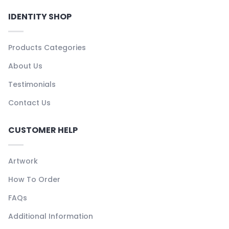
IDENTITY SHOP
Products Categories
About Us
Testimonials
Contact Us
CUSTOMER HELP
Artwork
How To Order
FAQs
Additional Information